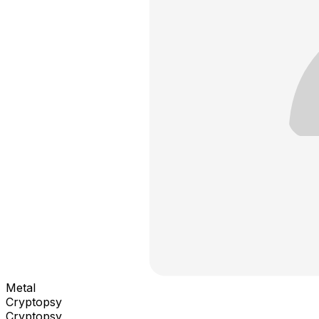
Metal
Cryptopsy
Cryptopsy