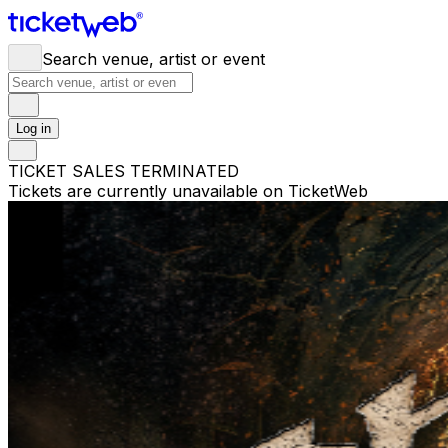
Search venue, artist or event
Log in
TICKET SALES TERMINATED
Tickets are currently unavailable on TicketWeb