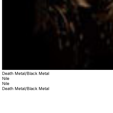
Death Metal/Black Metal
Nile
Nile
Death Metal/Black Metal