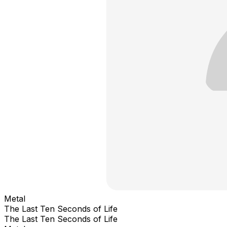
Metal
The Last Ten Seconds of Life
The Last Ten Seconds of Life