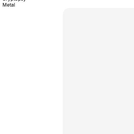
Metal