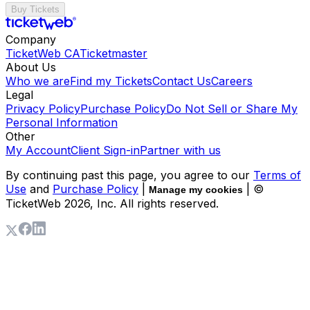
Buy Tickets
Company
TicketWeb CA
Ticketmaster
About Us
Who we are
Find my Tickets
Contact Us
Careers
Legal
Privacy Policy
Purchase Policy
Do Not Sell or Share My
Personal Information
Other
My Account
Client Sign-in
Partner with us
By continuing past this page, you agree to our
Terms of
Use
and
Purchase Policy
|
| ©
Manage my cookies
TicketWeb
2026
, Inc. All rights reserved.