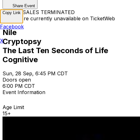
Share Event
TICKET SALES TERMINATED
Copy Link
Tickets are currently unavailable on TicketWeb
Facebook
Nile
Cryptopsy
X
The Last Ten Seconds of Life
Cognitive
Sun, 28 Sep, 6:45 PM CDT
Doors open
6:00 PM CDT
Event Information
Age Limit
15+