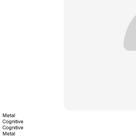
Metal
Cognitive
Cognitive
Metal