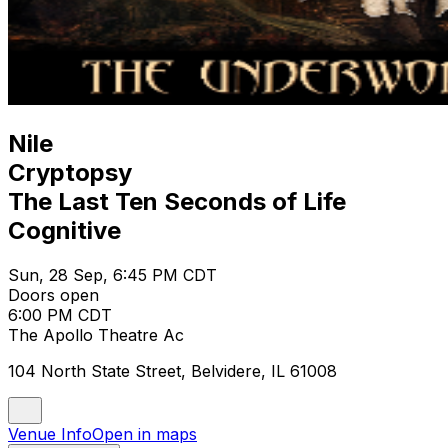
Nile
Cryptopsy
The Last Ten Seconds of Life
Cognitive
Sun, 28 Sep, 6:45 PM CDT
Doors open
6:00 PM CDT
The Apollo Theatre Ac
104 North State Street, Belvidere, IL 61008
Venue Info
Open in maps