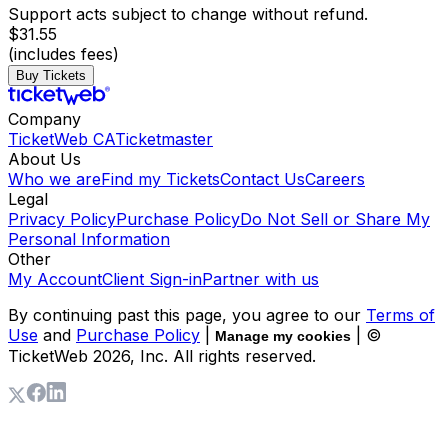
Support acts subject to change without refund.
$31.55
(includes fees)
Buy Tickets
Company
TicketWeb CA
Ticketmaster
About Us
Who we are
Find my Tickets
Contact Us
Careers
Legal
Privacy Policy
Purchase Policy
Do Not Sell or Share My
Personal Information
Other
My Account
Client Sign-in
Partner with us
By continuing past this page, you agree to our
Terms of
Use
and
Purchase Policy
|
| ©
Manage my cookies
TicketWeb
2026
, Inc. All rights reserved.