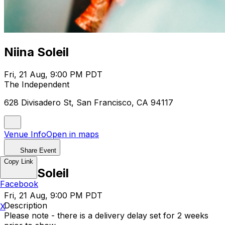
Niina Soleil
Fri, 21 Aug, 9:00 PM PDT
The Independent
628 Divisadero St, San Francisco, CA 94117
Venue Info
Open in maps
Share Event
Copy Link
Niina Soleil
Facebook
Fri, 21 Aug, 9:00 PM PDT
Description
X
Please note - there is a delivery delay set for 2 weeks