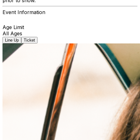
prior to show.
Event Information
Age Limit
All Ages
Line Up
Ticket