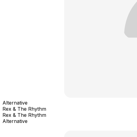
Alternative
Rex & The Rhythm
Rex & The Rhythm
Alternative