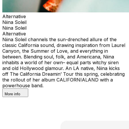
Alternative
Niina Soleil
Niina Soleil
Alternative
Niina Soleil channels the sun-drenched allure of the
classic California sound, drawing inspiration from Laurel
Canyon, the Summer of Love, and everything in
between. Blending soul, folk, and Americana, Niina
inhabits a world of her own– equal parts witchy siren
and old Hollywood glamour. An LA native, Niina kicks
off The California Dreamin’ Tour this spring, celebrating
the rollout of her album CALIFORNIALAND with a
powerhouse band.
More info