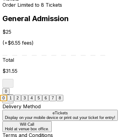
Order Limited to 8 Tickets
General Admission
$25
(+$6.55 fees)
Total
$31.55
0
0
1
2
3
4
5
6
7
8
Delivery Method
eTickets
Display on your mobile device or print out your ticket for entry!
Will Call
Hold at venue box office.
Terms and Conditions