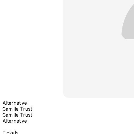
Alternative
Camille Trust
Camille Trust
Alternative
Tickets