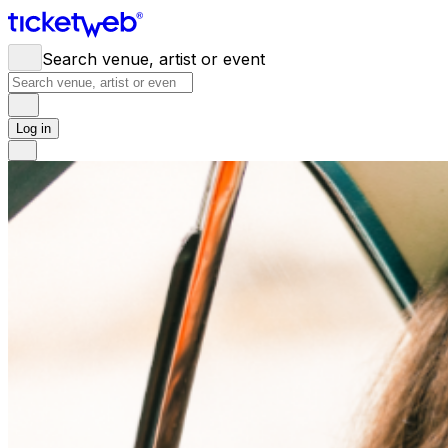
Search venue, artist or event
Log in