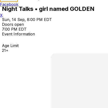
Facebook
Night Talks • girl named GOLDEN
X
Sun, 14 Sep, 8:00 PM EDT
Doors open
7:00 PM EDT
Event Information
Age Limit
21+