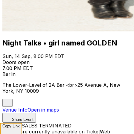
Night Talks • girl named GOLDEN
Sun, 14 Sep, 8:00 PM EDT
Doors open
7:00 PM EDT
Berlin
The Lower-Level of 2A Bar <br>25 Avenue A, New
York, NY 10009
Venue Info
Open in maps
Share Event
TICKET SALES TERMINATED
Copy Link
Tickets are currently unavailable on TicketWeb