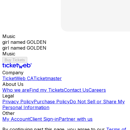
Music
girl named GOLDEN
girl named GOLDEN
Music
Buy Tickets
Company
TicketWeb CA
Ticketmaster
About Us
Who we are
Find my Tickets
Contact Us
Careers
Legal
Privacy Policy
Purchase Policy
Do Not Sell or Share My
Personal Information
Other
My Account
Client Sign-in
Partner with us
By continuing past this page, you agree to our
Terms of