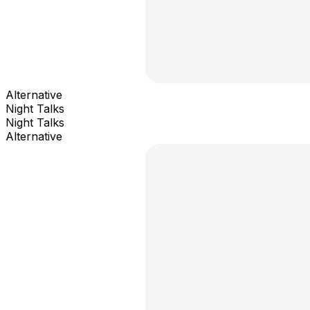
Alternative
Night Talks
Night Talks
Alternative