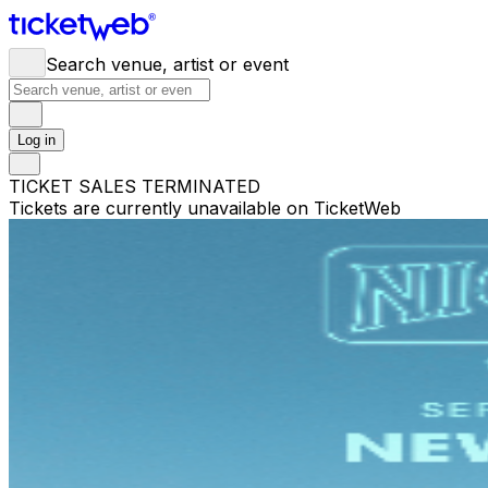
Search venue, artist or event
Log in
TICKET SALES TERMINATED
Tickets are currently unavailable on TicketWeb