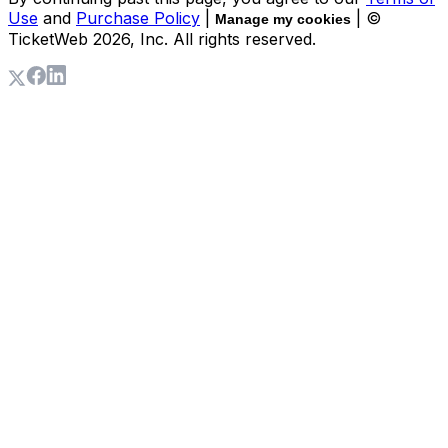
Use
and
Purchase Policy
|
| ©
Manage my cookies
TicketWeb
2026
, Inc. All rights reserved.