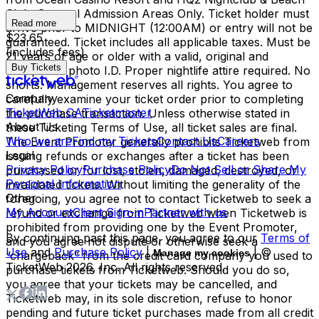
Club. General Admission Areas Only. Ticket holder must
Read more
arrive prior to MIDNIGHT (12:00AM) or entry will not be
$23.65
guaranteed. Ticket includes all applicable taxes. Must be
(includes fees)
21 years of age or older with a valid, original and
Buy Tickets
acceptable photo I.D. Proper nightlife attire required. No
shorts. Management reserves all rights. You agree to
Company
carefully examine your ticket order prior to completing
TicketWeb CA
Ticketmaster
the purchase transaction. Unless otherwise stated in
About Us
these Ticketing Terms of Use, all ticket sales are final.
Who we are
Find my Tickets
Contact Us
Careers
The Event Promoter generally prohibits Ticketweb from
Legal
issuing refunds or exchanges after a ticket has been
Privacy Policy
Purchase Policy
Do Not Sell or Share My
purchased or for lost, stolen, damaged, destroyed, or
Personal Information
invalidated tickets. Without limiting the generality of the
Other
foregoing, you agree not to contact Ticketweb to seek a
My Account
Client Sign-in
Partner with us
refund or exchange from Ticketweb when Ticketweb is
prohibited from providing one by the Event Promoter,
By continuing past this page, you agree to our
Terms of
and you agree not dispute or otherwise seek a
Use
and
Purchase Policy
|
| ©
Manage my cookies
“chargeback” from the credit card company you used to
TicketWeb
2026
, Inc. All rights reserved.
purchase tickets from Ticketweb. Should you do so,
you agree that your tickets may be cancelled, and
Ticketweb may, in its sole discretion, refuse to honor
pending and future ticket purchases made from all credit