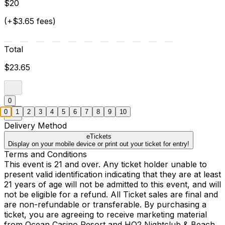
$20
(+$3.65 fees)
Total
$23.65
0
0
1
2
3
4
5
6
7
8
9
10
Delivery Method
eTickets
Display on your mobile device or print out your ticket for entry!
Terms and Conditions
This event is 21 and over. Any ticket holder unable to
present valid identification indicating that they are at least
21 years of age will not be admitted to this event, and will
not be eligible for a refund. All Ticket sales are final and
are non-refundable or transferable. By purchasing a
ticket, you are agreeing to receive marketing material
from Ocean Casino Resort and HQ2 Nightclub & Beach