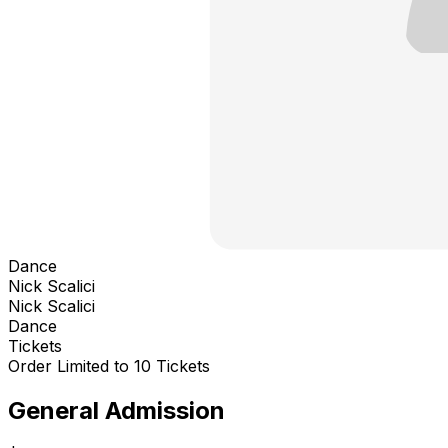
Dance
Nick Scalici
Nick Scalici
Dance
Tickets
Order Limited to 10 Tickets
General Admission