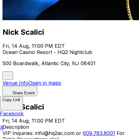
Nick Scalici
Fri, 14 Aug, 11:00 PM EDT
Ocean Casino Resort - HQ2 Nightclub
500 Boardwalk, Atlantic City, NJ 08401
Venue Info
Open in maps
Share Event
Copy Link
Nick Scalici
Facebook
Fri, 14 Aug, 11:00 PM EDT
Description
X
VIP Inquiries: info@hq2ac.com or
609.783.8001
For