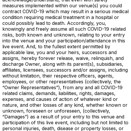
measures implemented within our venue(s) you could
contract COVID-19 which may result in a serious medical
condition requiring medical treatment in a hospital or
could possibly lead to death. Accordingly, you,
knowingly and freely assume all such COVID-19 related
risks, both known and unknown, relating to your entry
into the venue and your participation/attendance in this
live event. And, to the fullest extent permitted by
applicable law, you and your heirs, successors and
assigns, hereby forever release, waive, relinquish, and
discharge Owner, along with its parent(s), subsidiaries,
affiliates, licensees, successors and/or assigns, including
without limitation, their respective officers, agents,
employees, or other representatives (collectively, the
“Owner Representatives”), from any and all COVID-19
related claims, demands, liabilities, rights, damages,
expenses, and causes of action of whatever kind or
nature, and other losses of any kind, whether known or
unknown, foreseen or unforeseen, (collectively,
“Damages”) as a result of your entry to this venue and
participation of this live event, including but not limited to
personal injuries, death, disease or property losses, or