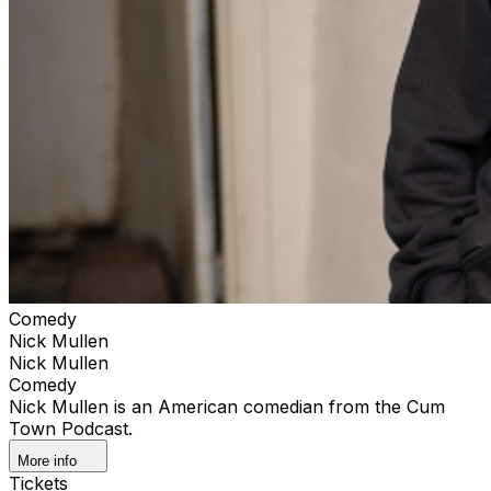
Comedy
Nick Mullen
Nick Mullen
Comedy
Nick Mullen is an American comedian from the Cum
Town Podcast.
More info
Tickets