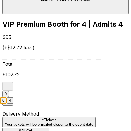
VIP Premium Booth for 4 | Admits 4
$95
(+$12.72 fees)
Total
$107.72
0
0
4
Delivery Method
eTickets
Your tickets will be e-mailed closer to the event date
Will Call