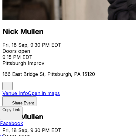
Nick Mullen
Fri, 18 Sep, 9:30 PM EDT
Doors open
9:15 PM EDT
Pittsburgh Improv
166 East Bridge St, Pittsburgh, PA 15120
Venue Info
Open in maps
Share Event
Copy Link
Nick Mullen
Facebook
Fri, 18 Sep, 9:30 PM EDT