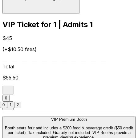
VIP Ticket for 1 | Admits 1
$45
(+$10.50 fees)
Total
$55.50
0
0
1
2
VIP Premium Booth
Booth seats four and includes a $200 food & beverage credit ($50 credit
per ticket). Tax included. Gratuity not included. VIP Booths provide a
premium viewing experience.