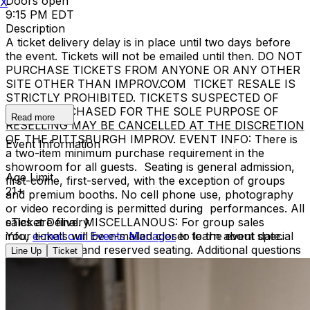
Doors open
X
9:15 PM EDT
Description
A ticket delivery delay is in place until two days before
the event. Tickets will not be emailed until then. DO NOT
PURCHASE TICKETS FROM ANYONE OR ANY OTHER
SITE OTHER THAN IMPROV.COM TICKET RESALE IS
STRICTLY PROHIBITED. TICKETS SUSPECTED OF
BEING PURCHASED FOR THE SOLE PURPOSE OF
Read more
RESELLING MAY BE CANCELLED AT THE DISCRETION
OF THE PITTSBURGH IMPROV. EVENT INFO: There is
Event Information
a two-item minimum purchase requirement in the
showroom for all guests. Seating is general admission,
Age Limit
first-come, first-served, with the exception of groups
21+
and premium booths. No cell phone use, photography
or video recording is permitted during performances. All
sales are final. MISCELLANOUS: For group sales
eTicket Delivery
info,
Your tickets will be e-mailed closer to the event date.
e-mail our Events Manager
to learn about special
menu options and reserved seating. Additional questions
Line Up
Ticket
may be addressed in our
Frequently Asked Questions
.
For further assistance, contact
Pittsburgh Improv