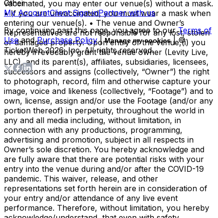
Other
vaccinated, you may enter our venue(s) without a mask.
My Account
Client Sign-in
Partner with us
• If you are unvaccinated, you must wear a mask when
entering our venue(s). • The venue and Owner’s
By continuing past this page, you agree to our
Terms of
Representatives are not responsible for any lost, stolen
Use
and
Purchase Policy
|
| ©
Manage my cookies
or damaged property. Upon entry of the venue,(i) you
TicketWeb
2026
, Inc. All rights reserved.
hereby irrevocably grant the venue owner (Levity Live,
LLC), and its parent(s), affiliates, subsidiaries, licensees,
successors and assigns (collectively, “Owner”) the right
to photograph, record, film and otherwise capture your
image, voice and likeness (collectively, “Footage”) and to
own, license, assign and/or use the Footage (and/or any
portion thereof) in perpetuity, throughout the world in
any and all media including, without limitation, in
connection with any productions, programming,
advertising and promotion, subject in all respects in
Owner’s sole discretion. You hereby acknowledge and
are fully aware that there are potential risks with your
entry into the venue during and/or after the COVID-19
pandemic. This waiver, release, and other
representations set forth herein are in consideration of
your entry and/or attendance of any live event
performance. Therefore, without limitation, you hereby
acknowledge/understand, that even with safety