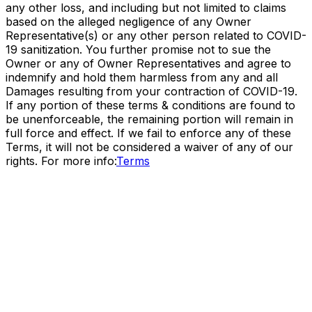
any other loss, and including but not limited to claims
based on the alleged negligence of any Owner
Representative(s) or any other person related to COVID-
19 sanitization. You further promise not to sue the
Owner or any of Owner Representatives and agree to
indemnify and hold them harmless from any and all
Damages resulting from your contraction of COVID-19.
If any portion of these terms & conditions are found to
be unenforceable, the remaining portion will remain in
full force and effect. If we fail to enforce any of these
Terms, it will not be considered a waiver of any of our
rights. For more info:
Terms