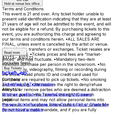
Hold at venue box office.
Terms and Conditions
This event is 21 and over. Any ticket holder unable to
present valid identification indicating that they are at least
21 years of age will not be admitted to this event, and will
not be eligible for a refund. By purchasing tickets to this
event, you are authorizing this charge and agreeing to
our terms and conditions herein. •ALL SALES ARE
FINAL, unless event is cancelled by the artist or venue.
•No refunds, transfers or exchanges. Ticket resales are
Read more
not permitted. •Tickets prices and fees are “market-
$37.17 - $107.72
priced” and may fluctuate. •Mandatory two-item
(includes fees)
minimum purchase per person in the showroom. •No
Buy Tickets
photography, videography, filming or recording during
the show. •Valid photo ID and credit card used for
Company
purchase are required to pick up tickets. •No smoking
TicketWeb CA
Ticketmaster
and no vaping. •We reserve the right to deny/refuse
About Us
entry to or remove parties who are deemed a distraction
Who we are
Find my Tickets
Contact Us
Careers
to other guests. •We reserve the right to search
Legal
personal items and may not allow personal items into
Privacy Policy
Purchase Policy
Do Not Sell or Share My
the venue. •In locations where state or local jurisdiction
Personal Information
do not have a mask mandate, and if you are fully