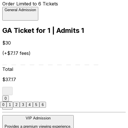
Order Limited to 6 Tickets
General Admission
GA Ticket for 1 | Admits 1
$30
(+$7.17 fees)
Total
$37.17
0
0
1
2
3
4
5
6
VIP Admission
Provides a premium viewing experience.