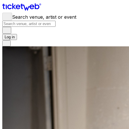
Search venue, artist or event
Log in