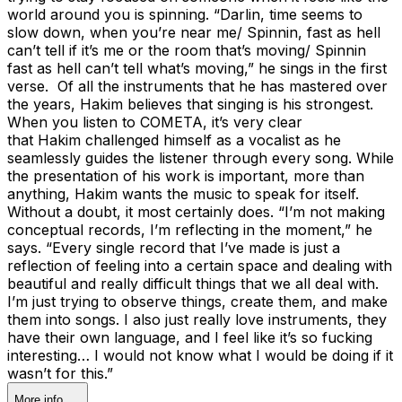
world around you is spinning. “Darlin, time seems to
slow down, when you’re near me/ Spinnin, fast as hell
can’t tell if it’s me or the room that’s moving/ Spinnin
fast as hell can’t tell what’s moving,” he sings in the first
verse. Of all the instruments that he has mastered over
the years, Hakim believes that singing is his strongest.
When you listen to COMETA, it’s very clear
that Hakim challenged himself as a vocalist as he
seamlessly guides the listener through every song. While
the presentation of his work is important, more than
anything, Hakim wants the music to speak for itself.
Without a doubt, it most certainly does. “I’m not making
conceptual records, I’m reflecting in the moment,” he
says. “Every single record that I’ve made is just a
reflection of feeling into a certain space and dealing with
beautiful and really difficult things that we all deal with.
I’m just trying to observe things, create them, and make
them into songs. I also just really love instruments, they
have their own language, and I feel like it’s so fucking
interesting… I would not know what I would be doing if it
wasn’t for this.”
More info