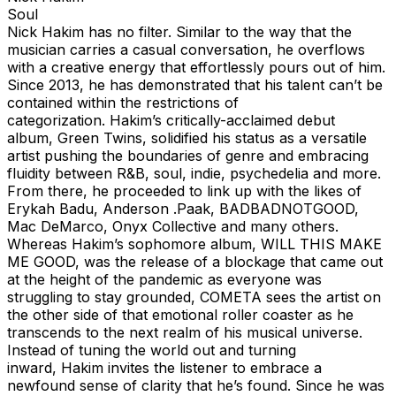
Soul
Nick Hakim has no filter. Similar to the way that the
musician carries a casual conversation, he overflows
with a creative energy that effortlessly pours out of him.
Since 2013, he has demonstrated that his talent can’t be
contained within the restrictions of
categorization. Hakim’s critically-acclaimed debut
album, Green Twins, solidified his status as a versatile
artist pushing the boundaries of genre and embracing
fluidity between R&B, soul, indie, psychedelia and more.
From there, he proceeded to link up with the likes of
Erykah Badu, Anderson .Paak, BADBADNOTGOOD,
Mac DeMarco, Onyx Collective and many others.
Whereas Hakim’s sophomore album, WILL THIS MAKE
ME GOOD, was the release of a blockage that came out
at the height of the pandemic as everyone was
struggling to stay grounded, COMETA sees the artist on
the other side of that emotional roller coaster as he
transcends to the next realm of his musical universe.
Instead of tuning the world out and turning
inward, Hakim invites the listener to embrace a
newfound sense of clarity that he’s found. Since he was