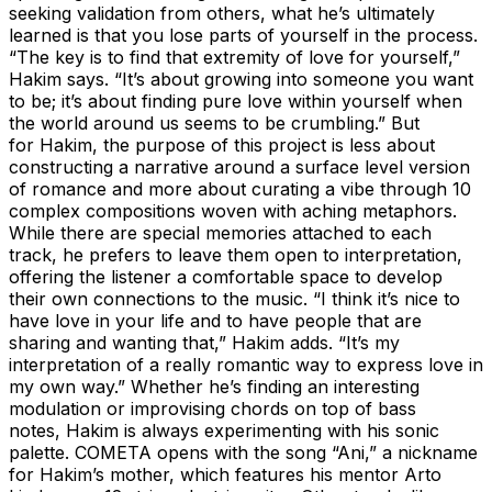
seeking validation from others, what he’s ultimately
learned is that you lose parts of yourself in the process.
“The key is to find that extremity of love for yourself,”
Hakim says. “It’s about growing into someone you want
to be; it’s about finding pure love within yourself when
the world around us seems to be crumbling.” But
for Hakim, the purpose of this project is less about
constructing a narrative around a surface level version
of romance and more about curating a vibe through 10
complex compositions woven with aching metaphors.
While there are special memories attached to each
track, he prefers to leave them open to interpretation,
offering the listener a comfortable space to develop
their own connections to the music. “I think it’s nice to
have love in your life and to have people that are
sharing and wanting that,” Hakim adds. “It’s my
interpretation of a really romantic way to express love in
my own way.” Whether he’s finding an interesting
modulation or improvising chords on top of bass
notes, Hakim is always experimenting with his sonic
palette. COMETA opens with the song “Ani,” a nickname
for Hakim’s mother, which features his mentor Arto