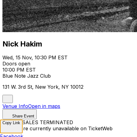
Nick Hakim
Wed, 15 Nov, 10:30 PM EST
Doors open
10:00 PM EST
Blue Note Jazz Club
131 W. 3rd St, New York, NY 10012
Venue Info
Open in maps
Share Event
TICKET SALES TERMINATED
Copy Link
Tickets are currently unavailable on TicketWeb
Facebook