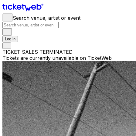
Search venue, artist or event
Log in
TICKET SALES TERMINATED
Tickets are currently unavailable on TicketWeb