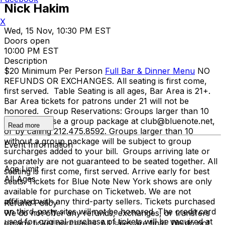
Nick Hakim
X
Wed, 15 Nov, 10:30 PM EST
Doors open
10:00 PM EST
Description
$20 Minimum Per Person
Full Bar & Dinner Menu
NO
REFUNDS OR EXCHANGES. All seating is first come,
first served. Table Seating is all ages, Bar Area is 21+.
Bar Area tickets for patrons under 21 will not be
honored. Group Reservations: Groups larger than 10
must purchase a group package at club@bluenote.net,
Read more
or by calling 212.475.8592. Groups larger than 10
without a group package will be subject to group
Event Information
surcharges added to your bill. Groups arriving late or
separately are not guaranteed to be seated together. All
Age Limit
seating is first come, first served. Arrive early for best
All Ages
seats. Tickets for Blue Note New York shows are only
available for purchase on Ticketweb. We are not
affiliated with any third-party sellers. Tickets purchased
Refund Policy
on third-party sites will not be honored. The credit card
We do not offer any refunds, exchanges, or transfers
used for original purchase of tickets will be required at
on any ticket purchases. All sales are final. We do not