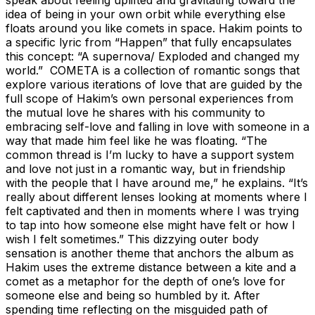
idea of being in your own orbit while everything else
floats around you like comets in space. Hakim points to
a specific lyric from “Happen” that fully encapsulates
this concept: “A supernova/ Exploded and changed my
world.” COMETA is a collection of romantic songs that
explore various iterations of love that are guided by the
full scope of Hakim’s own personal experiences from
the mutual love he shares with his community to
embracing self-love and falling in love with someone in a
way that made him feel like he was floating. “The
common thread is I’m lucky to have a support system
and love not just in a romantic way, but in friendship
with the people that I have around me,” he explains. “It’s
really about different lenses looking at moments where I
felt captivated and then in moments where I was trying
to tap into how someone else might have felt or how I
wish I felt sometimes.” This dizzying outer body
sensation is another theme that anchors the album as
Hakim uses the extreme distance between a kite and a
comet as a metaphor for the depth of one’s love for
someone else and being so humbled by it. After
spending time reflecting on the misguided path of