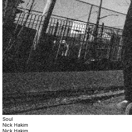
Soul
Nick Hakim
Nick Hakim