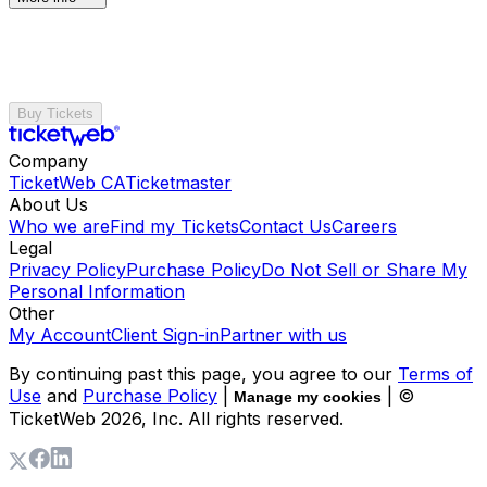
Buy Tickets
Company
TicketWeb CA
Ticketmaster
About Us
Who we are
Find my Tickets
Contact Us
Careers
Legal
Privacy Policy
Purchase Policy
Do Not Sell or Share My
Personal Information
Other
My Account
Client Sign-in
Partner with us
By continuing past this page, you agree to our
Terms of
Use
and
Purchase Policy
|
| ©
Manage my cookies
TicketWeb
2026
, Inc. All rights reserved.