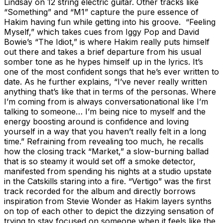
Lindsay on 12 string electric guitar. Other tracks like
“Something” and “M1” capture the pure essence of
Hakim having fun while getting into his groove. “Feeling
Myself,” which takes cues from Iggy Pop and David
Bowie’s “The Idiot,” is where Hakim really puts himself
out there and takes a brief departure from his usual
somber tone as he hypes himself up in the lyrics. It’s
one of the most confident songs that he’s ever written to
date. As he further explains, “I’ve never really written
anything that’s like that in terms of the personas. Where
I’m coming from is always conversationational like I’m
talking to someone… I’m being nice to myself and the
energy boosting around is confidence and loving
yourself in a way that you haven’t really felt in a long
time.” Refraining from revealing too much, he recalls
how the closing track “Market,” a slow-burning ballad
that is so steamy it would set off a smoke detector,
manifested from spending his nights at a studio upstate
in the Catskills staring into a fire. “Vertigo” was the first
track recorded for the album and directly borrows
inspiration from Stevie Wonder as Hakim layers synths
on top of each other to depict the dizzying sensation of
trying to stay focused on someone when it feels like the