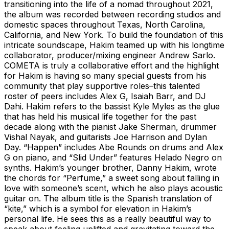
transitioning into the life of a nomad throughout 2021,
the album was recorded between recording studios and
domestic spaces throughout Texas, North Carolina,
California, and New York. To build the foundation of this
intricate soundscape, Hakim teamed up with his longtime
collaborator, producer/mixing engineer Andrew Sarlo.
COMETA is truly a collaborative effort and the highlight
for Hakim is having so many special guests from his
community that play supportive roles–this talented
roster of peers includes Alex G, Isaiah Barr, and DJ
Dahi. Hakim refers to the bassist Kyle Myles as the glue
that has held his musical life together for the past
decade along with the pianist Jake Sherman, drummer
Vishal Nayak, and guitarists Joe Harrison and Dylan
Day. “Happen” includes Abe Rounds on drums and Alex
G on piano, and “Slid Under” features Helado Negro on
synths. Hakim’s younger brother, Danny Hakim, wrote
the chords for “Perfume,” a sweet song about falling in
love with someone’s scent, which he also plays acoustic
guitar on. The album title is the Spanish translation of
“kite,” which is a symbol for elevation in Hakim’s
personal life. He sees this as a really beautiful way to
speak about feeling uplifted and gravitating toward the