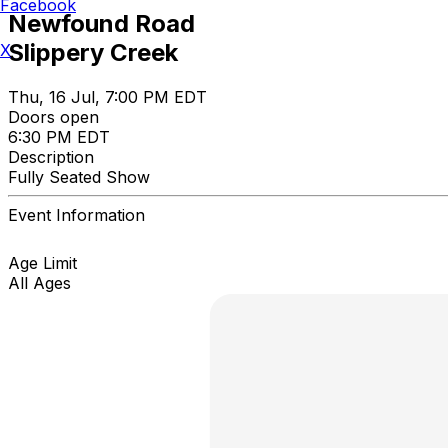
Facebook
Newfound Road
Slippery Creek
X
Thu, 16 Jul, 7:00 PM EDT
Doors open
6:30 PM EDT
Description
Fully Seated Show
Event Information
Age Limit
All Ages