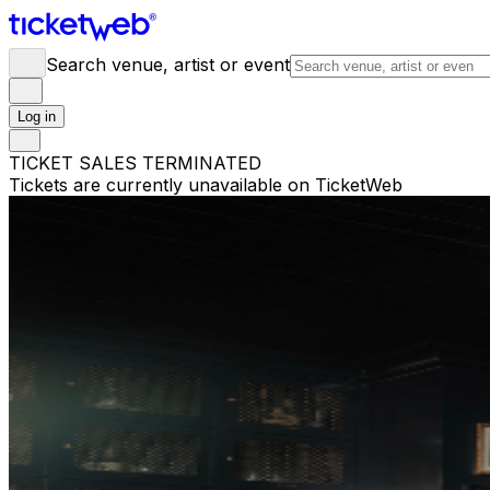
Search venue, artist or event
Log in
TICKET SALES TERMINATED
Tickets are currently unavailable on TicketWeb