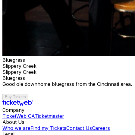
Bluegrass
Slippery Creek
Slippery Creek
Bluegrass
Good ole downhome bluegrass from the Cincinnati area.
Buy Tickets
Company
TicketWeb CA
Ticketmaster
About Us
Who we are
Find my Tickets
Contact Us
Careers
Legal