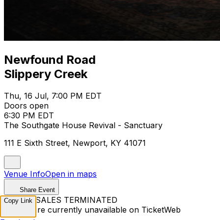
Newfound Road
Slippery Creek
Thu, 16 Jul, 7:00 PM EDT
Doors open
6:30 PM EDT
The Southgate House Revival - Sanctuary
111 E Sixth Street, Newport, KY 41071
Venue Info
Open in maps
Share Event
TICKET SALES TERMINATED
Copy Link
Tickets are currently unavailable on TicketWeb