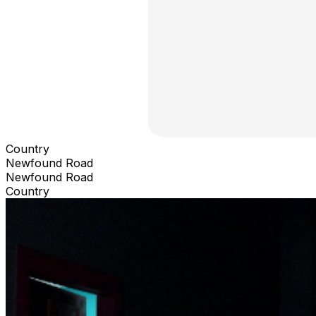
Country
Newfound Road
Newfound Road
Country