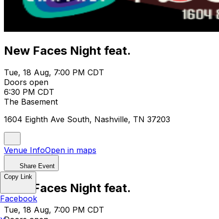
New Faces Night feat.
Tue, 18 Aug, 7:00 PM CDT
Doors open
6:30 PM CDT
The Basement
1604 Eighth Ave South, Nashville, TN 37203
Venue Info
Open in maps
Share Event
Copy Link
New Faces Night feat.
Facebook
Tue, 18 Aug, 7:00 PM CDT