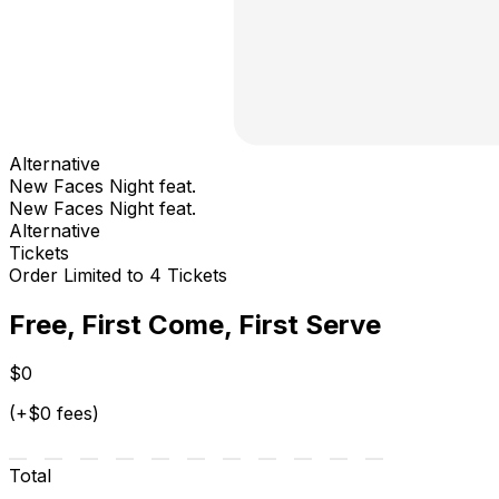
Alternative
New Faces Night feat.
New Faces Night feat.
Alternative
Tickets
Order Limited to 4 Tickets
Free, First Come, First Serve
$0
(+$0 fees)
Total