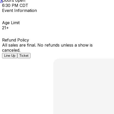
Doors open
X
6:30 PM CDT
Event Information
Age Limit
21+
Refund Policy
All sales are final. No refunds unless a show is
canceled.
Line Up
Ticket