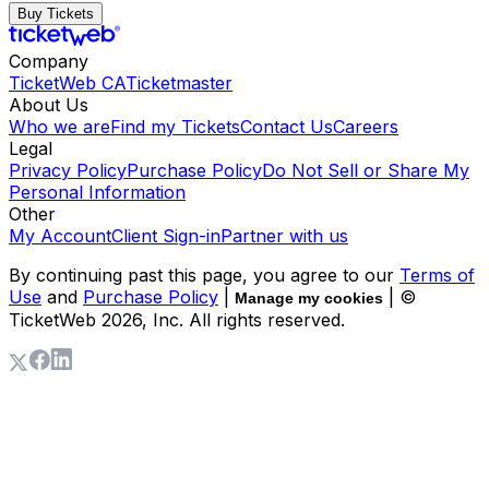
Buy Tickets
Company
TicketWeb CA
Ticketmaster
About Us
Who we are
Find my Tickets
Contact Us
Careers
Legal
Privacy Policy
Purchase Policy
Do Not Sell or Share My
Personal Information
Other
My Account
Client Sign-in
Partner with us
By continuing past this page, you agree to our
Terms of
Use
and
Purchase Policy
|
| ©
Manage my cookies
TicketWeb
2026
, Inc. All rights reserved.