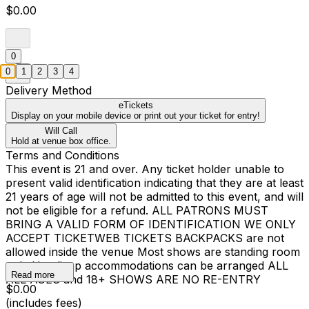
$0.00
0
0
1
2
3
4
Delivery Method
eTickets
Display on your mobile device or print out your ticket for entry!
Will Call
Hold at venue box office.
Terms and Conditions
This event is 21 and over. Any ticket holder unable to
present valid identification indicating that they are at least
21 years of age will not be admitted to this event, and will
not be eligible for a refund. ALL PATRONS MUST
BRING A VALID FORM OF IDENTIFICATION WE ONLY
ACCEPT TICKETWEB TICKETS BACKPACKS are not
allowed inside the venue Most shows are standing room
only Handicap accommodations can be arranged ALL
Read more
ALL AGES and 18+ SHOWS ARE NO RE-ENTRY
$0.00
(includes fees)