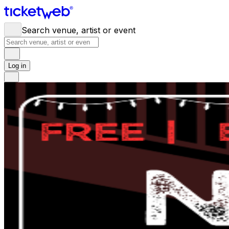
Search venue, artist or event
Log in