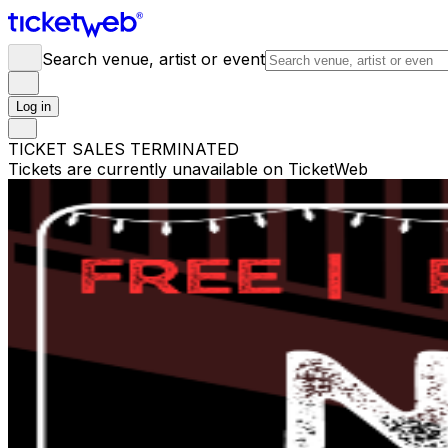
Search venue, artist or event
Log in
TICKET SALES TERMINATED
Tickets are currently unavailable on TicketWeb