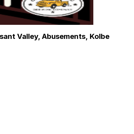
asant Valley, Abusements, Kolbe