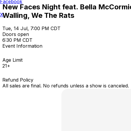
Facebook
New Faces Night feat. Bella McCormic
Walling, We The Rats
X
Tue, 14 Jul, 7:00 PM CDT
Doors open
6:30 PM CDT
Event Information
Age Limit
21+
Refund Policy
All sales are final. No refunds unless a show is canceled.