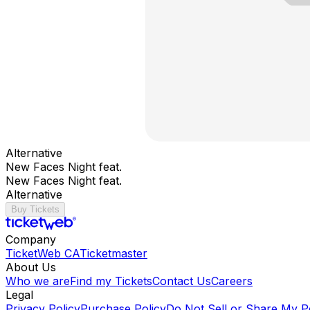
Alternative
New Faces Night feat.
New Faces Night feat.
Alternative
Buy Tickets
Company
TicketWeb CA
Ticketmaster
About Us
Who we are
Find my Tickets
Contact Us
Careers
Legal
Privacy Policy
Purchase Policy
Do Not Sell or Share My P