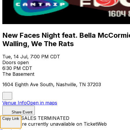
New Faces Night feat. Bella McCormic
Walling, We The Rats
Tue, 14 Jul, 7:00 PM CDT
Doors open
6:30 PM CDT
The Basement
1604 Eighth Ave South, Nashville, TN 37203
Venue Info
Open in maps
Share Event
TICKET SALES TERMINATED
Copy Link
Tickets are currently unavailable on TicketWeb