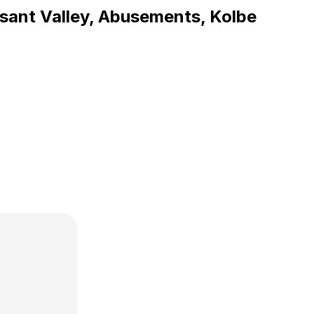
asant Valley, Abusements, Kolbe