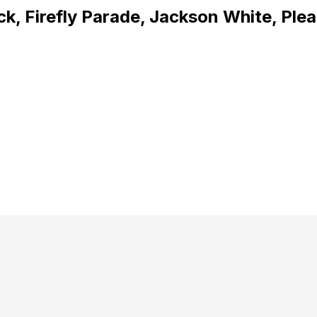
k, Firefly Parade, Jackson White, Ple