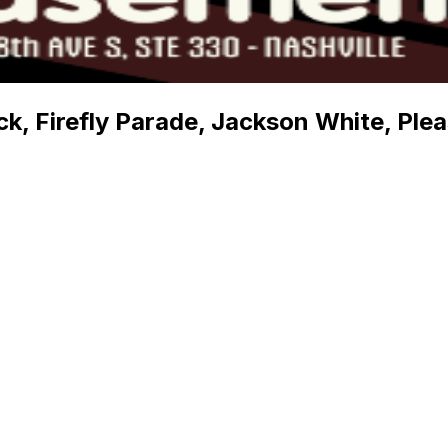
k, Firefly Parade, Jackson White, Ple