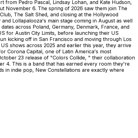
port from Pedro Pascal, Lindsay Lohan, and Kate Hudson,
out November 6. The spring of 2026 saw them join The
Club, The Salt Shed, and closing at the Hollywood
y and Lollapalooza's main stage coming in August as well
ith dates across Poland, Germany, Denmark, France, and
 for Austin City Limits, before launching their US
 run kicking off in San Francisco and moving through Los
US shows across 2025 and earlier this year, they arrive
or Corona Capital, one of Latin America's most
ctober 23 release of "Colors Collide, " their collaboration
r 4. This is a band that has earned every room they're
rds in indie pop, New Constellations are exactly where