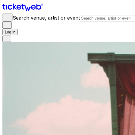
Search venue, artist or event
Log in