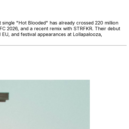
 single "Hot Blooded" has already crossed 220 million
s FC 2026, and a recent remix with STRFKR. Their debut
EU, and festival appearances at Lollapalooza,