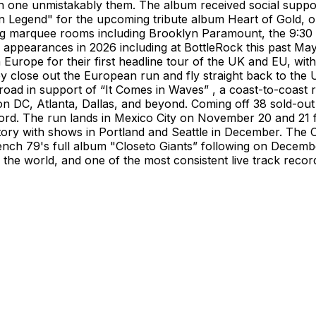
each one unmistakably them. The album received social sup
 Legend" for the upcoming tribute album Heart of Gold, 
ng marquee rooms including Brooklyn Paramount, the 9:30 
l appearances in 2026 including at BottleRock this past Ma
 Europe for their first headline tour of the UK and EU, w
close out the European run and fly straight back to the US
e road in support of “It Comes in Waves” , a coast-to-coast
 DC, Atlanta, Dallas, and beyond. Coming off 38 sold-out 
ord. The run lands in Mexico City on November 20 and 21 f
ritory with shows in Portland and Seattle in December. The O
nch 79's full album "Closeto Giants” following on Decembe
n the world, and one of the most consistent live track reco