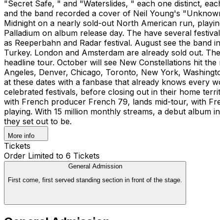
"Secret Safe, " and "Waterslides, " each one distinct, 
and the band recorded a cover of Neil Young's "Unknown
Midnight on a nearly sold-out North American run, playi
Palladium on album release day. The have several festiva
as Reeperbahn and Radar festival. August see the band in
Turkey. London and Amsterdam are already sold out. They 
headline tour. October will see New Constellations hit th
Angeles, Denver, Chicago, Toronto, New York, Washington
at these dates with a fanbase that already knows every w
celebrated festivals, before closing out in their home ter
with French producer French 79, lands mid-tour, with Fre
playing. With 15 million monthly streams, a debut album i
they set out to be.
More info
Tickets
Order Limited to 6 Tickets
General Admission
First come, first served standing section in front of the stage.