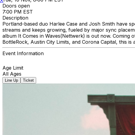
X
Doors open
7:00 PM EST
Description
Portland-based duo Harlee Case and Josh Smith have spent
streams and keeps growing, fueled by major sync placemen
album It Comes in Waves(Nettwerk) is out now. Coming of
BottleRock, Austin City Limits, and Corona Capital, this is a
Event Information
Age Limit
All Ages
Line Up
Ticket