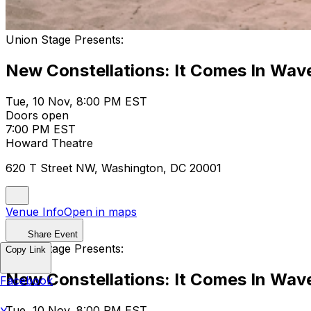
Union Stage Presents:
New Constellations: It Comes In Wav
Tue, 10 Nov, 8:00 PM EST
Doors open
7:00 PM EST
Howard Theatre
620 T Street NW, Washington, DC 20001
Venue Info
Open in maps
Share Event
Union Stage Presents:
Copy Link
New Constellations: It Comes In Wav
Facebook
Tue, 10 Nov, 8:00 PM EST