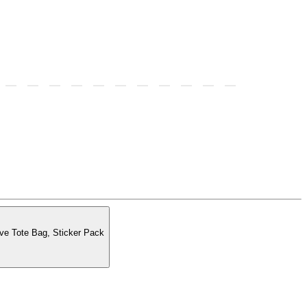
ss to merch, VIP Exclusive Tote Bag, Sticker Pack