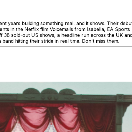
 years building something real, and it shows. Their debut
ts in the Netflix film Voicemails from Isabella, EA Sport
f 38 sold-out US shows, a headline run across the UK and 
 band hitting their stride in real time. Don't miss them.