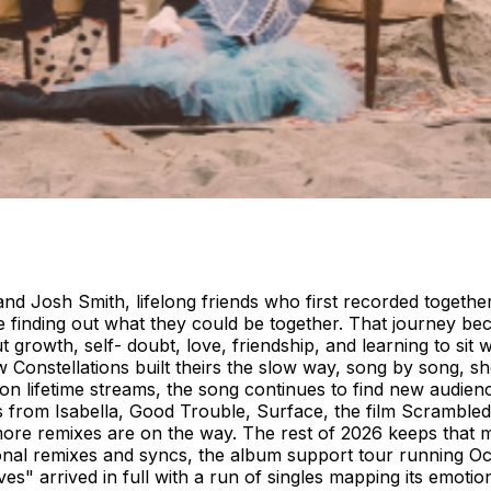
d Josh Smith, lifelong friends who first recorded togethe
re finding out what they could be together. That journey b
owth, self- doubt, love, friendship, and learning to sit wit
Constellations built theirs the slow way, song by song, s
llion lifetime streams, the song continues to find new audie
mails from Isabella, Good Trouble, Surface, the film Scram
ore remixes are on the way. The rest of 2026 keeps that 
tional remixes and syncs, the album support tour running O
es" arrived in full with a run of singles mapping its emotion