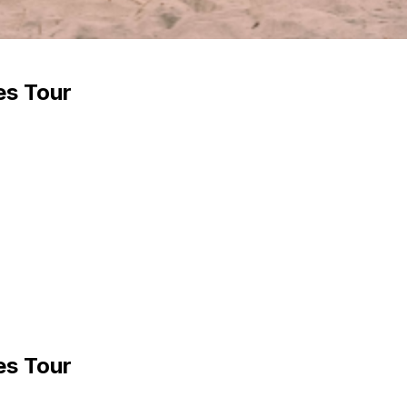
es Tour
es Tour