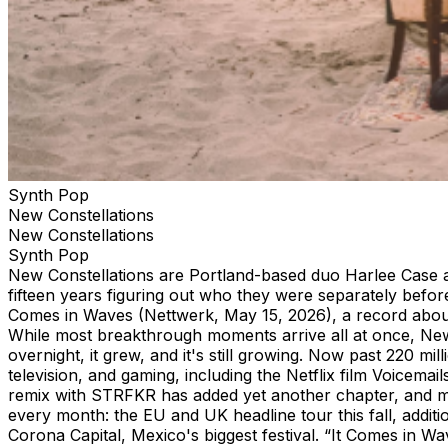
Synth Pop
New Constellations
New Constellations
Synth Pop
New Constellations are Portland-based duo Harlee Case an
fifteen years figuring out who they were separately befo
Comes in Waves (Nettwerk, May 15, 2026), a record about gr
While most breakthrough moments arrive all at once, New 
overnight, it grew, and it's still growing. Now past 220 mi
television, and gaming, including the Netflix film Voice
remix with STRFKR has added yet another chapter, and m
every month: the EU and UK headline tour this fall, addi
Corona Capital, Mexico's biggest festival. “It Comes in Wav