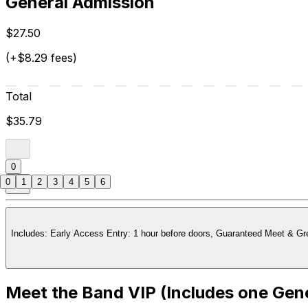
General Admission
$27.50
(+$8.29 fees)
Total
$35.79
0
0
1
2
3
4
5
6
Meet the Band VIP (Includes one Gene