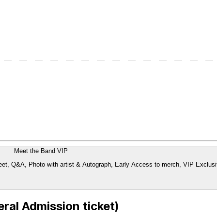
Meet the Band VIP
Includes: Early Access Entry: 1 hour before doors, Guaranteed Meet & Greet, Q&A, Photo with artist & Autograph, Early Acce
ral Admission ticket)