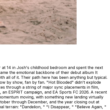
r at 14 in Josh's childhood bedroom and spent the next
ecame the emotional backbone of their debut album It
h all of it. Their path here has been anything but typical.
how by show, fan by fan. "Hot Blooded" didn't explode
nces through a string of major sync placements in film,
bled, an ESPRIT campaign, and EA Sports FC 2026. A recent
momentum moving, with something new landing virtually
ctober through December, and the year closing out at
al terrain: "Dandelion, " "I Disappear, " "Believe Again, "