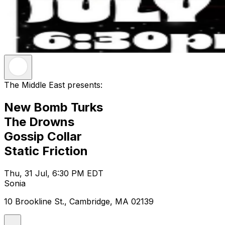
The Middle East presents:
New Bomb Turks
The Drowns
Gossip Collar
Static Friction
Thu, 31 Jul, 6:30 PM EDT
Sonia
10 Brookline St., Cambridge, MA 02139