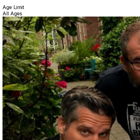
Age Limit
All Ages