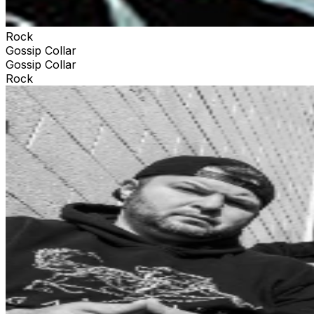
Rock
Gossip Collar
Gossip Collar
Rock