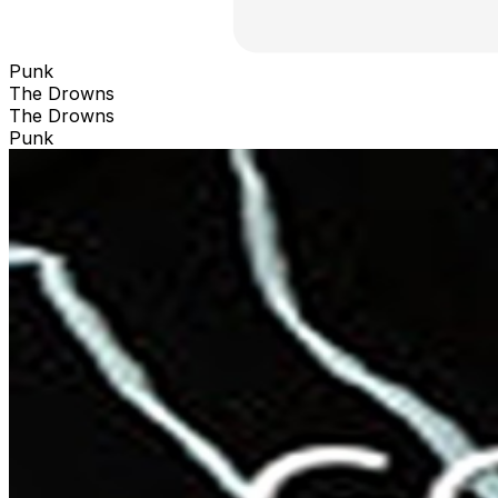
Punk
The Drowns
The Drowns
Punk