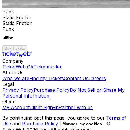
Punk
Static Friction
Static Friction
Punk
Buy Tickets
Company
TicketWeb CA
Ticketmaster
About Us
Who we are
Find my Tickets
Contact Us
Careers
Legal
Privacy Policy
Purchase Policy
Do Not Sell or Share My
Personal Information
Other
My Account
Client Sign-in
Partner with us
By continuing past this page, you agree to our
Terms of
Use
and
Purchase Policy
|
| ©
Manage my cookies
TicketWeb
2026
, Inc. All rights reserved.