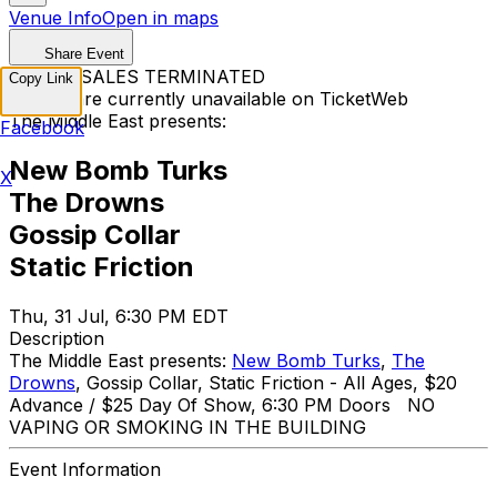
Venue Info
Open in maps
Share Event
TICKET SALES TERMINATED
Copy Link
Tickets are currently unavailable on TicketWeb
The Middle East presents:
Facebook
New Bomb Turks
X
The Drowns
Gossip Collar
Static Friction
Thu, 31 Jul, 6:30 PM EDT
Description
The Middle East presents:
New Bomb Turks
,
The
Drowns
, Gossip Collar, Static Friction - All Ages, $20
Advance / $25 Day Of Show, 6:30 PM Doors NO
VAPING OR SMOKING IN THE BUILDING
Event Information