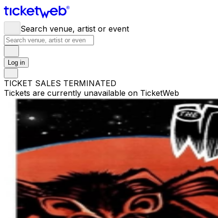
Search venue, artist or event
Log in
TICKET SALES TERMINATED
Tickets are currently unavailable on TicketWeb