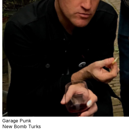
Garage Punk
New Bomb Turks