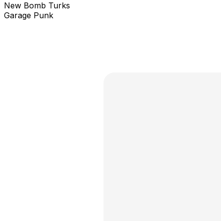
New Bomb Turks
Garage Punk