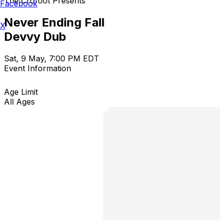
The Crofoot Presents
Facebook
Never Ending Fall
X
Devvy Dub
Sat, 9 May, 7:00 PM EDT
Event Information
Age Limit
All Ages