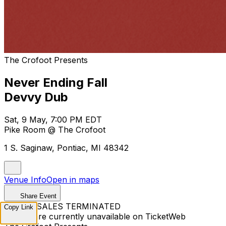
The Crofoot Presents
Never Ending Fall
Devvy Dub
Sat, 9 May, 7:00 PM EDT
Pike Room @ The Crofoot
1 S. Saginaw, Pontiac, MI 48342
Venue Info
Open in maps
Share Event
TICKET SALES TERMINATED
Copy Link
Tickets are currently unavailable on TicketWeb