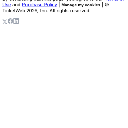
Use
and
Purchase Policy
|
| ©
Manage my cookies
TicketWeb
2026
, Inc. All rights reserved.