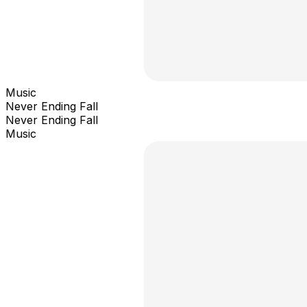
Music
Never Ending Fall
Never Ending Fall
Music