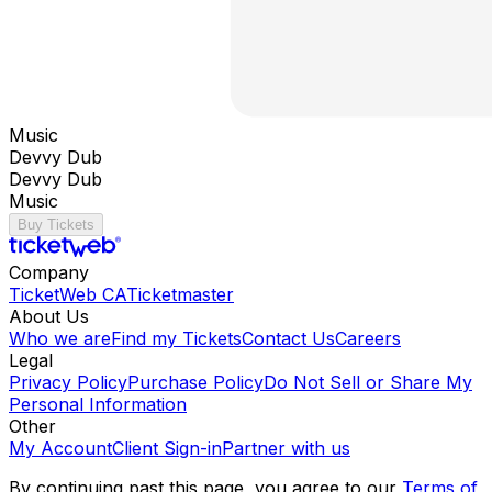
Music
Devvy Dub
Devvy Dub
Music
Buy Tickets
Company
TicketWeb CA
Ticketmaster
About Us
Who we are
Find my Tickets
Contact Us
Careers
Legal
Privacy Policy
Purchase Policy
Do Not Sell or Share My
Personal Information
Other
My Account
Client Sign-in
Partner with us
By continuing past this page, you agree to our
Terms of