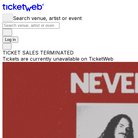
Search venue, artist or event
Log in
TICKET SALES TERMINATED
Tickets are currently unavailable on TicketWeb