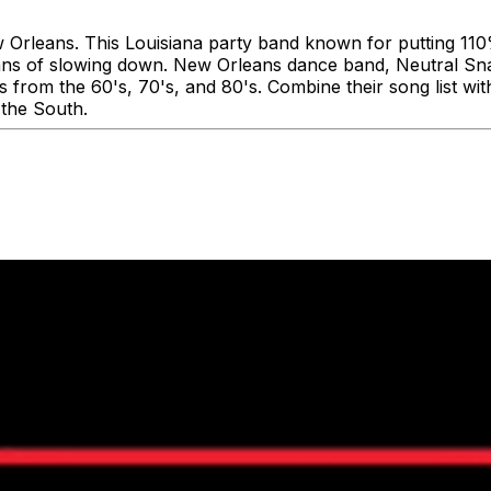
w Orleans. This Louisiana party band known for putting 110
ans of slowing down. New Orleans dance band, Neutral Snap
es from the 60's, 70's, and 80's. Combine their song list w
 the South.