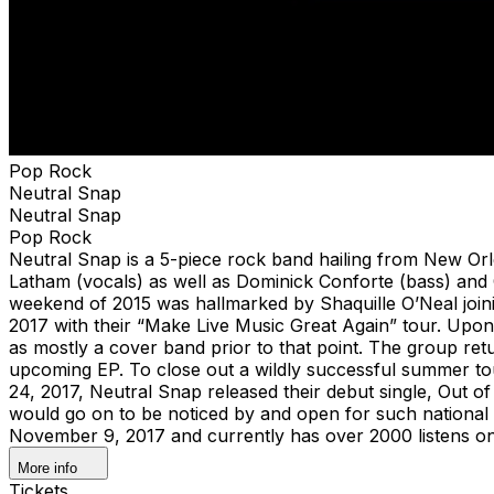
Pop Rock
Neutral Snap
Neutral Snap
Pop Rock
Neutral Snap is a 5-piece rock band hailing from New Orl
Latham (vocals) as well as Dominick Conforte (bass) and 
weekend of 2015 was hallmarked by Shaquille O’Neal joini
2017 with their “Make Live Music Great Again” tour. Upon
as mostly a cover band prior to that point. The group ret
upcoming EP. To close out a wildly successful summer to
24, 2017, Neutral Snap released their debut single, Out of
would go on to be noticed by and open for such national
November 9, 2017 and currently has over 2000 listens on
More info
Tickets