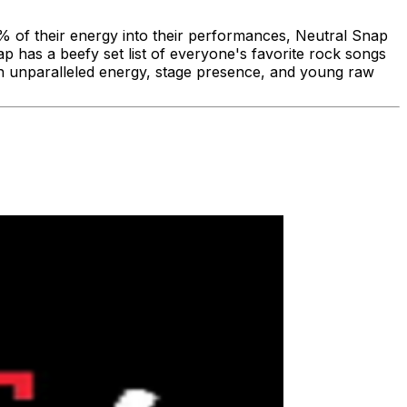
% of their energy into their performances, Neutral Snap
 has a beefy set list of everyone's favorite rock songs
ith unparalleled energy, stage presence, and young raw