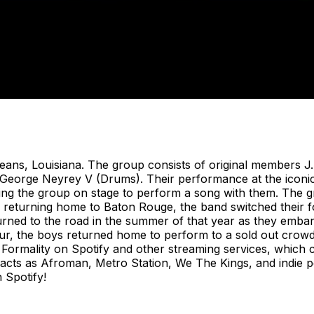
eans, Louisiana. The group consists of original members J
George Neyrey V (Drums). Their performance at the iconic 
ng the group on stage to perform a song with them. The gr
 returning home to Baton Rouge, the band switched their f
urned to the road in the summer of that year as they embark
ur, the boys returned home to perform to a sold out crowd
 Formality on Spotify and other streaming services, which c
 acts as Afroman, Metro Station, We The Kings, and indie
 Spotify!