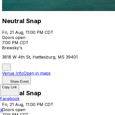
Neutral Snap
Fri, 21 Aug, 11:00 PM CDT
Doors open
7:00 PM CDT
Brewsky's
3818 W 4th St, Hattiesburg, MS 39401
Venue Info
Open in maps
Share Event
Copy Link
Neutral Snap
Facebook
Fri, 21 Aug, 11:00 PM CDT
Doors open
X
7:00 PM CDT