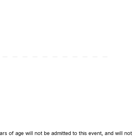
ars of age will not be admitted to this event, and will not