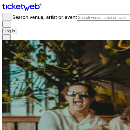
Search venue, artist or event
Log in