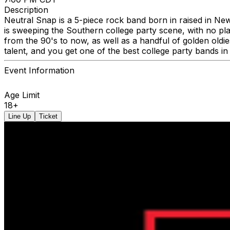
Description
Neutral Snap is a 5-piece rock band born in raised in Ne
is sweeping the Southern college party scene, with no pl
from the 90's to now, as well as a handful of golden oldi
talent, and you get one of the best college party bands in
Event Information
Age Limit
18+
Line Up
Ticket