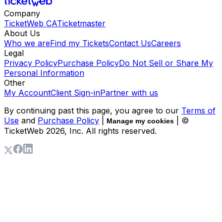
Company
TicketWeb CA
Ticketmaster
About Us
Who we are
Find my Tickets
Contact Us
Careers
Legal
Privacy Policy
Purchase Policy
Do Not Sell or Share My
Personal Information
Other
My Account
Client Sign-in
Partner with us
By continuing past this page, you agree to our
Terms of
Use
and
Purchase Policy
|
| ©
Manage my cookies
TicketWeb
2026
, Inc. All rights reserved.