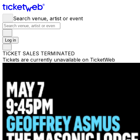
Search venue, artist or event
Log in
TICKET SALES TERMINATED
Tickets are currently unavailable on TicketWeb