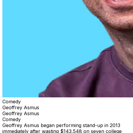
Comedy
Geoffrey Asmus
Geoffrey Asmus
Comedy
Geoffrey Asmus began performing stand-up in 2013
immediately after wasting $143,548 on seven college