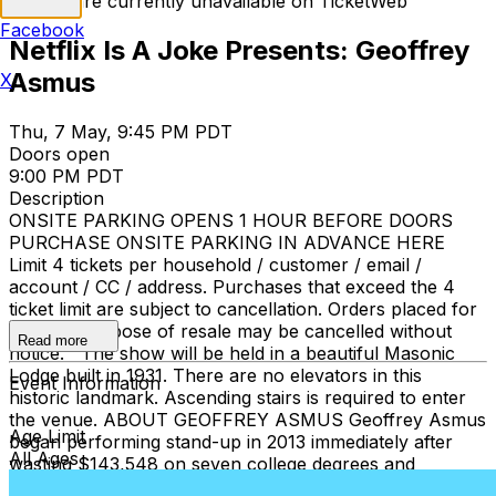
Tickets are currently unavailable on TicketWeb
Facebook
Netflix Is A Joke Presents: Geoffrey
Asmus
X
Thu, 7 May, 9:45 PM PDT
Doors open
9:00 PM PDT
Description
ONSITE PARKING OPENS 1 HOUR BEFORE DOORS
PURCHASE ONSITE PARKING IN ADVANCE HERE
Limit 4 tickets per household / customer / email /
account / CC / address. Purchases that exceed the 4
ticket limit are subject to cancellation. Orders placed for
the sole purpose of resale may be cancelled without
Read more
notice. The show will be held in a beautiful Masonic
Lodge built in 1931. There are no elevators in this
Event Information
historic landmark. Ascending stairs is required to enter
the venue. ABOUT GEOFFREY ASMUS Geoffrey Asmus
Age Limit
began performing stand-up in 2013 immediately after
All Ages
wasting $143,548 on seven college degrees and
becoming a 1st grade teacher. He headlines comedy