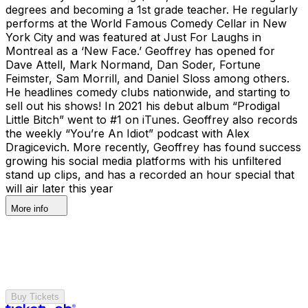
degrees and becoming a 1st grade teacher. He regularly
performs at the World Famous Comedy Cellar in New
York City and was featured at Just For Laughs in
Montreal as a ‘New Face.’ Geoffrey has opened for
Dave Attell, Mark Normand, Dan Soder, Fortune
Feimster, Sam Morrill, and Daniel Sloss among others.
He headlines comedy clubs nationwide, and starting to
sell out his shows! In 2021 his debut album “Prodigal
Little Bitch” went to #1 on iTunes. Geoffrey also records
the weekly “You’re An Idiot” podcast with Alex
Dragicevich. More recently, Geoffrey has found success
growing his social media platforms with his unfiltered
stand up clips, and has a recorded an hour special that
will air later this year
More info
Buy Tickets