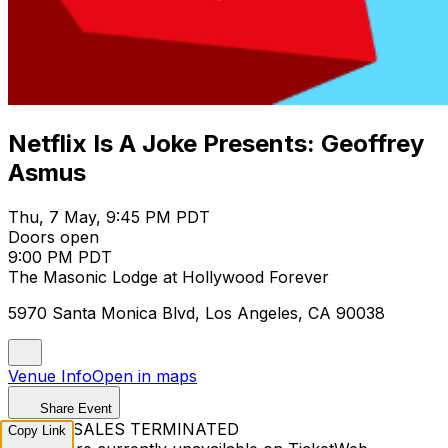
Netflix Is A Joke Presents: Geoffrey
Asmus
Thu, 7 May, 9:45 PM PDT
Doors open
9:00 PM PDT
The Masonic Lodge at Hollywood Forever
5970 Santa Monica Blvd, Los Angeles, CA 90038
Venue Info
Open in maps
Share Event
TICKET SALES TERMINATED
Copy Link