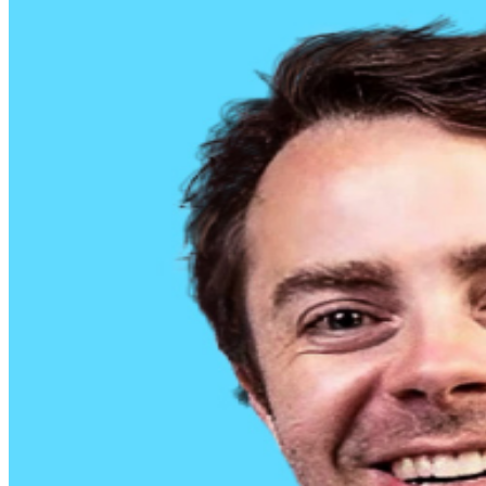
clubs nationwide, and is starting to sell out his shows! In
2021 his debut album “Prodigal Little Bitch” went to #1
on iTunes. More recently, Geoffrey has found success
growing his social media platforms with his unfiltered
stand up clips. He has released three specials, “Cancel
Culture Isn’t Real”, a half hour produced by Don’t Tell
Comedy, “The Only Funny White Man”, his first full-
length special and most recently Geoffrey released his
third special “63 Minutes of Great Comedy” available on
his Youtube channel.