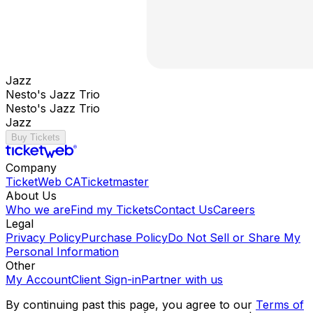
Jazz
Nesto's Jazz Trio
Nesto's Jazz Trio
Jazz
Buy Tickets
Company
TicketWeb CA
Ticketmaster
About Us
Who we are
Find my Tickets
Contact Us
Careers
Legal
Privacy Policy
Purchase Policy
Do Not Sell or Share My
Personal Information
Other
My Account
Client Sign-in
Partner with us
By continuing past this page, you agree to our
Terms of