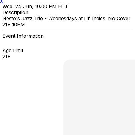
X
Wed, 24 Jun, 10:00 PM EDT
Description
Nesto's Jazz Trio - Wednesdays at Lil' Indies No Cover
21+ 10PM
Event Information
Age Limit
21+