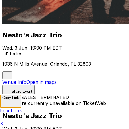
Nesto's Jazz Trio
Wed, 3 Jun, 10:00 PM EDT
Lil' Indies
1036 N Mills Avenue, Orlando, FL 32803
Venue Info
Open in maps
Share Event
TICKET SALES TERMINATED
Copy Link
Tickets are currently unavailable on TicketWeb
Facebook
Nesto's Jazz Trio
X
Wed, 3 Jun, 10:00 PM EDT