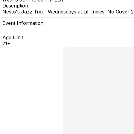
Description
Nesto's Jazz Trio - Wednesdays at Lil' Indies No Cover
Event Information
Age Limit
21+