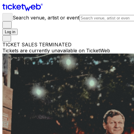
Search venue, artist or event
Log in
TICKET SALES TERMINATED
Tickets are currently unavailable on TicketWeb