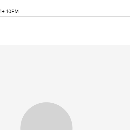
 21+ 10PM