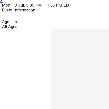
X
Mon, 13 Jul, 5:00 PM - 11:55 PM EDT
Event Information
Age Limit
All Ages