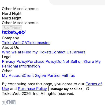
Other Miscellaneous
Nerd Night
Nerd Night
Other Miscellaneous
Buy Tickets
Company
TicketWeb CA
Ticketmaster
About Us
Who we are
Find my Tickets
Contact Us
Careers
Legal
Privacy Policy
Purchase Policy
Do Not Sell or Share My
Personal Information
Other
My Account
Client Sign-in
Partner with us
By continuing past this page, you agree to our
Terms of
Use
and
Purchase Policy
|
| ©
Manage my cookies
TicketWeb
2026
, Inc. All rights reserved.