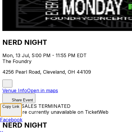
NERD NIGHT
Mon, 13 Jul, 5:00 PM - 11:55 PM EDT
The Foundry
4256 Pearl Road, Cleveland, OH 44109
Venue Info
Open in maps
Share Event
TICKET SALES TERMINATED
Copy Link
Tickets are currently unavailable on TicketWeb
Facebook
NERD NIGHT