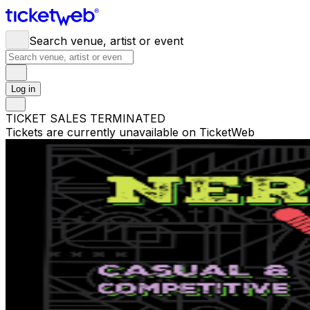
Search venue, artist or event
Log in
TICKET SALES TERMINATED
Tickets are currently unavailable on TicketWeb