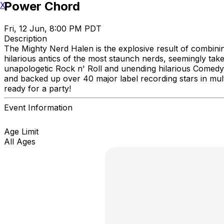
Power Chord
X
Fri, 12 Jun, 8:00 PM PDT
Description
The Mighty Nerd Halen is the explosive result of combini
hilarious antics of the most staunch nerds, seemingly ta
unapologetic Rock n' Roll and unending hilarious Comedy
and backed up over 40 major label recording stars in mul
ready for a party!
Event Information
Age Limit
All Ages