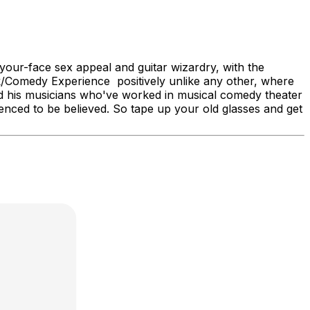
your-face sex appeal and guitar wizardry, with the
ock/Comedy Experience positively unlike any other, where
d his musicians who've worked in musical comedy theater
enced to be believed. So tape up your old glasses and get