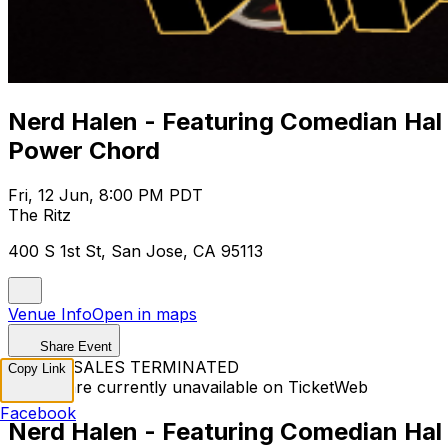
Nerd Halen - Featuring Comedian Hal
Power Chord
Fri, 12 Jun, 8:00 PM PDT
The Ritz
400 S 1st St, San Jose, CA 95113
Venue Info
Open in maps
Share Event
TICKET SALES TERMINATED
Copy Link
Tickets are currently unavailable on TicketWeb
Facebook
Nerd Halen - Featuring Comedian Hal