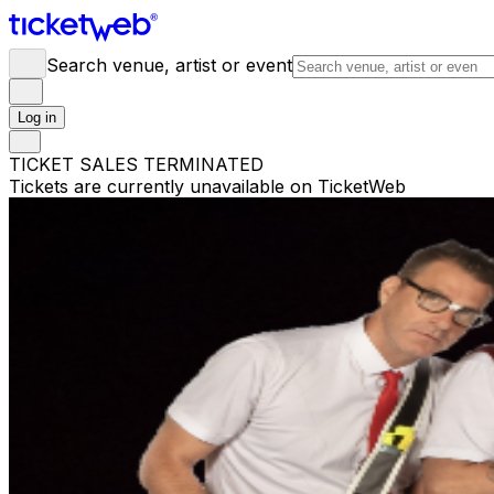
Search venue, artist or event
Log in
TICKET SALES TERMINATED
Tickets are currently unavailable on TicketWeb