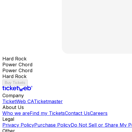
Hard Rock
Power Chord
Power Chord
Hard Rock
Buy Tickets
Company
TicketWeb CA
Ticketmaster
About Us
Who we are
Find my Tickets
Contact Us
Careers
Legal
Privacy Policy
Purchase Policy
Do Not Sell or Share My P
Other