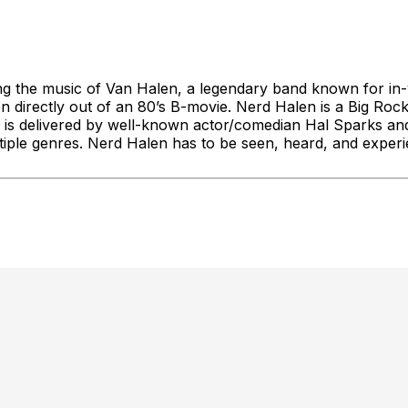
ng the music of Van Halen, a legendary band known for in-
ken directly out of an 80’s B-movie. Nerd Halen is a Big R
 is delivered by well-known actor/comedian Hal Sparks an
tiple genres. Nerd Halen has to be seen, heard, and experi