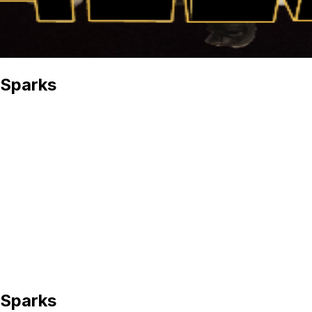
 Sparks
 Sparks