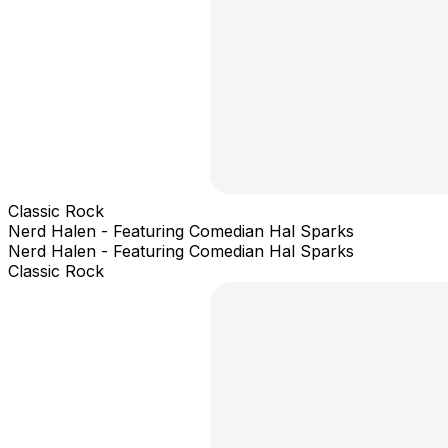
Classic Rock
Nerd Halen - Featuring Comedian Hal Sparks
Nerd Halen - Featuring Comedian Hal Sparks
Classic Rock