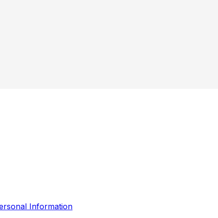
ersonal Information