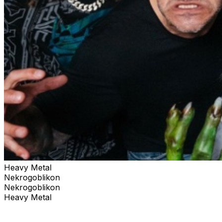
Heavy Metal
Nekrogoblikon
Nekrogoblikon
Heavy Metal