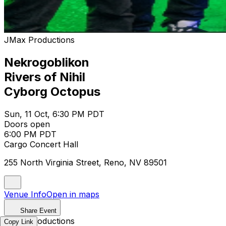
JMax Productions
Nekrogoblikon
Rivers of Nihil
Cyborg Octopus
Sun, 11 Oct, 6:30 PM PDT
Doors open
6:00 PM PDT
Cargo Concert Hall
255 North Virginia Street, Reno, NV 89501
Venue Info
Open in maps
Share Event
JMax Productions
Copy Link