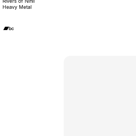
Rivers of Nihil
Heavy Metal