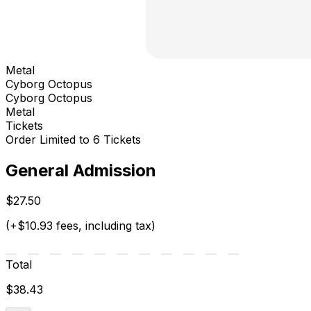
Metal
Cyborg Octopus
Cyborg Octopus
Metal
Tickets
Order Limited to 6 Tickets
General Admission
$27.50
(+$10.93 fees, including tax)
Total
$38.43