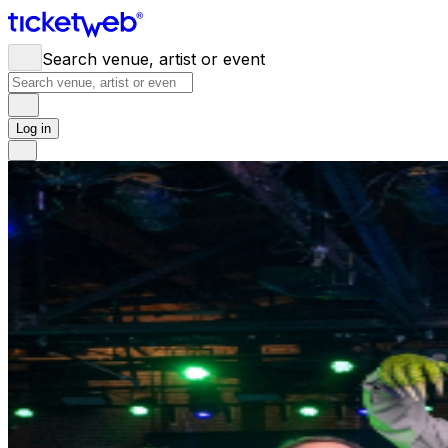
Search venue, artist or event
Log in