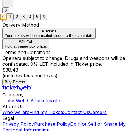
0
0
1
2
3
4
5
6
Delivery Method
eTickets
Your tickets will be e-mailed closer to the event date
Will Call
Hold at venue box office.
Terms and Conditions
Openers subject to change. Drugs and weapons will be
confiscated. 9% LET included in Ticket price.
$38.43
(includes fees and taxes)
Buy Tickets
Company
TicketWeb CA
Ticketmaster
About Us
Who we are
Find my Tickets
Contact Us
Careers
Legal
Privacy Policy
Purchase Policy
Do Not Sell or Share My
Personal Information