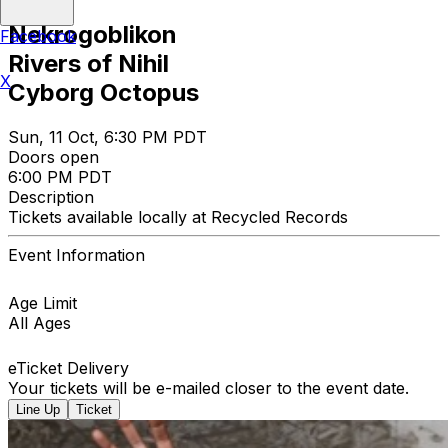
Nekrogoblikon
Facebook
Rivers of Nihil
X
Cyborg Octopus
Sun, 11 Oct, 6:30 PM PDT
Doors open
6:00 PM PDT
Description
Tickets available locally at Recycled Records
Event Information
Age Limit
All Ages
eTicket Delivery
Your tickets will be e-mailed closer to the event date.
Line Up
Ticket