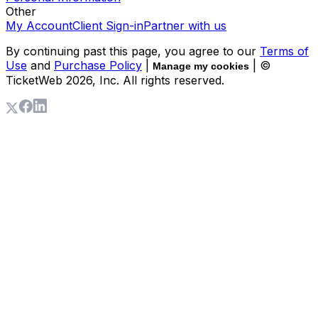
Other
My Account
Client Sign-in
Partner with us
By continuing past this page, you agree to our
Terms of
Use
and
Purchase Policy
|
| ©
Manage my cookies
TicketWeb
2026
, Inc. All rights reserved.