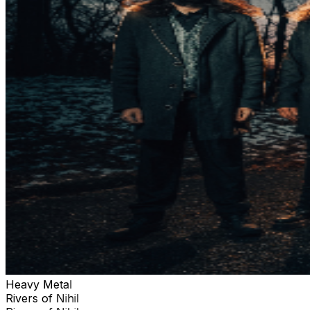
Heavy Metal
Rivers of Nihil