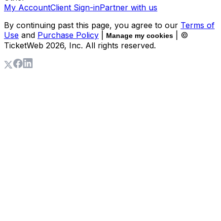
My Account
Client Sign-in
Partner with us
By continuing past this page, you agree to our
Terms of
Use
and
Purchase Policy
|
| ©
Manage my cookies
TicketWeb
2026
, Inc. All rights reserved.