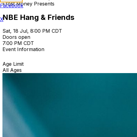
Frost Money Presents
Facebook
NBE Hang & Friends
X
Sat, 18 Jul, 8:00 PM CDT
Doors open
7:00 PM CDT
Event Information
Age Limit
All Ages