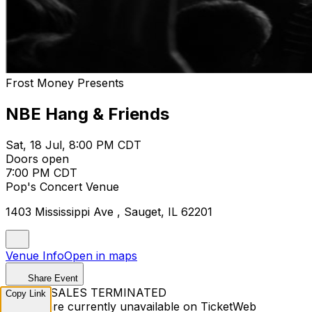
Frost Money Presents
NBE Hang & Friends
Sat, 18 Jul, 8:00 PM CDT
Doors open
7:00 PM CDT
Pop's Concert Venue
1403 Mississippi Ave , Sauget, IL 62201
Venue Info
Open in maps
Share Event
TICKET SALES TERMINATED
Copy Link
Tickets are currently unavailable on TicketWeb