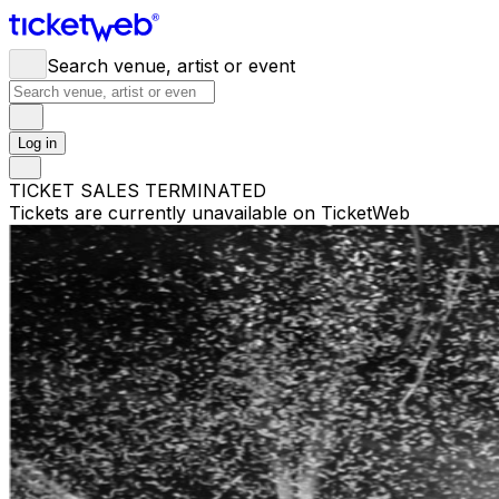
Search venue, artist or event
Log in
TICKET SALES TERMINATED
Tickets are currently unavailable on TicketWeb