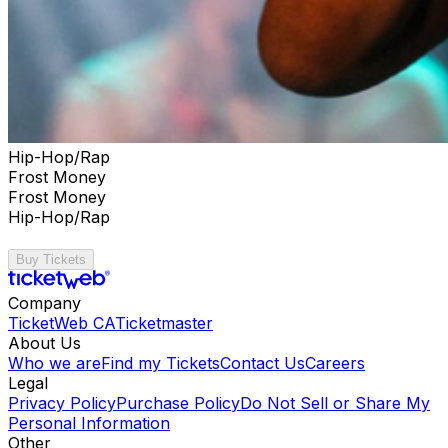
Hip-Hop/Rap
Frost Money
Frost Money
Hip-Hop/Rap
Buy Tickets
Company
TicketWeb CA
Ticketmaster
About Us
Who we are
Find my Tickets
Contact Us
Careers
Legal
Privacy Policy
Purchase Policy
Do Not Sell or Share My
Personal Information
Other