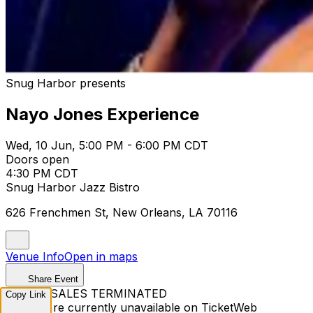
Snug Harbor presents
Nayo Jones Experience
Wed, 10 Jun, 5:00 PM - 6:00 PM CDT
Doors open
4:30 PM CDT
Snug Harbor Jazz Bistro
626 Frenchmen St, New Orleans, LA 70116
Venue Info
Open in maps
Share Event
TICKET SALES TERMINATED
Copy Link
Tickets are currently unavailable on TicketWeb