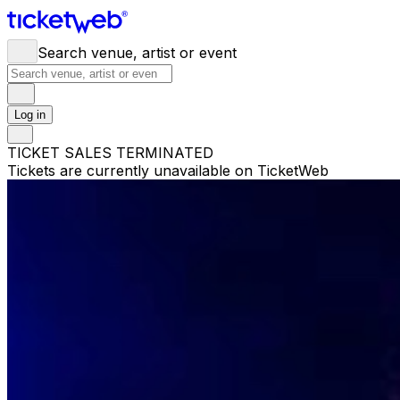
Search venue, artist or event
Log in
TICKET SALES TERMINATED
Tickets are currently unavailable on TicketWeb