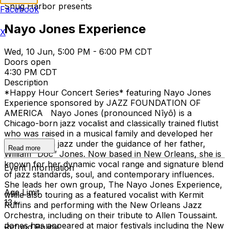
Snug Harbor presents
Facebook
Nayo Jones Experience
X
Wed, 10 Jun, 5:00 PM - 6:00 PM CDT
Doors open
4:30 PM CDT
Description
*Happy Hour Concert Series* featuring Nayo Jones
Experience sponsored by JAZZ FOUNDATION OF
AMERICA Nayo Jones (pronounced Nīyō) is a
Chicago-born jazz vocalist and classically trained flutist
who was raised in a musical family and developed her
foundation in jazz under the guidance of her father,
Read more
William “Doc” Jones. Now based in New Orleans, she is
known for her dynamic vocal range and signature blend
Event Information
of jazz standards, soul, and contemporary influences.
She leads her own group, The Nayo Jones Experience,
Age Limit
while also touring as a featured vocalist with Kermit
13+
Ruffins and performing with the New Orleans Jazz
Orchestra, including on their tribute to Allen Toussaint.
Jones has appeared at major festivals including the New
Refund Policy