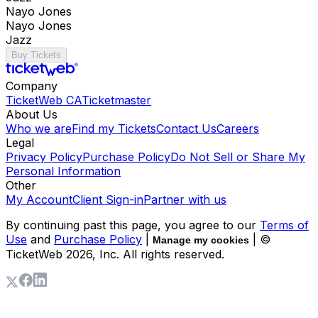
Nayo Jones
Nayo Jones
Jazz
Buy Tickets
Company
TicketWeb CA
Ticketmaster
About Us
Who we are
Find my Tickets
Contact Us
Careers
Legal
Privacy Policy
Purchase Policy
Do Not Sell or Share My
Personal Information
Other
My Account
Client Sign-in
Partner with us
By continuing past this page, you agree to our
Terms of
Use
and
Purchase Policy
|
| ©
Manage my cookies
TicketWeb
2026
, Inc. All rights reserved.