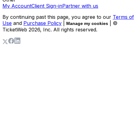
My Account
Client Sign-in
Partner with us
By continuing past this page, you agree to our
Terms of
Use
and
Purchase Policy
|
| ©
Manage my cookies
TicketWeb
2026
, Inc. All rights reserved.