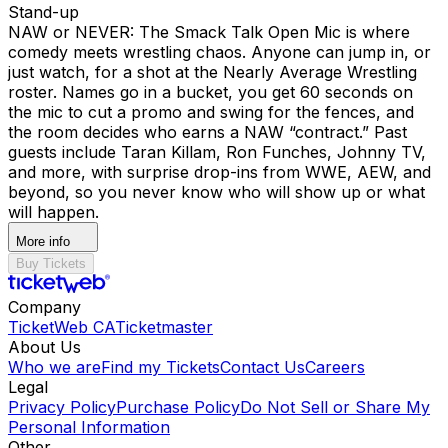
Stand-up
NAW or NEVER: The Smack Talk Open Mic is where
comedy meets wrestling chaos. Anyone can jump in, or
just watch, for a shot at the Nearly Average Wrestling
roster. Names go in a bucket, you get 60 seconds on
the mic to cut a promo and swing for the fences, and
the room decides who earns a NAW “contract.” Past
guests include Taran Killam, Ron Funches, Johnny TV,
and more, with surprise drop-ins from WWE, AEW, and
beyond, so you never know who will show up or what
will happen.
More info
Buy Tickets
Company
TicketWeb CA
Ticketmaster
About Us
Who we are
Find my Tickets
Contact Us
Careers
Legal
Privacy Policy
Purchase Policy
Do Not Sell or Share My
Personal Information
Other