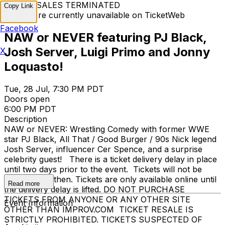
TICKET SALES TERMINATED
Copy Link
Tickets are currently unavailable on TicketWeb
Facebook
NAW or NEVER featuring PJ Black,
Josh Server, Luigi Primo and Jonny
X
Loquasto!
Tue, 28 Jul, 7:30 PM PDT
Doors open
6:00 PM PDT
Description
NAW or NEVER: Wrestling Comedy with former WWE
star PJ Black, All That / Good Burger / 90s Nick legend
Josh Server, influencer Cer Spence, and a surprise
celebrity guest! There is a ticket delivery delay in place
until two days prior to the event. Tickets will not be
emailed until then. Tickets are only available online until
Read more
the delivery delay is lifted. DO NOT PURCHASE
TICKETS FROM ANYONE OR ANY OTHER SITE
Event Information
OTHER THAN IMPROV.COM TICKET RESALE IS
STRICTLY PROHIBITED. TICKETS SUSPECTED OF