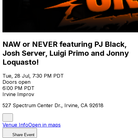
NAW or NEVER featuring PJ Black,
Josh Server, Luigi Primo and Jonny
Loquasto!
Tue, 28 Jul, 7:30 PM PDT
Doors open
6:00 PM PDT
Irvine Improv
527 Spectrum Center Dr., Irvine, CA 92618
Venue Info
Open in maps
Share Event