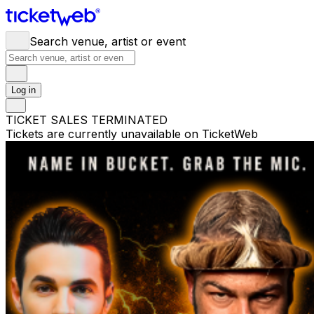
Search venue, artist or event
Log in
TICKET SALES TERMINATED
Tickets are currently unavailable on TicketWeb