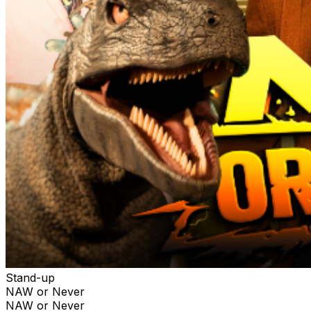
Stand-up
NAW or Never
NAW or Never