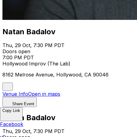
Natan Badalov
Thu, 29 Oct, 7:30 PM PDT
Doors open
7:00 PM PDT
Hollywood Improv (The Lab)
8162 Melrose Avenue, Hollywood, CA 90046
Venue Info
Open in maps
Share Event
Copy Link
Natan Badalov
Facebook
Thu, 29 Oct, 7:30 PM PDT