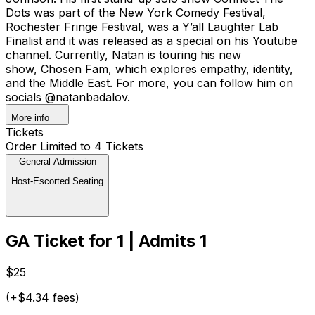
Dots was part of the New York Comedy Festival,
Rochester Fringe Festival, was a Y’all Laughter Lab
Finalist and it was released as a special on his Youtube
channel. Currently, Natan is touring his new
show, Chosen Fam, which explores empathy, identity,
and the Middle East. For more, you can follow him on
socials @natanbadalov.
More info
Tickets
Order Limited to 4 Tickets
General Admission
Host-Escorted Seating
GA Ticket for 1 | Admits 1
$25
(+$4.34 fees)