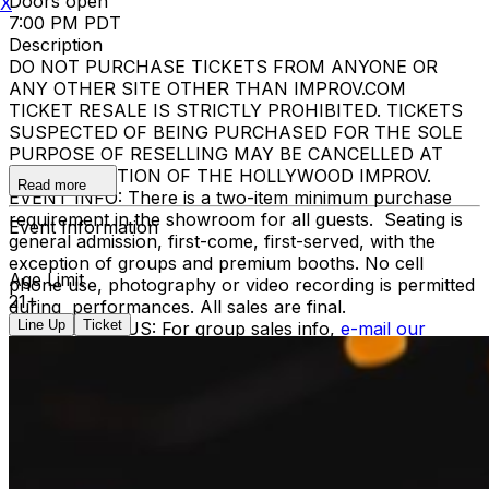
Doors open
X
7:00 PM PDT
Description
DO NOT PURCHASE TICKETS FROM ANYONE OR
ANY OTHER SITE OTHER THAN IMPROV.COM
TICKET RESALE IS STRICTLY PROHIBITED. TICKETS
SUSPECTED OF BEING PURCHASED FOR THE SOLE
PURPOSE OF RESELLING MAY BE CANCELLED AT
THE DISCRETION OF THE HOLLYWOOD IMPROV.
Read more
EVENT INFO: There is a two-item minimum purchase
requirement in the showroom for all guests. Seating is
Event Information
general admission, first-come, first-served, with the
exception of groups and premium booths. No cell
Age Limit
phone use, photography or video recording is permitted
21+
during performances. All sales are final.
Line Up
Ticket
MISCELLANOUS: For group sales info,
e-mail our
Events Manager
to learn about special menu options
and reserved seating. Additional questions may be
addressed in our
Frequently Asked Questions
. For
further assistance, contact
Hollywood Improv.