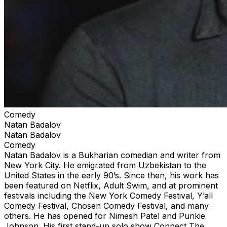
Comedy
Natan Badalov
Natan Badalov
Comedy
Natan Badalov is a Bukharian comedian and writer from
New York City. He emigrated from Uzbekistan to the
United States in the early 90’s. Since then, his work has
been featured on Netflix, Adult Swim, and at prominent
festivals including the New York Comedy Festival, Y’all
Comedy Festival, Chosen Comedy Festival, and many
others. He has opened for Nimesh Patel and Punkie
Johnson. His first stand-up solo show Connect The