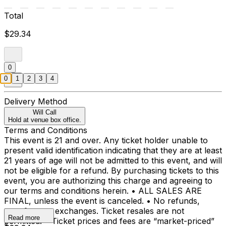
Total
$29.34
0
0
1
2
3
4
Delivery Method
Will Call
Hold at venue box office.
Terms and Conditions
This event is 21 and over. Any ticket holder unable to
present valid identification indicating that they are at least
21 years of age will not be admitted to this event, and will
not be eligible for a refund. By purchasing tickets to this
event, you are authorizing this charge and agreeing to
our terms and conditions herein. • ALL SALES ARE
FINAL, unless the event is canceled. • No refunds,
transfers, or exchanges. Ticket resales are not
Read more
permitted. • Ticket prices and fees are “market-priced”