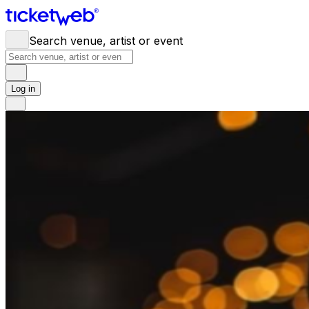
Search venue, artist or event
Log in