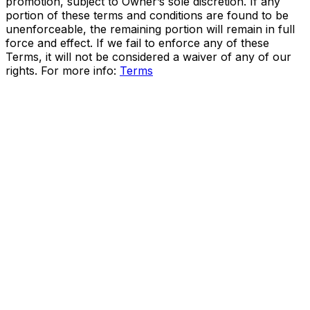
promotion, subject to Owner’s sole discretion. If any
portion of these terms and conditions are found to be
unenforceable, the remaining portion will remain in full
force and effect. If we fail to enforce any of these
Terms, it will not be considered a waiver of any of our
rights. For more info:
Terms