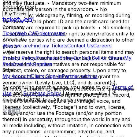
$29.34
and may fluctuate. • Mandatory two-item minimum
(includes fees)
purchase per person in the showroom. • No
Buy Tickets
photography, videography, filming, or recording during
the show. • Valid photo ID and the credit card used for
Company
purchase are required to pick up tickets. • No smoking
TicketWeb CA
Ticketmaster
or vaping. • We reserve the right to deny/refuse entry to
About Us
or remove parties who are deemed a distraction to other
Who we are
Find my Tickets
Contact Us
Careers
guests.
Legal
• We reserve the right to search personal items and may
Privacy Policy
Purchase Policy
Do Not Sell or Share My
prohibit various items into the venue(s). • All venues
Personal Information
and Owner’s Representatives are not responsible for
Other
any lost, stolen, or damaged property. Upon entry to
My Account
Client Sign-in
Partner with us
our venue(s), (i) you hereby irrevocably grant the
venue owner (Levity Live, LLC), and its parent(s),
By continuing past this page, you agree to our
Terms of
affiliates, subsidiaries, licensees, successors, and assigns
Use
and
Purchase Policy
|
| ©
Manage my cookies
(collectively, “Owner”) the right to photograph, record,
TicketWeb
2026
, Inc. All rights reserved.
film, and otherwise capture your image, voice, and
likeness (collectively, “Footage”) and to own, license,
assign, and/or use the Footage (and/or any portion
thereof) in perpetuity, throughout the world in any and
all media including, without limitation, in connection with
any productions, programming, advertising, and