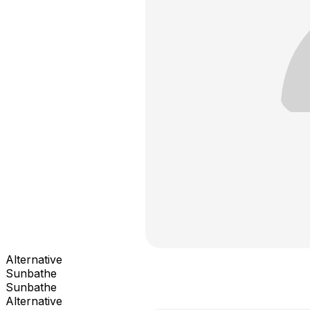
Alternative
Sunbathe
Sunbathe
Alternative