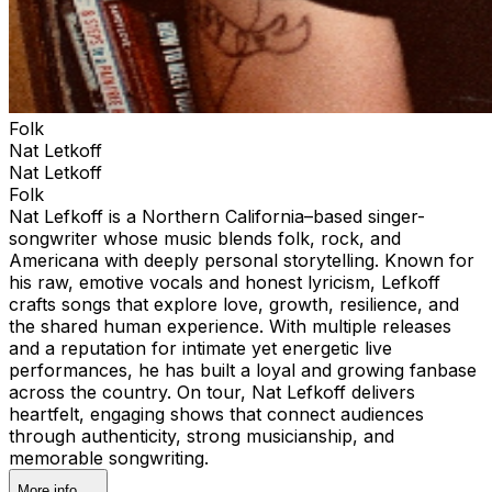
Folk
Nat Letkoff
Nat Letkoff
Folk
Nat Lefkoff is a Northern California–based singer-
songwriter whose music blends folk, rock, and
Americana with deeply personal storytelling. Known for
his raw, emotive vocals and honest lyricism, Lefkoff
crafts songs that explore love, growth, resilience, and
the shared human experience. With multiple releases
and a reputation for intimate yet energetic live
performances, he has built a loyal and growing fanbase
across the country. On tour, Nat Lefkoff delivers
heartfelt, engaging shows that connect audiences
through authenticity, strong musicianship, and
memorable songwriting.
More info