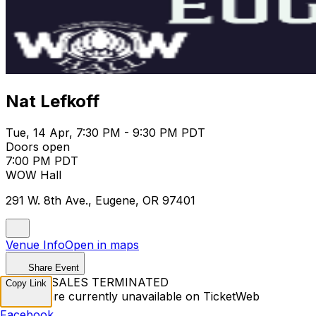
Nat Lefkoff
Tue, 14 Apr, 7:30 PM - 9:30 PM PDT
Doors open
7:00 PM PDT
WOW Hall
291 W. 8th Ave., Eugene, OR 97401
Venue Info
Open in maps
Share Event
TICKET SALES TERMINATED
Copy Link
Tickets are currently unavailable on TicketWeb
Facebook