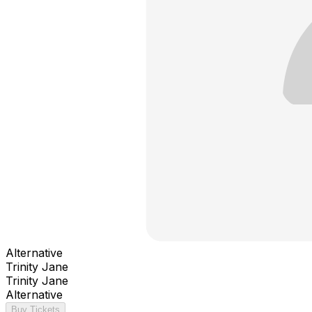
Alternative
Trinity Jane
Trinity Jane
Alternative
Buy Tickets