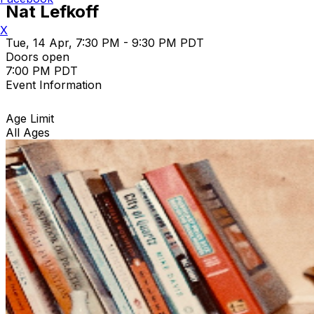
Nat Lefkoff
X
Tue, 14 Apr, 7:30 PM - 9:30 PM PDT
Doors open
7:00 PM PDT
Event Information
Age Limit
All Ages