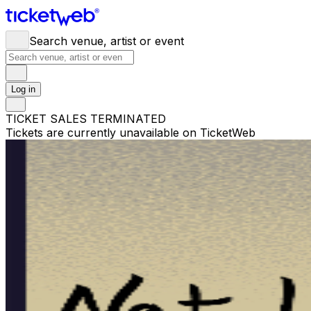
Search venue, artist or event
Log in
TICKET SALES TERMINATED
Tickets are currently unavailable on TicketWeb