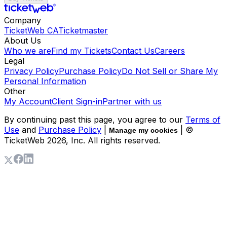
Company
TicketWeb CA
Ticketmaster
About Us
Who we are
Find my Tickets
Contact Us
Careers
Legal
Privacy Policy
Purchase Policy
Do Not Sell or Share My
Personal Information
Other
My Account
Client Sign-in
Partner with us
By continuing past this page, you agree to our
Terms of
Use
and
Purchase Policy
|
| ©
Manage my cookies
TicketWeb
2026
, Inc. All rights reserved.