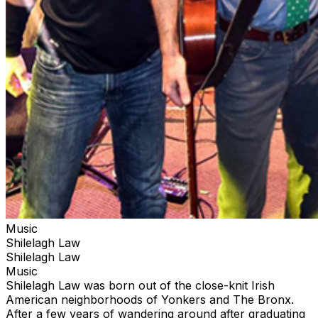
Music
Shilelagh Law
Shilelagh Law
Music
Shilelagh Law was born out of the close-knit Irish
American neighborhoods of Yonkers and The Bronx.
After a few years of wandering around after graduating