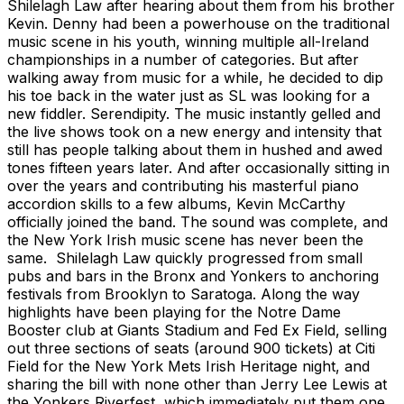
Shilelagh Law after hearing about them from his brother
Kevin. Denny had been a powerhouse on the traditional
music scene in his youth, winning multiple all-Ireland
championships in a number of categories. But after
walking away from music for a while, he decided to dip
his toe back in the water just as SL was looking for a
new fiddler. Serendipity. The music instantly gelled and
the live shows took on a new energy and intensity that
still has people talking about them in hushed and awed
tones fifteen years later. And after occasionally sitting in
over the years and contributing his masterful piano
accordion skills to a few albums, Kevin McCarthy
officially joined the band. The sound was complete, and
the New York Irish music scene has never been the
same. Shilelagh Law quickly progressed from small
pubs and bars in the Bronx and Yonkers to anchoring
festivals from Brooklyn to Saratoga. Along the way
highlights have been playing for the Notre Dame
Booster club at Giants Stadium and Fed Ex Field, selling
out three sections of seats (around 900 tickets) at Citi
Field for the New York Mets Irish Heritage night, and
sharing the bill with none other than Jerry Lee Lewis at
the Yonkers Riverfest, which immediately put them one