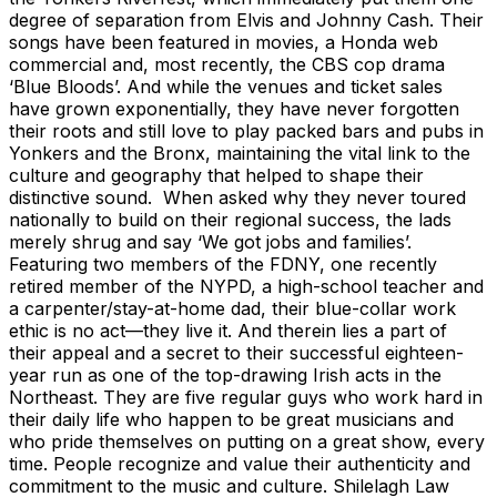
degree of separation from Elvis and Johnny Cash. Their
songs have been featured in movies, a Honda web
commercial and, most recently, the CBS cop drama
‘Blue Bloods’. And while the venues and ticket sales
have grown exponentially, they have never forgotten
their roots and still love to play packed bars and pubs in
Yonkers and the Bronx, maintaining the vital link to the
culture and geography that helped to shape their
distinctive sound. When asked why they never toured
nationally to build on their regional success, the lads
merely shrug and say ‘We got jobs and families’.
Featuring two members of the FDNY, one recently
retired member of the NYPD, a high-school teacher and
a carpenter/stay-at-home dad, their blue-collar work
ethic is no act—they live it. And therein lies a part of
their appeal and a secret to their successful eighteen-
year run as one of the top-drawing Irish acts in the
Northeast. They are five regular guys who work hard in
their daily life who happen to be great musicians and
who pride themselves on putting on a great show, every
time. People recognize and value their authenticity and
commitment to the music and culture. Shilelagh Law