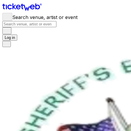
Search venue, artist or event
Log in