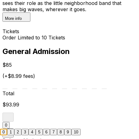
sees their role as the little neighborhood band that
makes big waves, wherever it goes.
More info
Tickets
Order Limited to 10 Tickets
General Admission
$85
(+$8.99 fees)
Total
$93.99
0
0
1
2
3
4
5
6
7
8
9
10