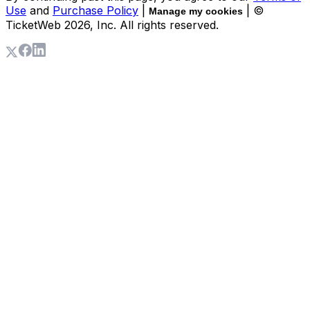
Use
and
Purchase Policy
|
| ©
Manage my cookies
TicketWeb
2026
, Inc. All rights reserved.