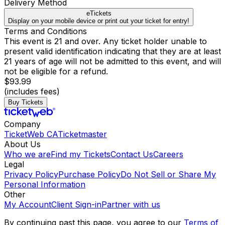
Delivery Method
eTickets
Display on your mobile device or print out your ticket for entry!
Terms and Conditions
This event is 21 and over. Any ticket holder unable to
present valid identification indicating that they are at least
21 years of age will not be admitted to this event, and will
not be eligible for a refund.
$93.99
(includes fees)
Buy Tickets
Company
TicketWeb CA
Ticketmaster
About Us
Who we are
Find my Tickets
Contact Us
Careers
Legal
Privacy Policy
Purchase Policy
Do Not Sell or Share My
Personal Information
Other
My Account
Client Sign-in
Partner with us
By continuing past this page, you agree to our
Terms of