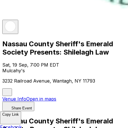
Nassau County Sheriff's Emerald
Society Presents: Shilelagh Law
Sat, 19 Sep, 7:00 PM EDT
Mulcahy's
3232 Railroad Avenue, Wantagh, NY 11793
Venue Info
Open in maps
Share Event
Copy Link
Nassau County Sheriff's Emerald
Facebook