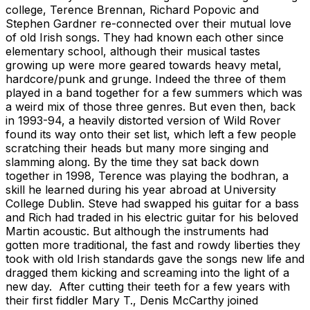
college, Terence Brennan, Richard Popovic and
Stephen Gardner re-connected over their mutual love
of old Irish songs. They had known each other since
elementary school, although their musical tastes
growing up were more geared towards heavy metal,
hardcore/punk and grunge. Indeed the three of them
played in a band together for a few summers which was
a weird mix of those three genres. But even then, back
in 1993-94, a heavily distorted version of Wild Rover
found its way onto their set list, which left a few people
scratching their heads but many more singing and
slamming along. By the time they sat back down
together in 1998, Terence was playing the bodhran, a
skill he learned during his year abroad at University
College Dublin. Steve had swapped his guitar for a bass
and Rich had traded in his electric guitar for his beloved
Martin acoustic. But although the instruments had
gotten more traditional, the fast and rowdy liberties they
took with old Irish standards gave the songs new life and
dragged them kicking and screaming into the light of a
new day. After cutting their teeth for a few years with
their first fiddler Mary T., Denis McCarthy joined