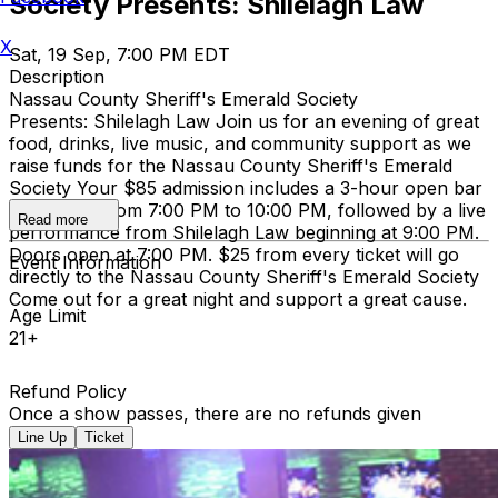
Society Presents: Shilelagh Law
X
Sat, 19 Sep, 7:00 PM EDT
Description
Nassau County Sheriff's Emerald Society
Presents: Shilelagh Law Join us for an evening of great
food, drinks, live music, and community support as we
raise funds for the Nassau County Sheriff's Emerald
Society Your $85 admission includes a 3-hour open bar
and buffet from 7:00 PM to 10:00 PM, followed by a live
Read more
performance from Shilelagh Law beginning at 9:00 PM.
Doors open at 7:00 PM. $25 from every ticket will go
Event Information
directly to the Nassau County Sheriff's Emerald Society
Come out for a great night and support a great cause.
Age Limit
21+
Refund Policy
Once a show passes, there are no refunds given
Line Up
Ticket