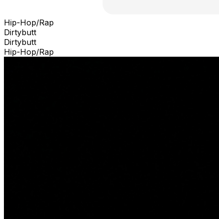
Hip-Hop/Rap
Dirtybutt
Dirtybutt
Hip-Hop/Rap