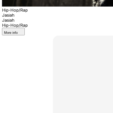
Hip-Hop/Rap
Jasiah
Jasiah
Hip-Hop/Rap
More info