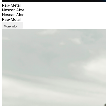
Rap-Metal
Nascar Aloe
Nascar Aloe
Rap-Metal
More info