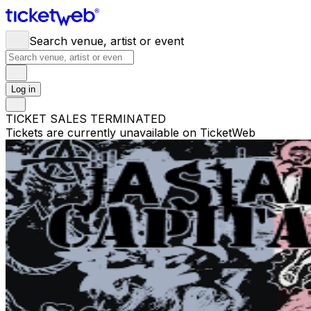
Search venue, artist or event
Log in
TICKET SALES TERMINATED
Tickets are currently unavailable on TicketWeb