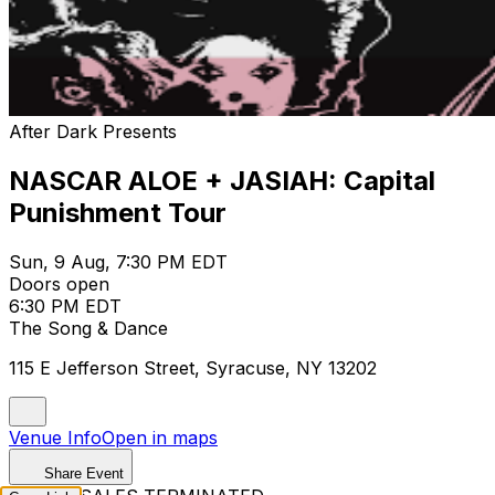
After Dark Presents
NASCAR ALOE + JASIAH: Capital
Punishment Tour
Sun, 9 Aug, 7:30 PM EDT
Doors open
6:30 PM EDT
The Song & Dance
115 E Jefferson Street, Syracuse, NY 13202
Venue Info
Open in maps
Share Event