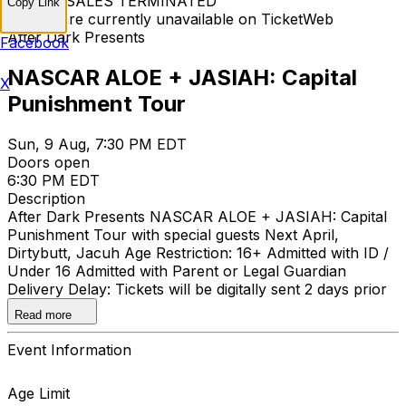
TICKET SALES TERMINATED
Copy Link
Tickets are currently unavailable on TicketWeb
After Dark Presents
Facebook
NASCAR ALOE + JASIAH: Capital
X
Punishment Tour
Sun, 9 Aug, 7:30 PM EDT
Doors open
6:30 PM EDT
Description
After Dark Presents NASCAR ALOE + JASIAH: Capital
Punishment Tour with special guests Next April,
Dirtybutt, Jacuh Age Restriction: 16+ Admitted with ID /
Under 16 Admitted with Parent or Legal Guardian
Delivery Delay: Tickets will be digitally sent 2 days prior
to the event.
Read more
Event Information
Age Limit