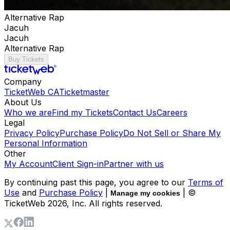
Alternative Rap
Jacuh
Jacuh
Alternative Rap
Buy Tickets
Company
TicketWeb CA
Ticketmaster
About Us
Who we are
Find my Tickets
Contact Us
Careers
Legal
Privacy Policy
Purchase Policy
Do Not Sell or Share My
Personal Information
Other
My Account
Client Sign-in
Partner with us
By continuing past this page, you agree to our
Terms of
Use
and
Purchase Policy
|
| ©
Manage my cookies
TicketWeb
2026
, Inc. All rights reserved.