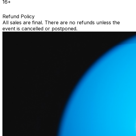
16+
Refund Policy
All sales are final. There are no refunds unless the
event is cancelled or postponed.