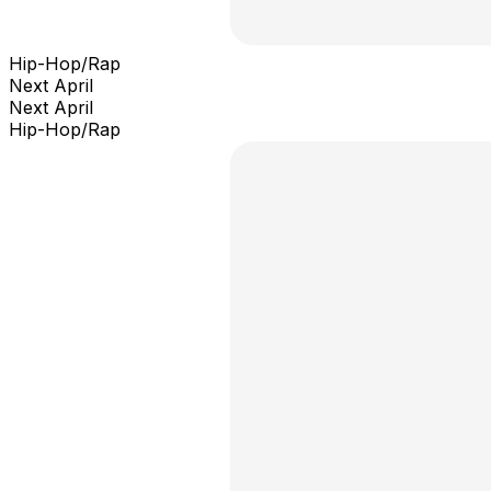
Hip-Hop/Rap
Next April
Next April
Hip-Hop/Rap