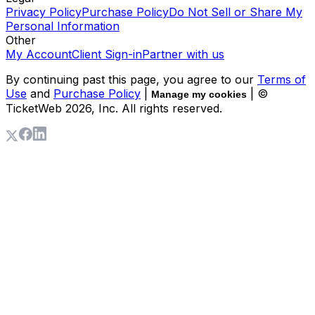
Privacy Policy
Purchase Policy
Do Not Sell or Share My
Personal Information
Other
My Account
Client Sign-in
Partner with us
By continuing past this page, you agree to our
Terms of
Use
and
Purchase Policy
|
| ©
Manage my cookies
TicketWeb
2026
, Inc. All rights reserved.