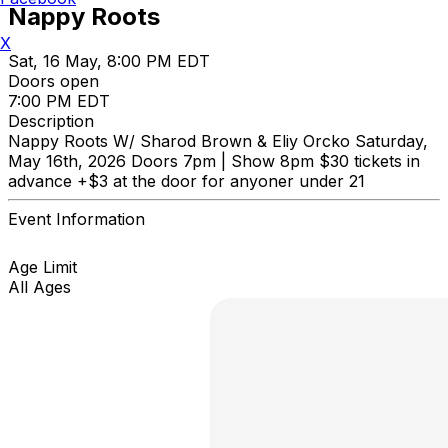
Nappy Roots
X
Sat, 16 May, 8:00 PM EDT
Doors open
7:00 PM EDT
Description
Nappy Roots W/ Sharod Brown & Eliy Orcko Saturday,
May 16th, 2026 Doors 7pm | Show 8pm $30 tickets in
advance +$3 at the door for anyoner under 21
Event Information
Age Limit
All Ages