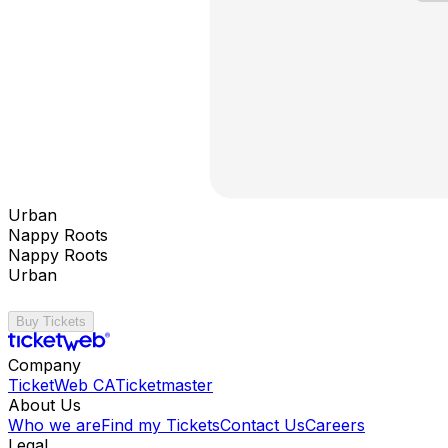
Urban
Nappy Roots
Nappy Roots
Urban
Buy Tickets
Company
TicketWeb CA
Ticketmaster
About Us
Who we are
Find my Tickets
Contact Us
Careers
Legal