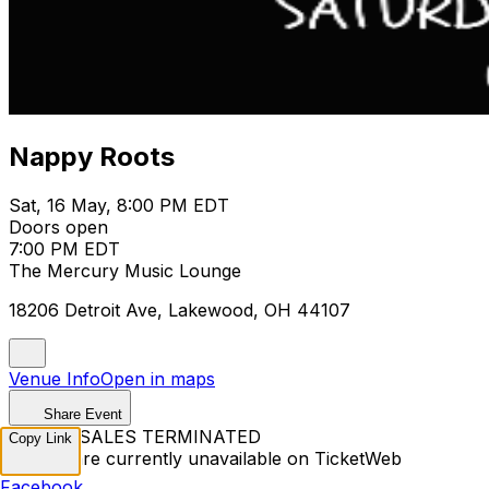
Nappy Roots
Sat, 16 May, 8:00 PM EDT
Doors open
7:00 PM EDT
The Mercury Music Lounge
18206 Detroit Ave, Lakewood, OH 44107
Venue Info
Open in maps
Share Event
TICKET SALES TERMINATED
Copy Link
Tickets are currently unavailable on TicketWeb
Facebook