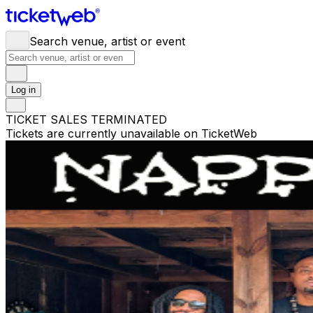
Search venue, artist or event
Log in
TICKET SALES TERMINATED
Tickets are currently unavailable on TicketWeb