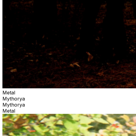
Metal
Mythorya
Mythorya
Metal