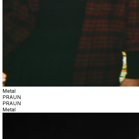
Metal
PRAUN
PRAUN
Metal