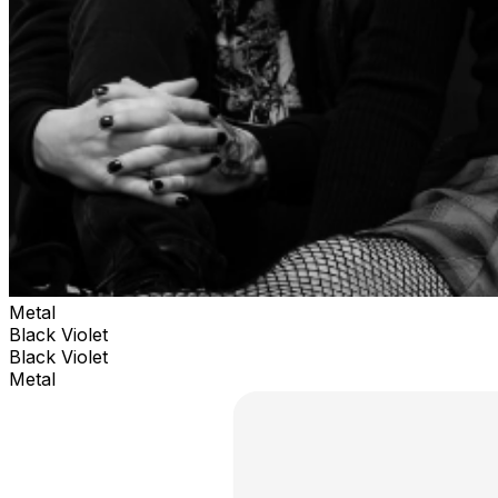
Metal
Black Violet
Black Violet
Metal