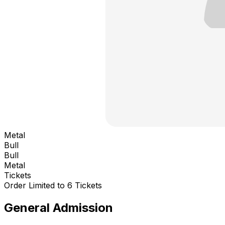
Metal
Bull
Bull
Metal
Tickets
Order Limited to 6 Tickets
General Admission