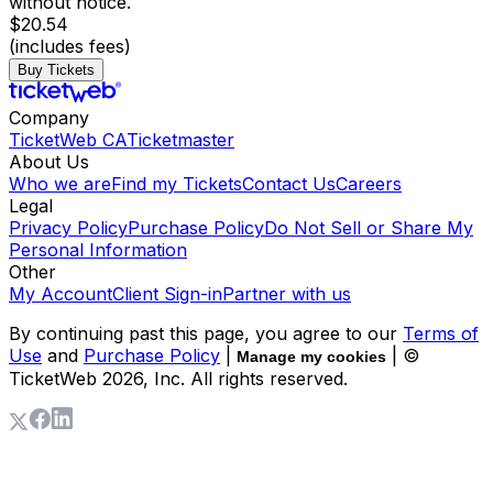
without notice.
$20.54
(includes fees)
Buy Tickets
Company
TicketWeb CA
Ticketmaster
About Us
Who we are
Find my Tickets
Contact Us
Careers
Legal
Privacy Policy
Purchase Policy
Do Not Sell or Share My
Personal Information
Other
My Account
Client Sign-in
Partner with us
By continuing past this page, you agree to our
Terms of
Use
and
Purchase Policy
|
| ©
Manage my cookies
TicketWeb
2026
, Inc. All rights reserved.