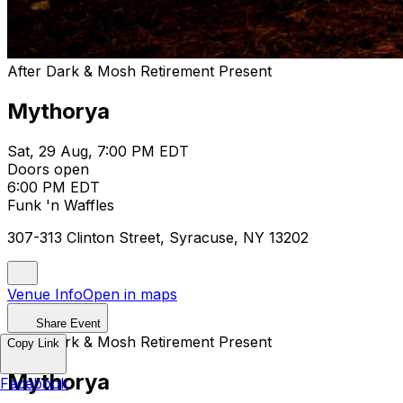
After Dark & Mosh Retirement Present
Mythorya
Sat, 29 Aug, 7:00 PM EDT
Doors open
6:00 PM EDT
Funk 'n Waffles
307-313 Clinton Street, Syracuse, NY 13202
Venue Info
Open in maps
Share Event
After Dark & Mosh Retirement Present
Copy Link
Mythorya
Facebook