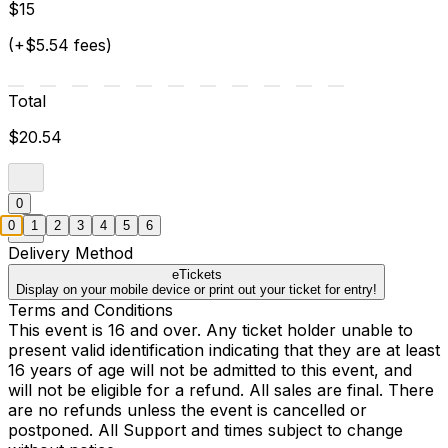
$15
(+$5.54 fees)
Total
$20.54
0
0
1
2
3
4
5
6
Delivery Method
eTickets
Display on your mobile device or print out your ticket for entry!
Terms and Conditions
This event is 16 and over. Any ticket holder unable to
present valid identification indicating that they are at least
16 years of age will not be admitted to this event, and
will not be eligible for a refund. All sales are final. There
are no refunds unless the event is cancelled or
postponed. All Support and times subject to change