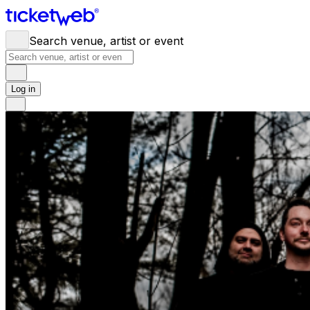
Search venue, artist or event
Log in