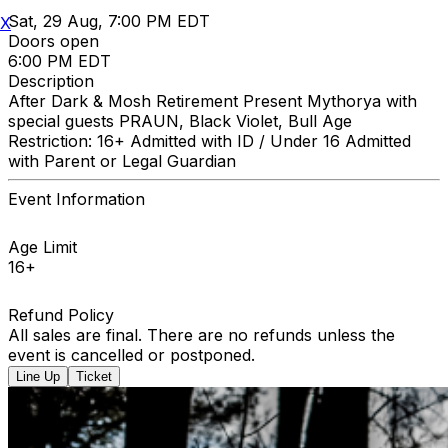
Sat, 29 Aug, 7:00 PM EDT
X
Doors open
6:00 PM EDT
Description
After Dark & Mosh Retirement Present Mythorya with
special guests PRAUN, Black Violet, Bull Age
Restriction: 16+ Admitted with ID / Under 16 Admitted
with Parent or Legal Guardian
Event Information
Age Limit
16+
Refund Policy
All sales are final. There are no refunds unless the
event is cancelled or postponed.
Line Up
Ticket