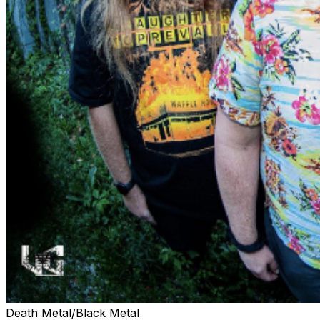
Death Metal/Black Metal