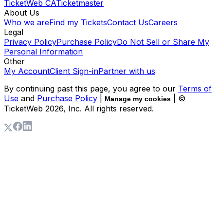
TicketWeb CA
Ticketmaster
About Us
Who we are
Find my Tickets
Contact Us
Careers
Legal
Privacy Policy
Purchase Policy
Do Not Sell or Share My
Personal Information
Other
My Account
Client Sign-in
Partner with us
By continuing past this page, you agree to our
Terms of
Use
and
Purchase Policy
|
| ©
Manage my cookies
TicketWeb
2026
, Inc. All rights reserved.