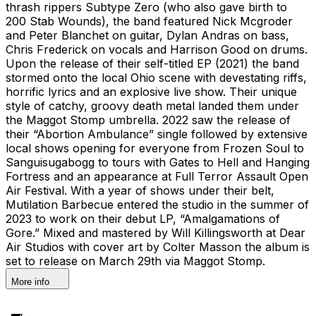
thrash rippers Subtype Zero (who also gave birth to
200 Stab Wounds), the band featured Nick Mcgroder
and Peter Blanchet on guitar, Dylan Andras on bass,
Chris Frederick on vocals and Harrison Good on drums.
Upon the release of their self-titled EP (2021) the band
stormed onto the local Ohio scene with devestating riffs,
horrific lyrics and an explosive live show. Their unique
style of catchy, groovy death metal landed them under
the Maggot Stomp umbrella. 2022 saw the release of
their “Abortion Ambulance” single followed by extensive
local shows opening for everyone from Frozen Soul to
Sanguisugabogg to tours with Gates to Hell and Hanging
Fortress and an appearance at Full Terror Assault Open
Air Festival. With a year of shows under their belt,
Mutilation Barbecue entered the studio in the summer of
2023 to work on their debut LP, “Amalgamations of
Gore.” Mixed and mastered by Will Killingsworth at Dear
Air Studios with cover art by Colter Masson the album is
set to release on March 29th via Maggot Stomp.
More info