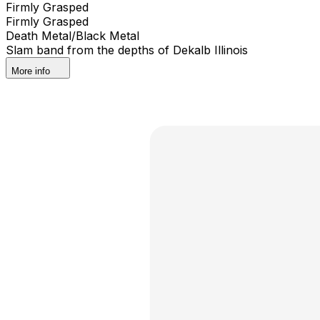
Firmly Grasped
Firmly Grasped
Death Metal/Black Metal
Slam band from the depths of Dekalb Illinois
More info