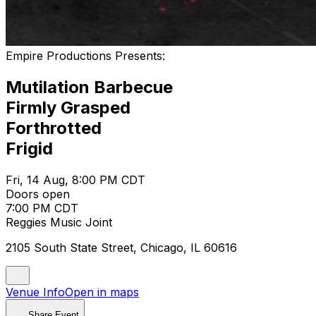
Empire Productions Presents:
Mutilation Barbecue
Firmly Grasped
Forthrotted
Frigid
Fri, 14 Aug, 8:00 PM CDT
Doors open
7:00 PM CDT
Reggies Music Joint
2105 South State Street, Chicago, IL 60616
Venue Info
Open in maps
Share Event