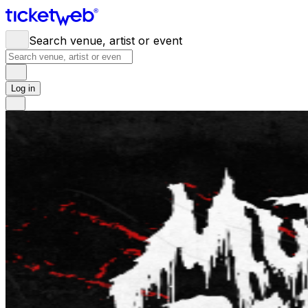
Search venue, artist or event
Log in