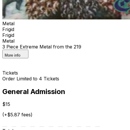
Metal
Frigid
Frigid
Metal
3 Piece Extreme Metal from the 219
More info
Tickets
Order Limited to 4 Tickets
General Admission
$15
(+$5.87 fees)