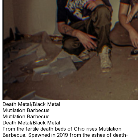
Death Metal/Black Metal
Mutilation Barbecue
Mutilation Barbecue
Death Metal/Black Metal
From the fertile death beds of Ohio rises Mutilation
Barbecue. Spawned in 2019 from the ashes of death-