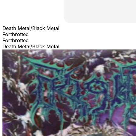
Death Metal/Black Metal
Forthrotted
Forthrotted
Death Metal/Black Metal