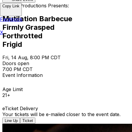
Empire Productions Presents:
Copy Link
Mutilation Barbecue
Facebook
Firmly Grasped
X
Forthrotted
Frigid
Fri, 14 Aug, 8:00 PM CDT
Doors open
7:00 PM CDT
Event Information
Age Limit
21+
eTicket Delivery
Your tickets will be e-mailed closer to the event date.
Line Up
Ticket