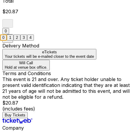
Total
$20.87
0
0
1
2
3
4
Delivery Method
eTickets
Your tickets will be e-mailed closer to the event date
Will Call
Hold at venue box office.
Terms and Conditions
This event is 21 and over. Any ticket holder unable to
present valid identification indicating that they are at least
21 years of age will not be admitted to this event, and will
not be eligible for a refund.
$20.87
(includes fees)
Buy Tickets
Company