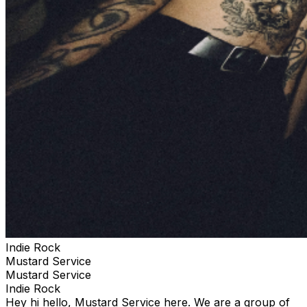
Indie Rock
Mustard Service
Mustard Service
Indie Rock
Hey hi hello, Mustard Service here. We are a group of