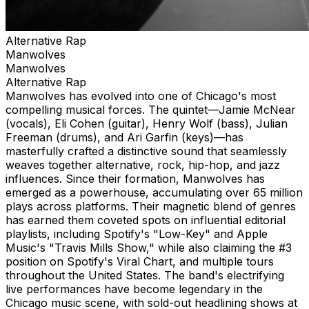
Alternative Rap
Manwolves
Manwolves
Alternative Rap
Manwolves has evolved into one of Chicago's most
compelling musical forces. The quintet—Jamie McNear
(vocals), Eli Cohen (guitar), Henry Wolf (bass), Julian
Freeman (drums), and Ari Garfin (keys)—has
masterfully crafted a distinctive sound that seamlessly
weaves together alternative, rock, hip-hop, and jazz
influences. Since their formation, Manwolves has
emerged as a powerhouse, accumulating over 65 million
plays across platforms. Their magnetic blend of genres
has earned them coveted spots on influential editorial
playlists, including Spotify's "Low-Key" and Apple
Music's "Travis Mills Show," while also claiming the #3
position on Spotify's Viral Chart, and multiple tours
throughout the United States. The band's electrifying
live performances have become legendary in the
Chicago music scene, with sold-out headlining shows at