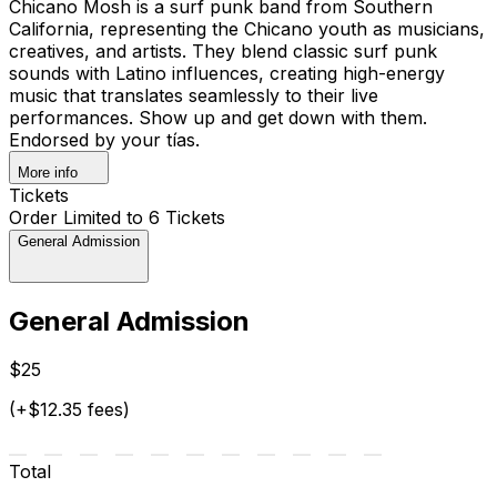
Chicano Mosh is a surf punk band from Southern
California, representing the Chicano youth as musicians,
creatives, and artists. They blend classic surf punk
sounds with Latino influences, creating high-energy
music that translates seamlessly to their live
performances. Show up and get down with them.
Endorsed by your tías.
More info
Tickets
Order Limited to 6 Tickets
General Admission
General Admission
$25
(+$12.35 fees)
Total