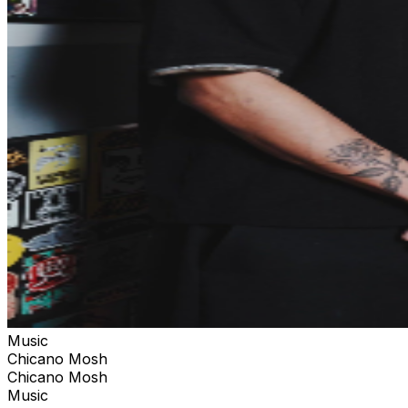
Music
Chicano Mosh
Chicano Mosh
Music