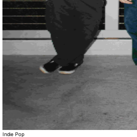
Indie Pop