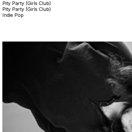
Pity Party (Girls Club)
Pity Party (Girls Club)
Indie Pop