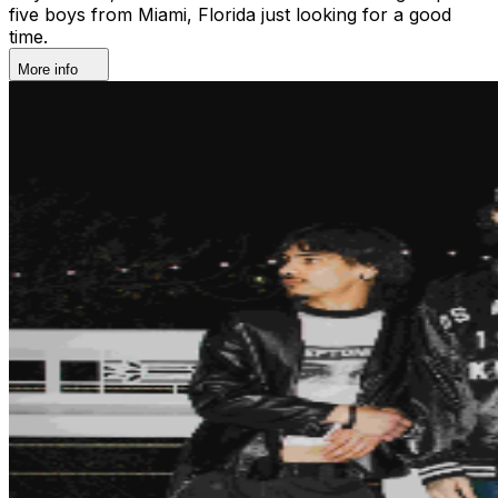
five boys from Miami, Florida just looking for a good
time.
More info