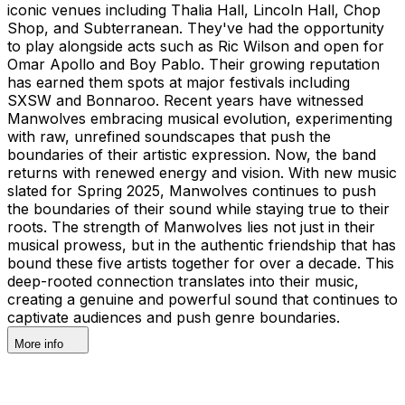
iconic venues including Thalia Hall, Lincoln Hall, Chop
Shop, and Subterranean. They've had the opportunity
to play alongside acts such as Ric Wilson and open for
Omar Apollo and Boy Pablo. Their growing reputation
has earned them spots at major festivals including
SXSW and Bonnaroo. Recent years have witnessed
Manwolves embracing musical evolution, experimenting
with raw, unrefined soundscapes that push the
boundaries of their artistic expression. Now, the band
returns with renewed energy and vision. With new music
slated for Spring 2025, Manwolves continues to push
the boundaries of their sound while staying true to their
roots. The strength of Manwolves lies not just in their
musical prowess, but in the authentic friendship that has
bound these five artists together for over a decade. This
deep-rooted connection translates into their music,
creating a genuine and powerful sound that continues to
captivate audiences and push genre boundaries.
More info