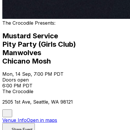
The Crocodile Presents:
Mustard Service
Pity Party (Girls Club)
Manwolves
Chicano Mosh
Mon, 14 Sep, 7:00 PM PDT
Doors open
6:00 PM PDT
The Crocodile
2505 1st Ave, Seattle, WA 98121
Venue Info
Open in maps
Share Event