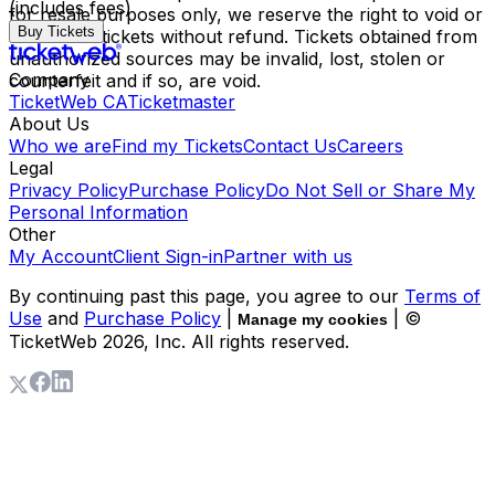
(includes fees)
for resale purposes only, we reserve the right to void or
Buy Tickets
cancel the tickets without refund. Tickets obtained from
unauthorized sources may be invalid, lost, stolen or
Company
counterfeit and if so, are void.
TicketWeb CA
Ticketmaster
About Us
Who we are
Find my Tickets
Contact Us
Careers
Legal
Privacy Policy
Purchase Policy
Do Not Sell or Share My
Personal Information
Other
My Account
Client Sign-in
Partner with us
By continuing past this page, you agree to our
Terms of
Use
and
Purchase Policy
|
| ©
Manage my cookies
TicketWeb
2026
, Inc. All rights reserved.