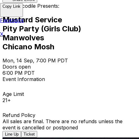
The Crocodile Presents:
Copy Link
Mustard Service
Facebook
Pity Party (Girls Club)
X
Manwolves
Chicano Mosh
Mon, 14 Sep, 7:00 PM PDT
Doors open
6:00 PM PDT
Event Information
Age Limit
21+
Refund Policy
All sales are final. There are no refunds unless the
event is cancelled or postponed
Line Up
Ticket