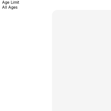
Age Limit
All Ages