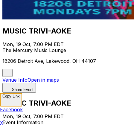
MUSIC TRIVI-AOKE
Mon, 19 Oct, 7:00 PM EDT
The Mercury Music Lounge
18206 Detroit Ave, Lakewood, OH 44107
Venue Info
Open in maps
Share Event
Copy Link
MUSIC TRIVI-AOKE
Facebook
Mon, 19 Oct, 7:00 PM EDT
Event Information
X