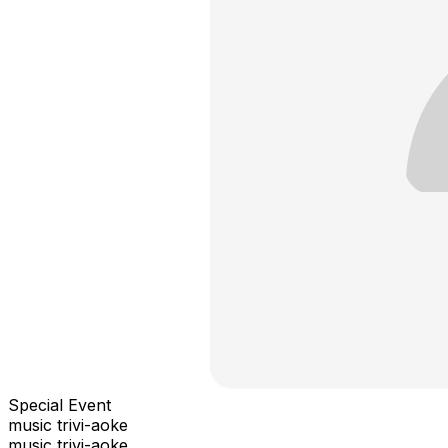
Special Event
music trivi-aoke
music trivi-aoke