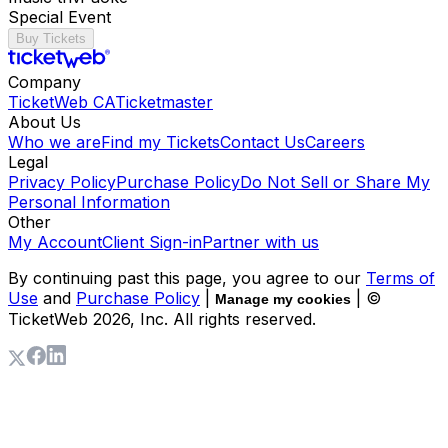
Special Event
Buy Tickets
Company
TicketWeb CA
Ticketmaster
About Us
Who we are
Find my Tickets
Contact Us
Careers
Legal
Privacy Policy
Purchase Policy
Do Not Sell or Share My
Personal Information
Other
My Account
Client Sign-in
Partner with us
By continuing past this page, you agree to our
Terms of
Use
and
Purchase Policy
|
| ©
Manage my cookies
TicketWeb
2026
, Inc. All rights reserved.