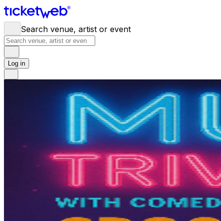
Search venue, artist or event
Log in