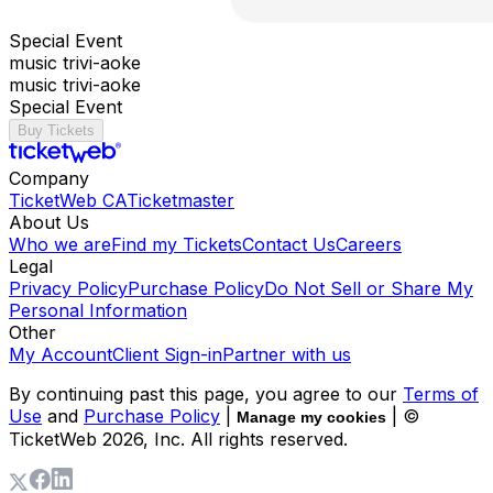
Special Event
music trivi-aoke
music trivi-aoke
Special Event
Buy Tickets
Company
TicketWeb CA
Ticketmaster
About Us
Who we are
Find my Tickets
Contact Us
Careers
Legal
Privacy Policy
Purchase Policy
Do Not Sell or Share My
Personal Information
Other
My Account
Client Sign-in
Partner with us
By continuing past this page, you agree to our
Terms of
Use
and
Purchase Policy
|
| ©
Manage my cookies
TicketWeb
2026
, Inc. All rights reserved.