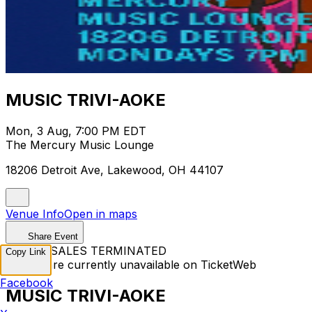
MUSIC TRIVI-AOKE
Mon, 3 Aug, 7:00 PM EDT
The Mercury Music Lounge
18206 Detroit Ave, Lakewood, OH 44107
Venue Info
Open in maps
Share Event
TICKET SALES TERMINATED
Copy Link
Tickets are currently unavailable on TicketWeb
Facebook
MUSIC TRIVI-AOKE