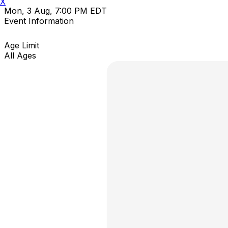
X
Mon, 3 Aug, 7:00 PM EDT
Event Information
Age Limit
All Ages