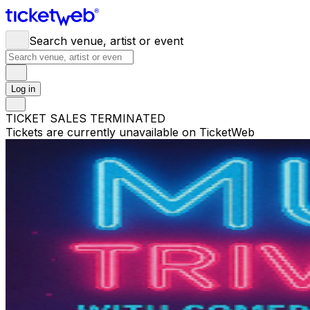
Search venue, artist or event
Log in
TICKET SALES TERMINATED
Tickets are currently unavailable on TicketWeb