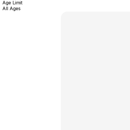
Age Limit
All Ages