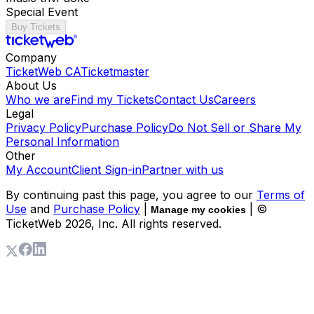
Special Event
Buy Tickets
Company
TicketWeb CA
Ticketmaster
About Us
Who we are
Find my Tickets
Contact Us
Careers
Legal
Privacy Policy
Purchase Policy
Do Not Sell or Share My
Personal Information
Other
My Account
Client Sign-in
Partner with us
By continuing past this page, you agree to our
Terms of
Use
and
Purchase Policy
|
| ©
Manage my cookies
TicketWeb
2026
, Inc. All rights reserved.