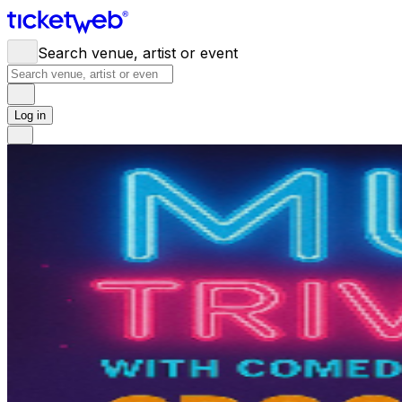
Search venue, artist or event
Log in