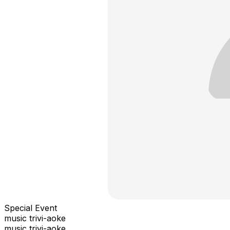
Special Event
music trivi-aoke
music trivi-aoke