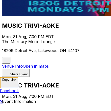
MUSIC TRIVI-AOKE
Mon, 31 Aug, 7:00 PM EDT
The Mercury Music Lounge
18206 Detroit Ave, Lakewood, OH 44107
Venue Info
Open in maps
Share Event
Copy Link
MUSIC TRIVI-AOKE
Facebook
Mon, 31 Aug, 7:00 PM EDT
Event Information
X