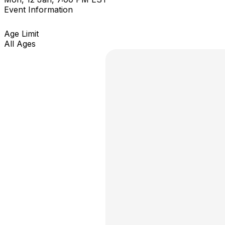
Event Information
Age Limit
All Ages