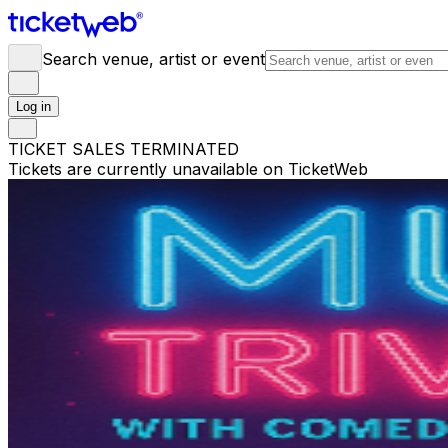
Search venue, artist or event
Log in
TICKET SALES TERMINATED
Tickets are currently unavailable on TicketWeb