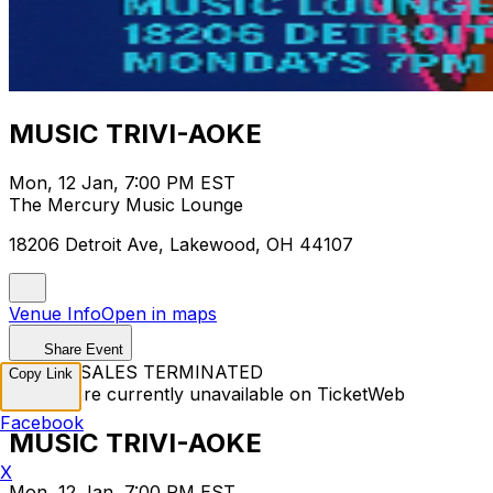
MUSIC TRIVI-AOKE
Mon, 12 Jan, 7:00 PM EST
The Mercury Music Lounge
18206 Detroit Ave, Lakewood, OH 44107
Venue Info
Open in maps
Share Event
TICKET SALES TERMINATED
Copy Link
Tickets are currently unavailable on TicketWeb
Facebook
MUSIC TRIVI-AOKE
X
Mon, 12 Jan, 7:00 PM EST