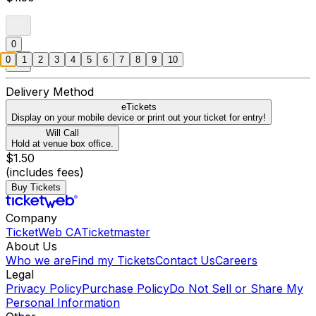
0
0
1
2
3
4
5
6
7
8
9
10
Delivery Method
eTickets
Display on your mobile device or print out your ticket for entry!
Will Call
Hold at venue box office.
$1.50
(includes fees)
Buy Tickets
Company
TicketWeb CA
Ticketmaster
About Us
Who we are
Find my Tickets
Contact Us
Careers
Legal
Privacy Policy
Purchase Policy
Do Not Sell or Share My
Personal Information