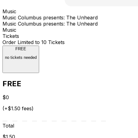
Music
Music Columbus presents: The Unheard
Music Columbus presents: The Unheard
Music
Tickets
Order Limited to 10 Tickets
FREE
no tickets needed
FREE
$0
(+$1.50 fees)
Total
$1.50