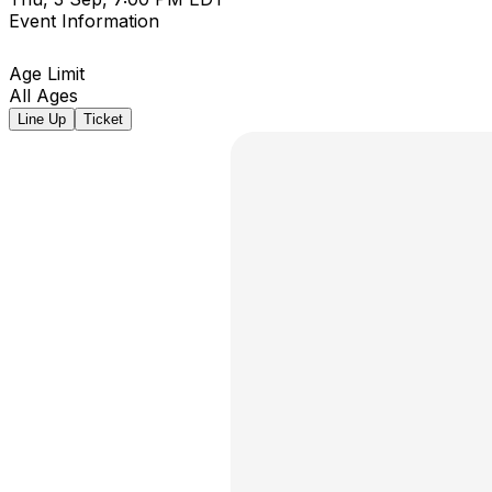
Event Information
Age Limit
All Ages
Line Up
Ticket