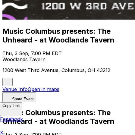
Music Columbus presents: The
Unheard - at Woodlands Tavern
Thu, 3 Sep, 7:00 PM EDT
Woodlands Tavern
1200 West Third Avenue, Columbus, OH 43212
Venue Info
Open in maps
Share Event
Copy Link
Music Columbus presents: The
Facebook
Unheard - at Woodlands Tavern
X
Thu, 3 Sep, 7:00 PM EDT