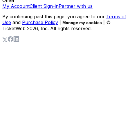
Other
My Account
Client Sign-in
Partner with us
By continuing past this page, you agree to our
Terms of
Use
and
Purchase Policy
|
| ©
Manage my cookies
TicketWeb
2026
, Inc. All rights reserved.