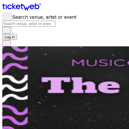
Search venue, artist or event
Log in