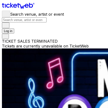
Search venue, artist or event
Log in
TICKET SALES TERMINATED
Tickets are currently unavailable on TicketWeb