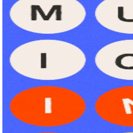
Ages 21+ Bring your friends, grab a drink, and test your
song-guessing skills — trivia, prizes, fun, and great vibes
await!