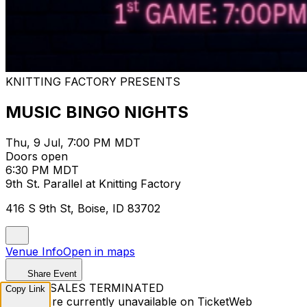
KNITTING FACTORY PRESENTS
MUSIC BINGO NIGHTS
Thu, 9 Jul, 7:00 PM MDT
Doors open
6:30 PM MDT
9th St. Parallel at Knitting Factory
416 S 9th St, Boise, ID 83702
Venue Info
Open in maps
Share Event
TICKET SALES TERMINATED
Copy Link
Tickets are currently unavailable on TicketWeb