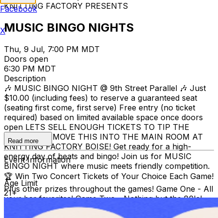
KNITTING FACTORY PRESENTS
Facebook
MUSIC BINGO NIGHTS
X
Thu, 9 Jul, 7:00 PM MDT
Doors open
6:30 PM MDT
Description
🎶 MUSIC BINGO NIGHT @ 9th Street Parallel 🎶 Just
$10.00 (including fees) to reserve a guaranteed seat
(seating first come, first serve) Free entry (no ticket
required) based on limited available space once doors
open LETS SELL ENOUGH TICKETS TO TIP THE
SCALE AND MOVE THIS INTO THE MAIN ROOM AT
Read more
KNITTING FACTORY BOISE! Get ready for a high-
energy day of beats and bingo! Join us for MUSIC
Event Information
BINGO NIGHT where music meets friendly competition.
🏆 Win Two Concert Tickets of Your Choice Each Game!
Age Limit
Plus other prizes throughout the games! Game One - All
21+
your bar favorites! Game Two - Nothing but the 80's!
Game Three - Its a suprise! 📍 9th Street Parallel 📅
Thursday, July 9th @ 7:00PM (Doors @ 6:30PM) 🔞