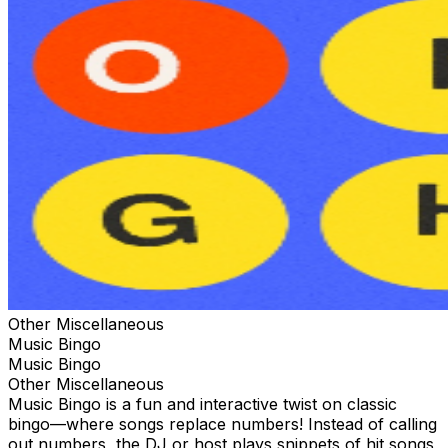
Other Miscellaneous
Music Bingo
Music Bingo
Other Miscellaneous
Music Bingo is a fun and interactive twist on classic
bingo—where songs replace numbers! Instead of calling
out numbers, the DJ or host plays snippets of hit songs,