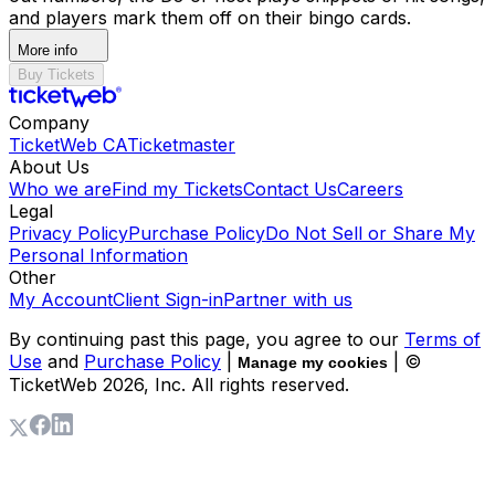
and players mark them off on their bingo cards.
More info
Buy Tickets
Company
TicketWeb CA
Ticketmaster
About Us
Who we are
Find my Tickets
Contact Us
Careers
Legal
Privacy Policy
Purchase Policy
Do Not Sell or Share My
Personal Information
Other
My Account
Client Sign-in
Partner with us
By continuing past this page, you agree to our
Terms of
Use
and
Purchase Policy
|
| ©
Manage my cookies
TicketWeb
2026
, Inc. All rights reserved.