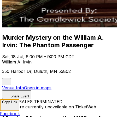
Murder Mystery on the William A.
Irvin: The Phantom Passenger
Sat, 18 Jul, 6:00 PM - 9:00 PM CDT
William A. Irvin
350 Harbor Dr, Duluth, MN 55802
Venue Info
Open in maps
Share Event
TICKET SALES TERMINATED
Copy Link
Tickets are currently unavailable on TicketWeb
Facebook