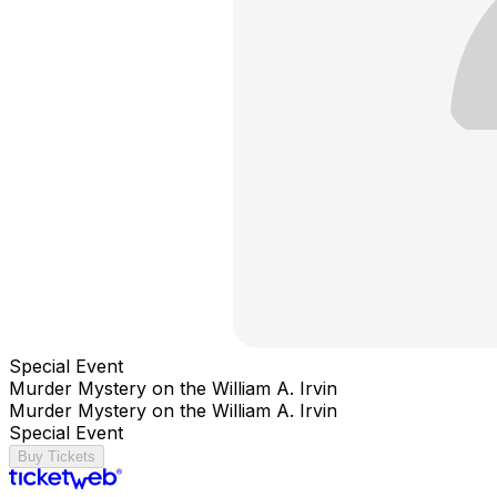
Special Event
Murder Mystery on the William A. Irvin
Murder Mystery on the William A. Irvin
Special Event
Buy Tickets