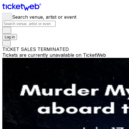
Search venue, artist or event
Log in
TICKET SALES TERMINATED
Tickets are currently unavailable on TicketWeb