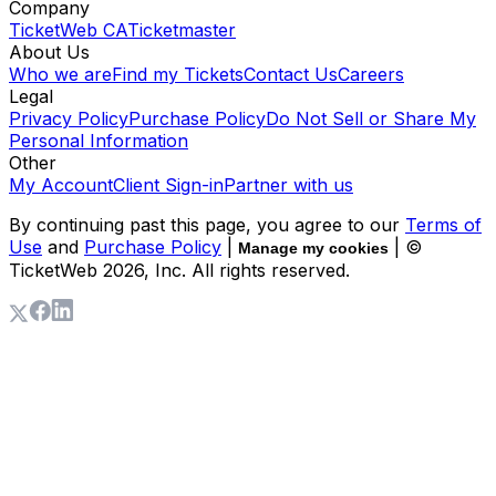
Company
TicketWeb CA
Ticketmaster
About Us
Who we are
Find my Tickets
Contact Us
Careers
Legal
Privacy Policy
Purchase Policy
Do Not Sell or Share My
Personal Information
Other
My Account
Client Sign-in
Partner with us
By continuing past this page, you agree to our
Terms of
Use
and
Purchase Policy
|
| ©
Manage my cookies
TicketWeb
2026
, Inc. All rights reserved.