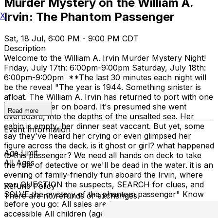
Murder Mystery on the William A.
Irvin: The Phantom Passenger
X
Sat, 18 Jul, 6:00 PM - 9:00 PM CDT
Description
Welcome to the William A. Irvin Murder Mystery Night!
Friday, July 17th: 6:00pm-9:00pm Saturday, July 18th:
6:00pm-9:00pm **The last 30 minutes each night will
be the reveal "The year is 1944. Something sinister is
afloat. The William A. Irvin has returned to port with one
less passenger on board. It's presumed she went
Read more
overboard, into the depths of the unsalted sea. Her
cabin is empty, her dinner seat vaccant. But yet, some
Event Information
say they've heard her crying or even glimpsed her
figure across the deck. is it ghost or girl? what happened
Age Limit
to this passenger? We need all hands on deck to take
All Ages
the role of detective or we'll be dead in the water. it is an
evening of family-friendly fun aboard the Irvin, where
you QUESTION the suspects, SEARCH for clues, and
Refund Policy
SOLVE the mystery of the phantom passenger" Know
There are no refunds or exchanges.
before you go: All sales are final The ship is NOT ADA
accessible All children (ages 4-17) are free with a paid