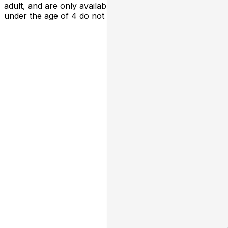
adult, and are only available at the box office Children
under the age of 4 do not require a ticket for entry