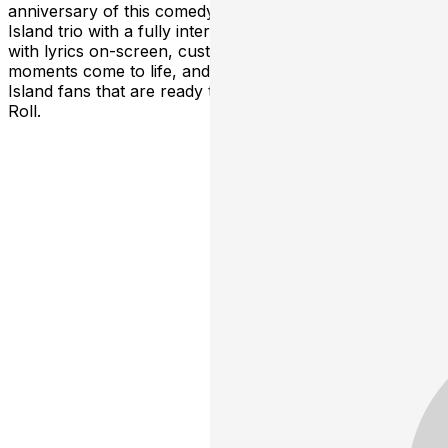
anniversary of this comedy classic from The Lonely
Island trio with a fully interactive sing-along screening
with lyrics on-screen, custom props to make the best
moments come to life, and hundreds of other Lonely
Island fans that are ready to show off their best Donkey
Roll.