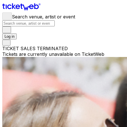
Search venue, artist or event
Log in
TICKET SALES TERMINATED
Tickets are currently unavailable on TicketWeb