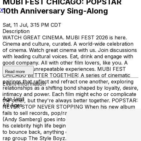
MUBI FEST CHICAGO: POPSTAR
10th Anniversary Sing-Along
X
Sat, 11 Jul, 3:15 PM CDT
Description
WATCH GREAT CINEMA. MUBI FEST 2026 is here.
Cinema and culture, curated. A world-wide celebration
of cinema. Watch great cinema with us. Join discussions
with leading cultural voices. Eat, drink and engage with
good company. All with other film lovers, like you. A
weekend of unrepeatable experiences. MUBI FEST
Read more
CHICAGO BETTER TOGETHER: A series of cinematic
pairings that reflect and refract one another, exploring
Event Information
relationships as a shifting bond shaped by loyalty, desire,
intimacy and power. Each film might echo or complicate
Age Limit
the other, but they're always better together. POPSTAR:
All Ages
NEVER STOP NEVER STOPPING When his new album
fails to sell records, pop/rap superstar conner4real
(Andy Samberg) goes into a major tailspin and watches
his celebrity high life begin to collapse. He’ll try anything
to bounce back, anything except reuniting with his old
rap group The Style Boyz. We’re celebrating the 10th