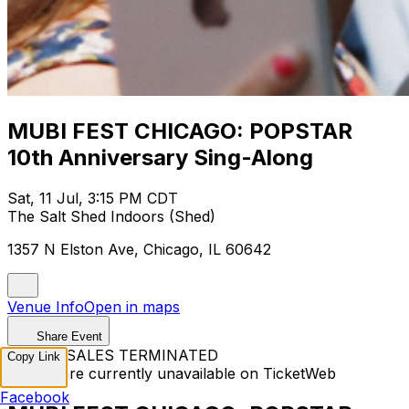
MUBI FEST CHICAGO: POPSTAR
10th Anniversary Sing-Along
Sat, 11 Jul, 3:15 PM CDT
The Salt Shed Indoors (Shed)
1357 N Elston Ave, Chicago, IL 60642
Venue Info
Open in maps
Share Event
TICKET SALES TERMINATED
Copy Link
Tickets are currently unavailable on TicketWeb
Facebook