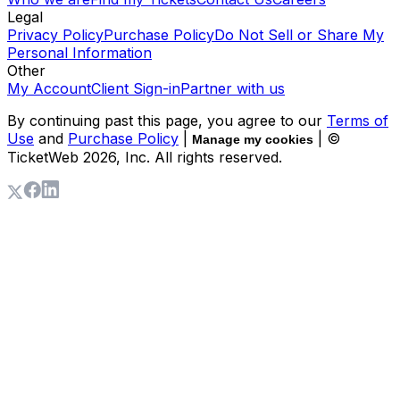
Legal
Privacy Policy
Purchase Policy
Do Not Sell or Share My
Personal Information
Other
My Account
Client Sign-in
Partner with us
By continuing past this page, you agree to our
Terms of
Use
and
Purchase Policy
|
| ©
Manage my cookies
TicketWeb
2026
, Inc. All rights reserved.