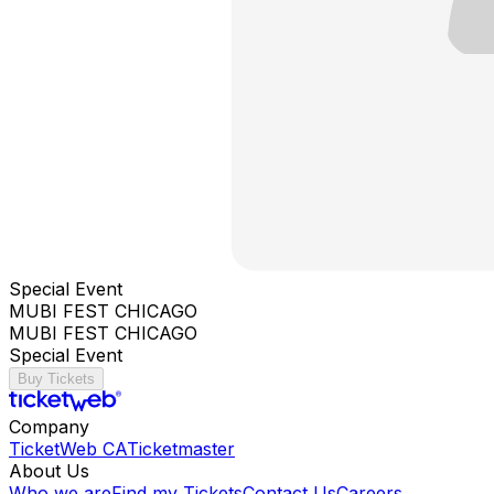
Special Event
MUBI FEST CHICAGO
MUBI FEST CHICAGO
Special Event
Buy Tickets
Company
TicketWeb CA
Ticketmaster
About Us
Who we are
Find my Tickets
Contact Us
Careers