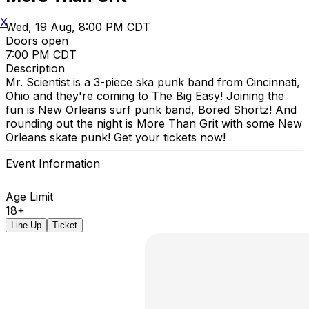
X
Wed, 19 Aug, 8:00 PM CDT
Doors open
7:00 PM CDT
Description
Mr. Scientist is a 3-piece ska punk band from Cincinnati,
Ohio and they're coming to The Big Easy! Joining the
fun is New Orleans surf punk band, Bored Shortz! And
rounding out the night is More Than Grit with some New
Orleans skate punk! Get your tickets now!
Event Information
Age Limit
18+
Line Up
Ticket