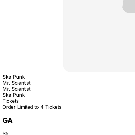
Ska Punk
Mr. Scientist
Mr. Scientist
Ska Punk
Tickets
Order Limited to 4 Tickets
GA
$5