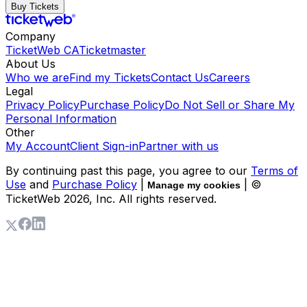
Buy Tickets
Company
TicketWeb CA
Ticketmaster
About Us
Who we are
Find my Tickets
Contact Us
Careers
Legal
Privacy Policy
Purchase Policy
Do Not Sell or Share My
Personal Information
Other
My Account
Client Sign-in
Partner with us
By continuing past this page, you agree to our
Terms of
Use
and
Purchase Policy
|
| ©
Manage my cookies
TicketWeb
2026
, Inc. All rights reserved.