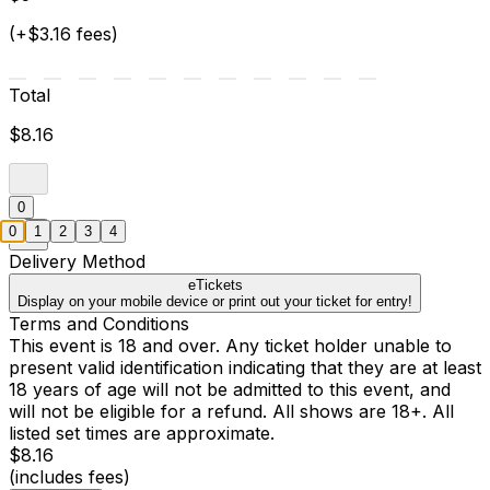
(+$3.16 fees)
Total
$8.16
0
0
1
2
3
4
Delivery Method
eTickets
Display on your mobile device or print out your ticket for entry!
Terms and Conditions
This event is 18 and over. Any ticket holder unable to
present valid identification indicating that they are at least
18 years of age will not be admitted to this event, and
will not be eligible for a refund. All shows are 18+. All
listed set times are approximate.
$8.16
(includes fees)