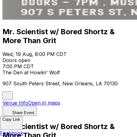
Mr. Scientist w/ Bored Shortz &
More Than Grit
Wed, 19 Aug, 8:00 PM CDT
Doors open
7:00 PM CDT
The Den at Howlin' Wolf
907 South Peters Street, New Orleans, LA 70130
Venue Info
Open in maps
Share Event
Copy Link
Mr. Scientist w/ Bored Shortz &
Facebook
More Than Grit