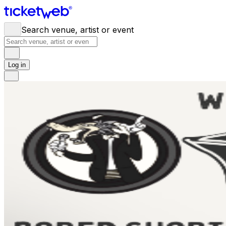
Search venue, artist or event
Log in