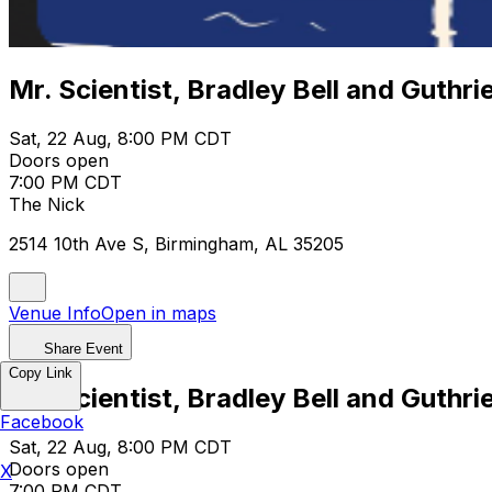
Mr. Scientist, Bradley Bell and Guthr
Sat, 22 Aug, 8:00 PM CDT
Doors open
7:00 PM CDT
The Nick
2514 10th Ave S, Birmingham, AL 35205
Venue Info
Open in maps
Share Event
Copy Link
Mr. Scientist, Bradley Bell and Guthr
Facebook
Sat, 22 Aug, 8:00 PM CDT
Doors open
X
7:00 PM CDT