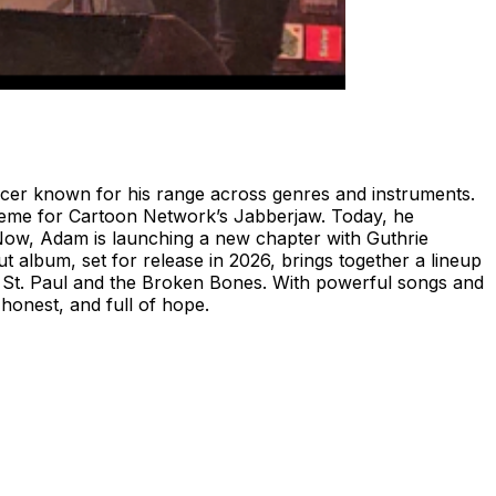
er known for his range across genres and instruments.
theme for Cartoon Network’s Jabberjaw. Today, he
Now, Adam is launching a new chapter with Guthrie
 album, set for release in 2026, brings together a lineup
f St. Paul and the Broken Bones. With powerful songs and
honest, and full of hope.