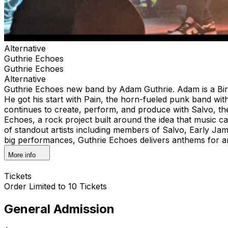
Alternative
Guthrie Echoes
Guthrie Echoes
Alternative
Guthrie Echoes new band by Adam Guthrie. Adam is a Bir
He got his start with Pain, the horn-fueled punk band wi
continues to create, perform, and produce with Salvo, t
Echoes, a rock project built around the idea that music c
of standout artists including members of Salvo, Early J
big performances, Guthrie Echoes delivers anthems for 
More info
Tickets
Order Limited to 10 Tickets
General Admission