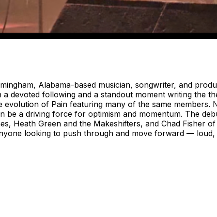
mingham, Alabama-based musician, songwriter, and produc
th a devoted following and a standout moment writing the 
he evolution of Pain featuring many of the same members. 
an be a driving force for optimism and momentum. The debut
ames, Heath Green and the Makeshifters, and Chad Fisher o
anyone looking to push through and move forward — loud, 