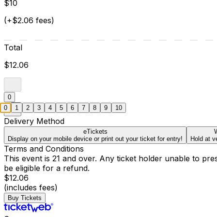
$10
(+$2.06 fees)
Total
$12.06
0
0
1
2
3
4
5
6
7
8
9
10
Delivery Method
eTickets
W
Display on your mobile device or print out your ticket for entry!
Hold at v
Terms and Conditions
This event is 21 and over. Any ticket holder unable to presen
be eligible for a refund.
$12.06
(includes fees)
Buy Tickets