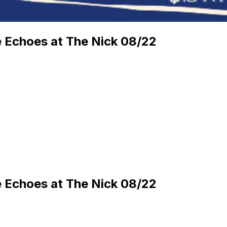
ie Echoes at The Nick 08/22
ie Echoes at The Nick 08/22