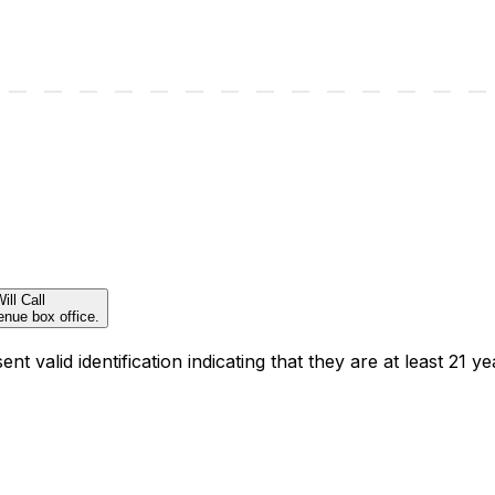
ill Call
enue box office.
t valid identification indicating that they are at least 21 ye