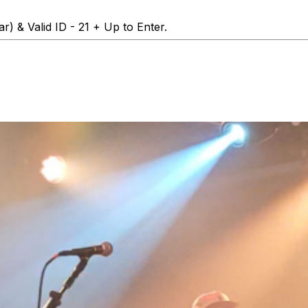
r) & Valid ID - 21 + Up to Enter.