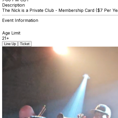
Description
The Nick is a Private Club - Membership Card ($7 Per Yea
Event Information
Age Limit
21+
Line Up
Ticket