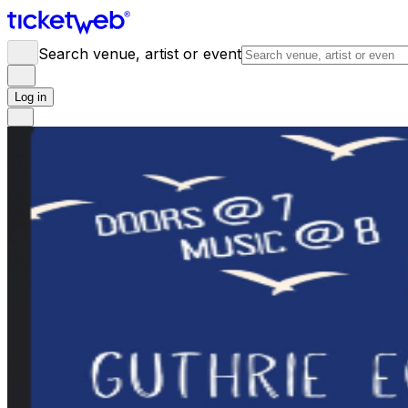
Search venue, artist or event
Log in