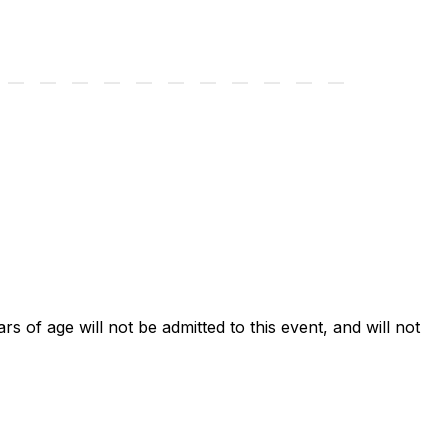
ars of age will not be admitted to this event, and will not