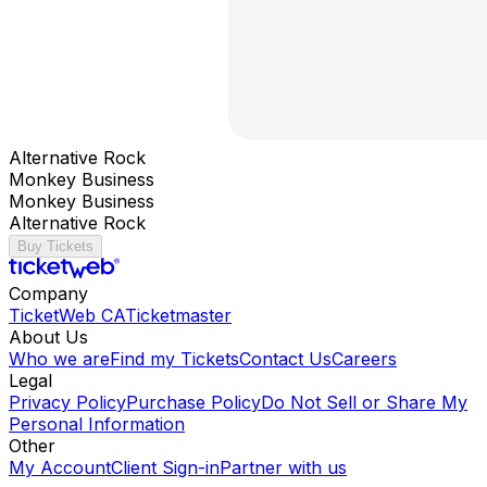
Alternative Rock
Monkey Business
Monkey Business
Alternative Rock
Buy Tickets
Company
TicketWeb CA
Ticketmaster
About Us
Who we are
Find my Tickets
Contact Us
Careers
Legal
Privacy Policy
Purchase Policy
Do Not Sell or Share My
Personal Information
Other
My Account
Client Sign-in
Partner with us