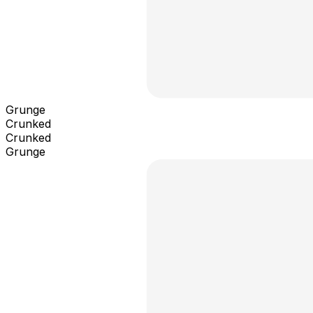
Grunge
Crunked
Crunked
Grunge