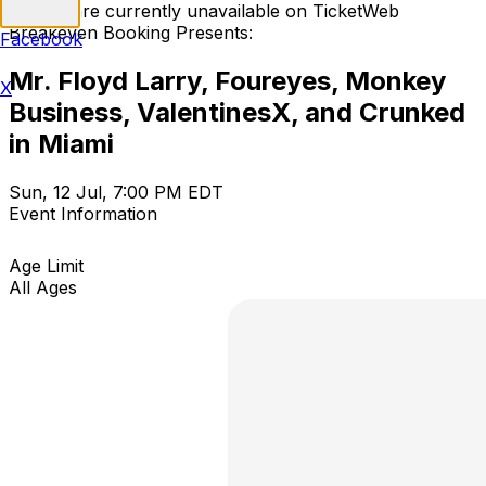
Tickets are currently unavailable on TicketWeb
Breakeven Booking Presents:
Facebook
Mr. Floyd Larry, Foureyes, Monkey
X
Business, ValentinesX, and Crunked
in Miami
Sun, 12 Jul, 7:00 PM EDT
Event Information
Age Limit
All Ages