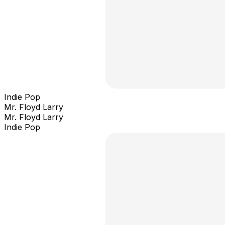
Indie Pop
Mr. Floyd Larry
Mr. Floyd Larry
Indie Pop