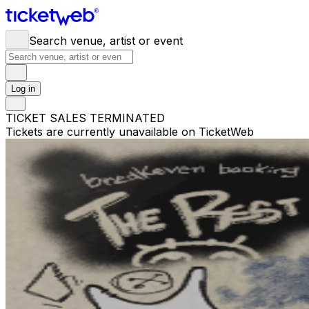
Search venue, artist or event
Log in
TICKET SALES TERMINATED
Tickets are currently unavailable on TicketWeb