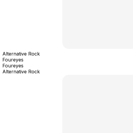
Alternative Rock
Foureyes
Foureyes
Alternative Rock