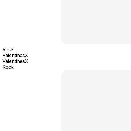
Rock
ValentinesX
ValentinesX
Rock