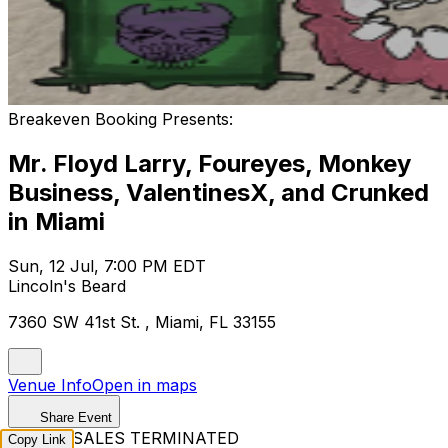
Breakeven Booking Presents:
Mr. Floyd Larry, Foureyes, Monkey
Business, ValentinesX, and Crunked
in Miami
Sun, 12 Jul, 7:00 PM EDT
Lincoln's Beard
7360 SW 41st St. , Miami, FL 33155
Venue Info
Open in maps
Share Event
TICKET SALES TERMINATED
Copy Link