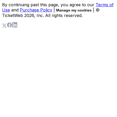
By continuing past this page, you agree to our
Terms of
Use
and
Purchase Policy
|
| ©
Manage my cookies
TicketWeb
2026
, Inc. All rights reserved.