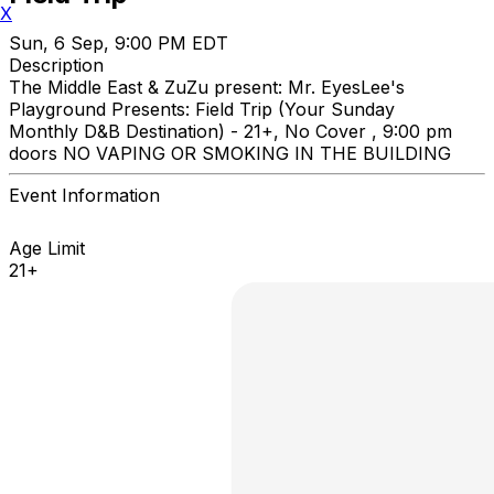
X
Sun, 6 Sep, 9:00 PM EDT
Description
The Middle East & ZuZu present: Mr. EyesLee's
Playground Presents: Field Trip (Your Sunday
Monthly D&B Destination) - 21+, No Cover , 9:00 pm
doors NO VAPING OR SMOKING IN THE BUILDING
Event Information
Age Limit
21+