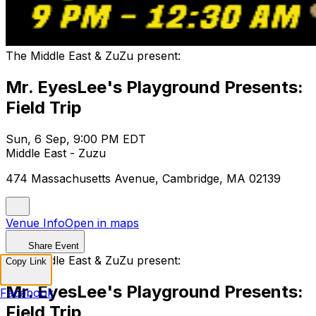
The Middle East & ZuZu present:
Mr. EyesLee's Playground Presents:
Field Trip
Sun, 6 Sep, 9:00 PM EDT
Middle East - Zuzu
474 Massachusetts Avenue, Cambridge, MA 02139
Venue Info
Open in maps
Share Event
The Middle East & ZuZu present:
Copy Link
Mr. EyesLee's Playground Presents:
Facebook
Field Trip