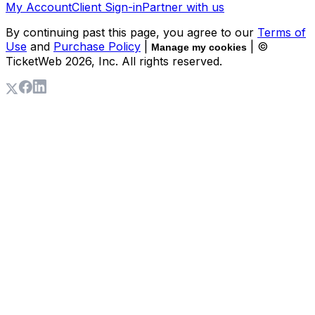
My Account
Client Sign-in
Partner with us
By continuing past this page, you agree to our
Terms of
Use
and
Purchase Policy
|
| ©
Manage my cookies
TicketWeb
2026
, Inc. All rights reserved.