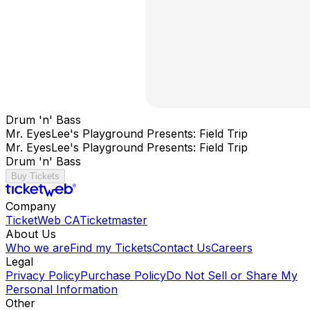
Drum 'n' Bass
Mr. EyesLee's Playground Presents: Field Trip
Mr. EyesLee's Playground Presents: Field Trip
Drum 'n' Bass
Buy Tickets
Company
TicketWeb CA
Ticketmaster
About Us
Who we are
Find my Tickets
Contact Us
Careers
Legal
Privacy Policy
Purchase Policy
Do Not Sell or Share My
Personal Information
Other