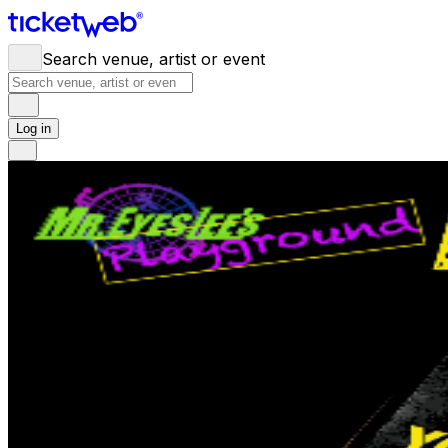
Search venue, artist or event
Log in