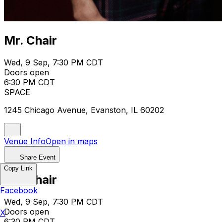
Mr. Chair
Wed, 9 Sep, 7:30 PM CDT
Doors open
6:30 PM CDT
SPACE
1245 Chicago Avenue, Evanston, IL 60202
Venue Info
Open in maps
Share Event
Copy Link
Mr. Chair
Facebook
Wed, 9 Sep, 7:30 PM CDT
Doors open
X
6:30 PM CDT