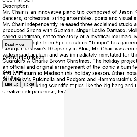
Description
Mr. Chair is an innovative piano trio composed of Jason K
dancers, orchestras, string ensembles, poets and visual art
Mr. Chair independently released three acclaimed studio a
produced Sirena with Guzmán, singer Leslie Damaso, violin
called kundiman, set to the story of a mythical mermaid. 
The debut single from Spectaculous “Tempo” has garnere
Read more
George Gershwin’s Rhapsody in Blue, Mr. Chair was commi
widespread acclaim and was immediately reinstated for the
Event Information
Guaraldi’s A Charlie Brown Christmas. The holiday project 
an official and original arrangement of the iconic album 
Age Limit
and will return to Madison this holiday season. Other not
All Ages
Stravinsky's Pulcinella and Rodgers and Hammerstein's 
Line Up
Ticket
musically exploring scientific topics like the big bang and
creative independence, technical precision and dynamic,