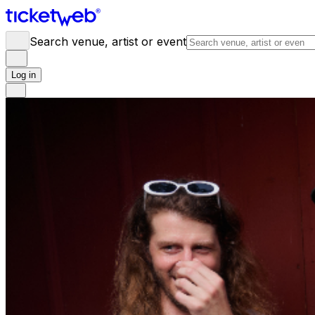
Search venue, artist or event
Log in