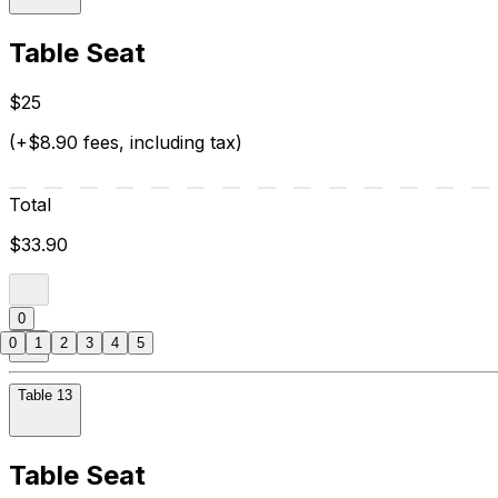
Table Seat
$25
(+$8.90 fees, including tax)
Total
$33.90
0
0
1
2
3
4
5
Table 13
Table Seat