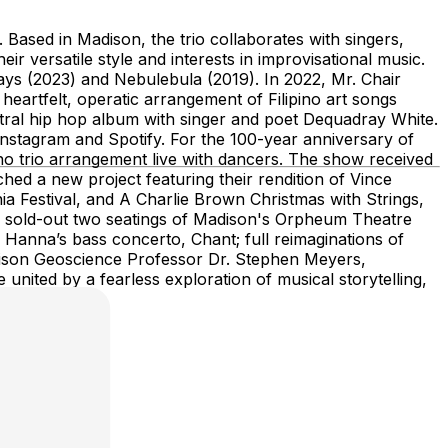
Based in Madison, the trio collaborates with singers,
ir versatile style and interests in improvisational music.
ays (2023) and Nebulebula (2019). In 2022, Mr. Chair
eartfelt, operatic arrangement of Filipino art songs
stral hip hop album with singer and poet Dequadray White.
stagram and Spotify. For the 100-year anniversary of
o trio arrangement live with dancers. The show received
hed a new project featuring their rendition of Vince
ia Festival, and A Charlie Brown Christmas with Strings,
how sold-out two seatings of Madison's Orpheum Theatre
 Hanna’s bass concerto, Chant; full reimaginations of
dison Geoscience Professor Dr. Stephen Meyers,
 united by a fearless exploration of musical storytelling,