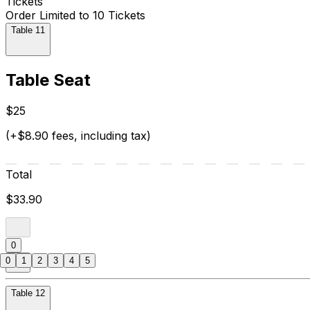
Tickets
Order Limited to 10 Tickets
Table 11
Table Seat
$25
(+$8.90 fees, including tax)
Total
$33.90
0
0
1
2
3
4
5
Table 12