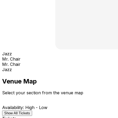
Jazz
Mr. Chair
Mr. Chair
Jazz
Venue Map
Select your section from the venue map
Availability: High - Low
Show All Tickets