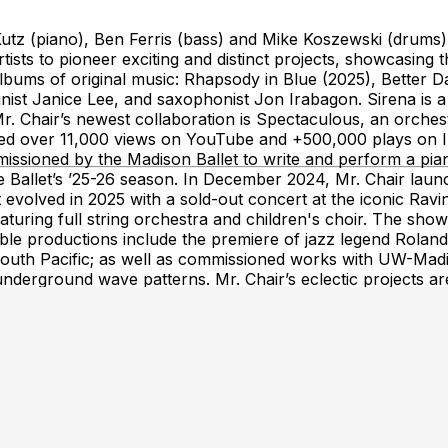
utz (piano), Ben Ferris (bass) and Mike Koszewski (drums). 
ists to pioneer exciting and distinct projects, showcasing the
lbums of original music: Rhapsody in Blue (2025), Better D
ist Janice Lee, and saxophonist Jon Irabagon. Sirena is a h
Mr. Chair’s newest collaboration is Spectaculous, an orche
d over 11,000 views on YouTube and +500,000 plays on In
ssioned by the Madison Ballet to write and perform a pian
 Ballet’s ’25-26 season. In December 2024, Mr. Chair launc
evolved in 2025 with a sold-out concert at the iconic Ravin
featuring full string orchestra and children's choir. The s
able productions include the premiere of jazz legend Roland
South Pacific; as well as commissioned works with UW-Ma
 underground wave patterns. Mr. Chair’s eclectic projects are
 energizing performances.