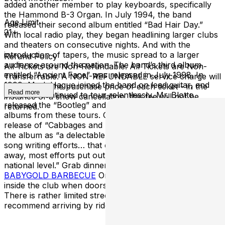
added another member to play keyboards, specifically
the Hammond B-3 Organ. In July 1994, the band
Age Limit
released their second album entitled “Bad Hair Day.”
21+
With local radio play, they began headlining larger clubs
and theaters on consecutive nights. And with the
introduction of tapers, the music spread to a larger
Refund Policy
audience around the nation. The band’s third album
All Tickets are Non-Refundable. All Tickets are Non-
entitled “Ancient Face” was released in July 1998. In
Transferrable. A NON-REFUNDABLE service charge will
1999, Mark Hague joined the band on lead guitar, and
be added to the purchase price of each ticket - in the
Read more
the band continued to tour relentlessly. Mr. Blotto
instance of a show cancellation, this fee will not be
released the “Bootleg” and “Just Did It” series of live
returned.
albums from these tours. October 2001 brought the
release of “Cabbages and Kings.” Paul Emmett described
the album as “a delectable collection of the band’s latest
song writing efforts… that can stand up to, if not blow
away, most efforts put out by similar bands on a
national level.” Grab dinner before the show at
BABYGOLD BARBECUE
Or enjoy full service dining
inside the club when doors open. **PARKING***
There is rather limited street parking in the area, we
recommend arriving by rideshare, bicycle, or rickshaw.