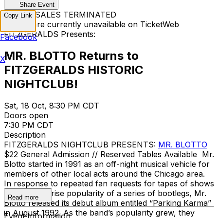
Share Event
TICKET SALES TERMINATED
Copy Link
Tickets are currently unavailable on TicketWeb
FITZGERALDS Presents:
Facebook
MR. BLOTTO Returns to
X
FITZGERALDS HISTORIC
NIGHTCLUB!
Sat, 18 Oct, 8:30 PM CDT
Doors open
7:30 PM CDT
Description
FITZGERALDS NIGHTCLUB PRESENTS:
MR. BLOTTO
$22 General Admission // Reserved Tables Available Mr.
Blotto started in 1991 as an off-night musical vehicle for
members of other local acts around the Chicago area.
In response to repeated fan requests for tapes of shows
and the surprise popularity of a series of bootlegs, Mr.
Read more
Blotto released its debut album entitled “Parking Karma”
in August 1992. As the band’s popularity grew, they
Event Information