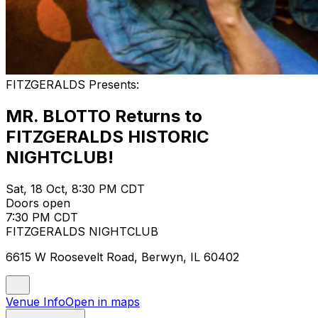
FITZGERALDS Presents:
MR. BLOTTO Returns to
FITZGERALDS HISTORIC
NIGHTCLUB!
Sat, 18 Oct, 8:30 PM CDT
Doors open
7:30 PM CDT
FITZGERALDS NIGHTCLUB
6615 W Roosevelt Road, Berwyn, IL 60402
Venue Info
Open in maps