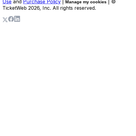
Use
and
Purchase Policy
|
| ©
Manage my cookies
TicketWeb
2026
, Inc. All rights reserved.