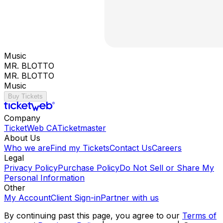
Music
MR. BLOTTO
MR. BLOTTO
Music
Buy Tickets
Company
TicketWeb CA
Ticketmaster
About Us
Who we are
Find my Tickets
Contact Us
Careers
Legal
Privacy Policy
Purchase Policy
Do Not Sell or Share My
Personal Information
Other
My Account
Client Sign-in
Partner with us
By continuing past this page, you agree to our
Terms of