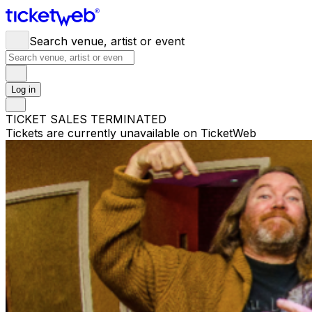
Search venue, artist or event
Log in
TICKET SALES TERMINATED
Tickets are currently unavailable on TicketWeb