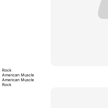
Rock
American Muscle
American Muscle
Rock