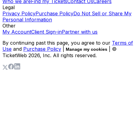
Who we are
Find my Tickets
Contact Us
Careers
Legal
Privacy Policy
Purchase Policy
Do Not Sell or Share My
Personal Information
Other
My Account
Client Sign-in
Partner with us
By continuing past this page, you agree to our
Terms of
Use
and
Purchase Policy
|
| ©
Manage my cookies
TicketWeb
2026
, Inc. All rights reserved.