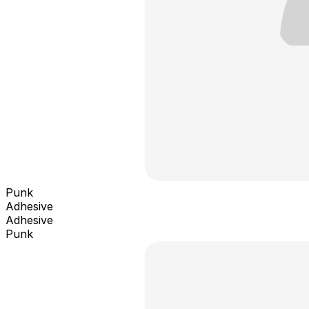
Punk
Adhesive
Adhesive
Punk