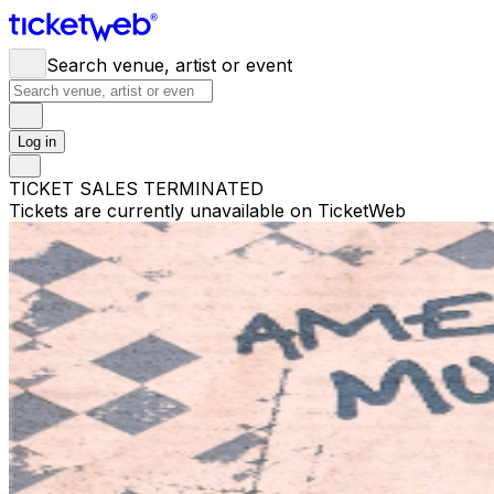
Search venue, artist or event
Log in
TICKET SALES TERMINATED
Tickets are currently unavailable on TicketWeb