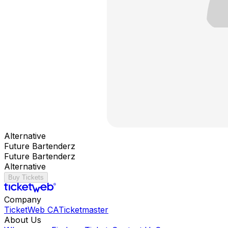
Alternative
Future Bartenderz
Future Bartenderz
Alternative
Buy Tickets
Company
TicketWeb CA
Ticketmaster
About Us