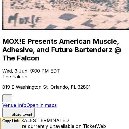
MOX!E Presents American Muscle,
Adhesive, and Future Bartenderz @
The Falcon
Wed, 3 Jun, 9:00 PM EDT
The Falcon
819 E Washington St, Orlando, FL 32801
Venue Info
Open in maps
Share Event
TICKET SALES TERMINATED
Copy Link
Tickets are currently unavailable on TicketWeb