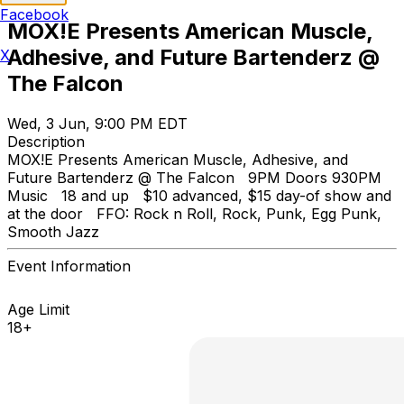
Facebook
MOX!E Presents American Muscle,
Adhesive, and Future Bartenderz @
X
The Falcon
Wed, 3 Jun, 9:00 PM EDT
Description
MOX!E Presents American Muscle, Adhesive, and
Future Bartenderz @ The Falcon 9PM Doors 930PM
Music 18 and up $10 advanced, $15 day-of show and
at the door FFO: Rock n Roll, Rock, Punk, Egg Punk,
Smooth Jazz
Event Information
Age Limit
18+