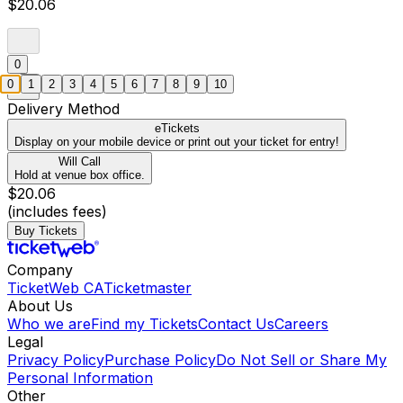
$20.06
0
0
1
2
3
4
5
6
7
8
9
10
Delivery Method
eTickets
Display on your mobile device or print out your ticket for entry!
Will Call
Hold at venue box office.
$20.06
(includes fees)
Buy Tickets
Company
TicketWeb CA
Ticketmaster
About Us
Who we are
Find my Tickets
Contact Us
Careers
Legal
Privacy Policy
Purchase Policy
Do Not Sell or Share My
Personal Information
Other