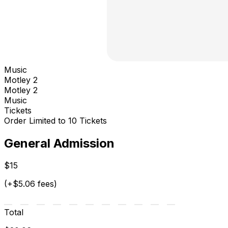
Music
Motley 2
Motley 2
Music
Tickets
Order Limited to 10 Tickets
General Admission
$15
(+$5.06 fees)
Total