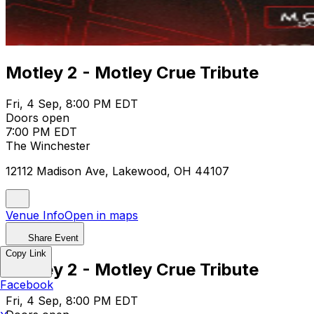
Motley 2 - Motley Crue Tribute
Fri, 4 Sep, 8:00 PM EDT
Doors open
7:00 PM EDT
The Winchester
12112 Madison Ave, Lakewood, OH 44107
Venue Info
Open in maps
Share Event
Copy Link
Motley 2 - Motley Crue Tribute
Facebook
Fri, 4 Sep, 8:00 PM EDT