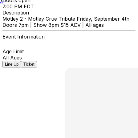
Doors open
X
7:00 PM EDT
Description
Motley 2 - Motley Crue Tribute Friday, September 4th
Doors 7pm | Show 8pm $15 ADV | All ages
Event Information
Age Limit
All Ages
Line Up
Ticket