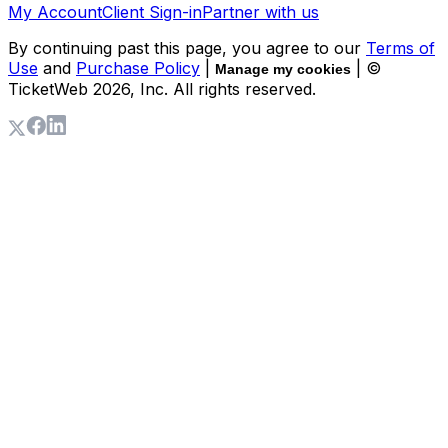
My Account
Client Sign-in
Partner with us
By continuing past this page, you agree to our
Terms of
Use
and
Purchase Policy
|
| ©
Manage my cookies
TicketWeb
2026
, Inc. All rights reserved.