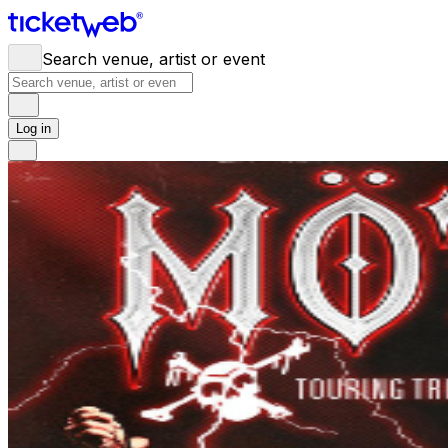
Search venue, artist or event
Log in