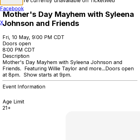
Tickets are currently unavailable on TicketWeb
Facebook
Mother's Day Mayhem with Syleena
Johnson and Friends
X
Fri, 10 May, 9:00 PM CDT
Doors open
8:00 PM CDT
Description
Mother's Day Mayhem with Syleena Johnson and
Friends. Featuring Willie Taylor and more...Doors open
at 8pm. Show starts at 9pm.
Event Information
Age Limit
21+