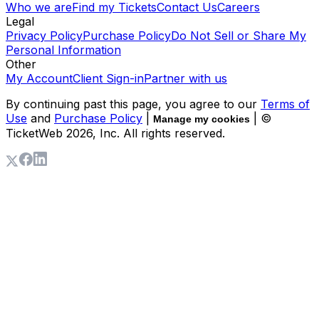
Who we are
Find my Tickets
Contact Us
Careers
Legal
Privacy Policy
Purchase Policy
Do Not Sell or Share My
Personal Information
Other
My Account
Client Sign-in
Partner with us
By continuing past this page, you agree to our
Terms of
Use
and
Purchase Policy
|
| ©
Manage my cookies
TicketWeb
2026
, Inc. All rights reserved.