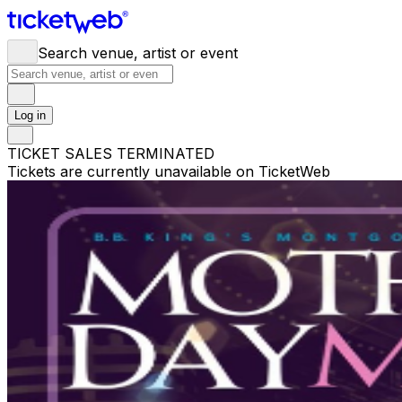
Search venue, artist or event
Log in
TICKET SALES TERMINATED
Tickets are currently unavailable on TicketWeb