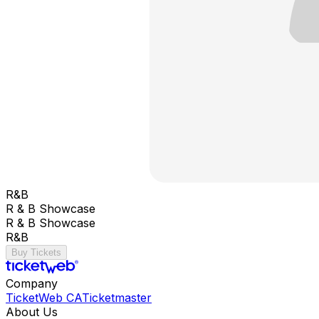
R&B
R & B Showcase
R & B Showcase
R&B
Buy Tickets
Company
TicketWeb CA
Ticketmaster
About Us