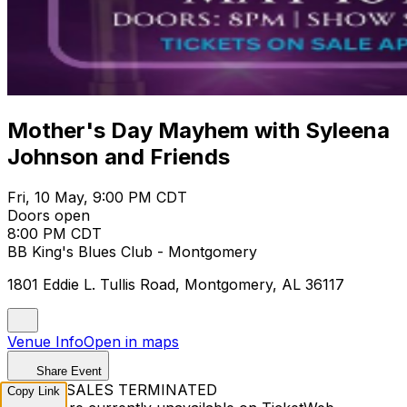
Mother's Day Mayhem with Syleena
Johnson and Friends
Fri, 10 May, 9:00 PM CDT
Doors open
8:00 PM CDT
BB King's Blues Club - Montgomery
1801 Eddie L. Tullis Road, Montgomery, AL 36117
Venue Info
Open in maps
Share Event
TICKET SALES TERMINATED
Copy Link