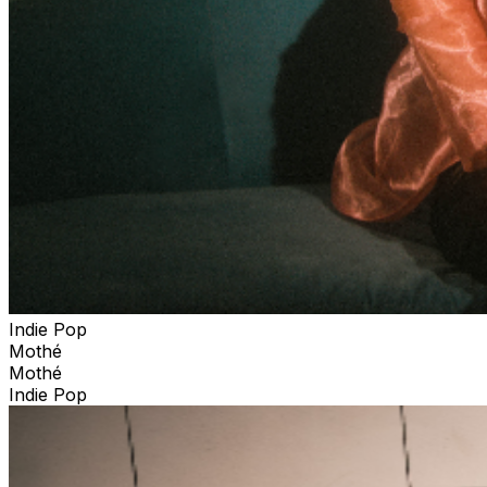
Indie Pop
Mothé
Mothé
Indie Pop