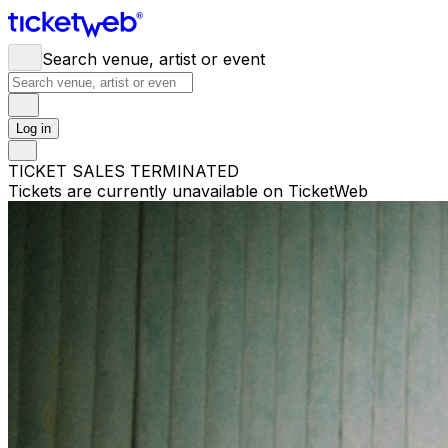
Search venue, artist or event
Log in
TICKET SALES TERMINATED
Tickets are currently unavailable on TicketWeb