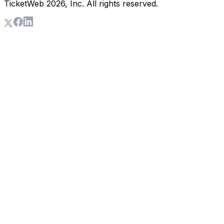
TicketWeb
2026
, Inc. All rights reserved.