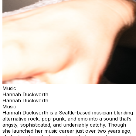
Music
Hannah Duckworth
Hannah Duckworth
Music
Hannah Duckworth is a Seattle-based musician blending
alternative rock, pop-punk, and emo into a sound that’s
angsty, sophisticated, and undeniably catchy. Though
she launched her music career just over two years ago,