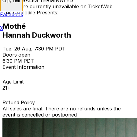
TICKET SALES TERMINATED
Copy Link
Tickets are currently unavailable on TicketWeb
The Crocodile Presents:
Facebook
Mothé
X
Hannah Duckworth
Tue, 26 Aug, 7:30 PM PDT
Doors open
6:30 PM PDT
Event Information
Age Limit
21+
Refund Policy
All sales are final. There are no refunds unless the
event is cancelled or postponed