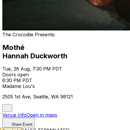
The Crocodile Presents:
Mothé
Hannah Duckworth
Tue, 26 Aug, 7:30 PM PDT
Doors open
6:30 PM PDT
Madame Lou's
2505 1st Ave, Seattle, WA 98121
Venue Info
Open in maps
Share Event