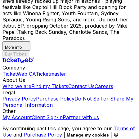
she’s already racked up major milestones - playing
festivals like Capitol Hill Block Party and opening for
acts like Winona Fighter, Youth Fountain, Sydney
Sprague, Young Rising Sons, and more. Up next: her
debut EP, dropping October 2025, produced by Mike
Pepe (Taking Back Sunday, Charlotte Sands, The
Paradox).
More info
Buy Tickets
Company
TicketWeb CA
Ticketmaster
About Us
Who we are
Find my Tickets
Contact Us
Careers
Legal
Privacy Policy
Purchase Policy
Do Not Sell or Share My
Personal Information
Other
My Account
Client Sign-in
Partner with us
By continuing past this page, you agree to our
Terms of
Use
and
Purchase Policy
|
| ©
Manage my cookies