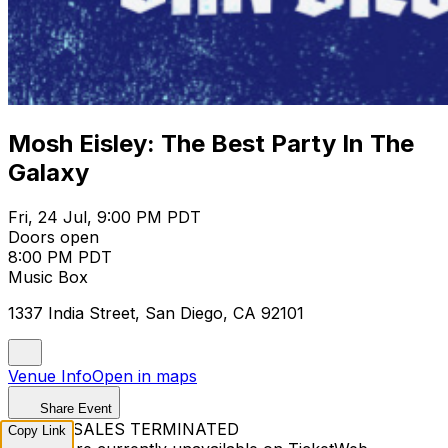
Mosh Eisley: The Best Party In The
Galaxy
Fri, 24 Jul, 9:00 PM PDT
Doors open
8:00 PM PDT
Music Box
1337 India Street, San Diego, CA 92101
Venue Info
Open in maps
Share Event
TICKET SALES TERMINATED
Copy Link