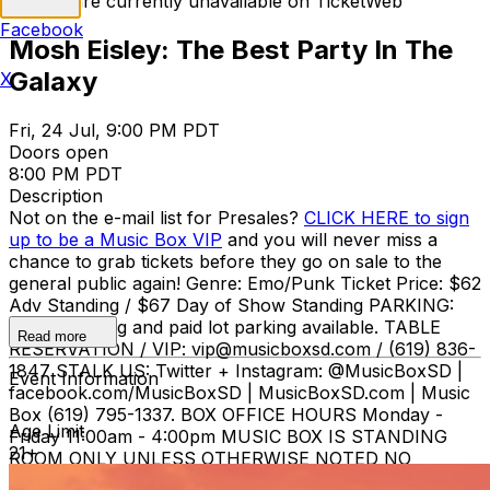
Tickets are currently unavailable on TicketWeb
Facebook
Mosh Eisley: The Best Party In The
Galaxy
X
Fri, 24 Jul, 9:00 PM PDT
Doors open
8:00 PM PDT
Description
Not on the e-mail list for Presales?
CLICK HERE to sign
up to be a Music Box VIP
and you will never miss a
chance to grab tickets before they go on sale to the
general public again! Genre: Emo/Punk Ticket Price: $62
Adv Standing / $67 Day of Show Standing PARKING:
Street parking and paid lot parking available. TABLE
Read more
RESERVATION / VIP: vip@musicboxsd.com / (619) 836-
1847 STALK US: Twitter + Instagram: @MusicBoxSD |
Event Information
facebook.com/MusicBoxSD | MusicBoxSD.com | Music
Box (619) 795-1337. BOX OFFICE HOURS Monday -
Age Limit
Friday 11:00am - 4:00pm MUSIC BOX IS STANDING
21+
ROOM ONLY UNLESS OTHERWISE NOTED NO
REFUNDS OR EXCHANGES ON TICKETS ONCE