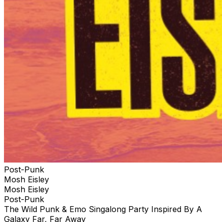
Post-Punk
Mosh Eisley
Mosh Eisley
Post-Punk
The Wild Punk & Emo Singalong Party Inspired By A
Galaxy Far, Far Away