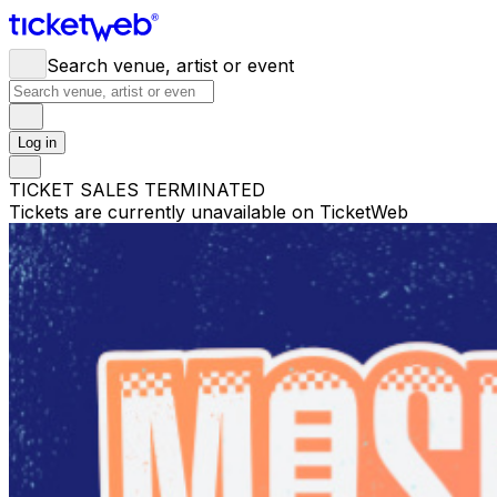
Search venue, artist or event
Log in
TICKET SALES TERMINATED
Tickets are currently unavailable on TicketWeb