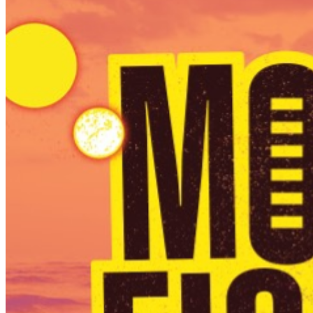
PURCHASED