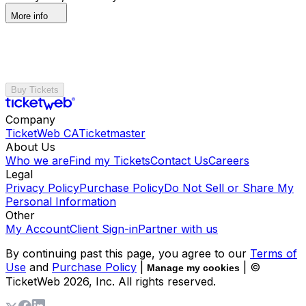
More info
Buy Tickets
Company
TicketWeb CA
Ticketmaster
About Us
Who we are
Find my Tickets
Contact Us
Careers
Legal
Privacy Policy
Purchase Policy
Do Not Sell or Share My
Personal Information
Other
My Account
Client Sign-in
Partner with us
By continuing past this page, you agree to our
Terms of
Use
and
Purchase Policy
|
| ©
Manage my cookies
TicketWeb
2026
, Inc. All rights reserved.