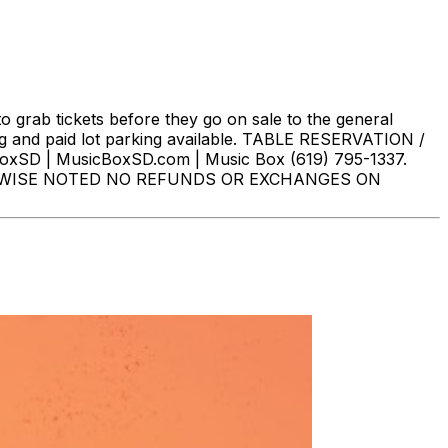
o grab tickets before they go on sale to the general
g and paid lot parking available. TABLE RESERVATION /
oxSD | MusicBoxSD.com | Music Box (619) 795-1337.
HERWISE NOTED NO REFUNDS OR EXCHANGES ON