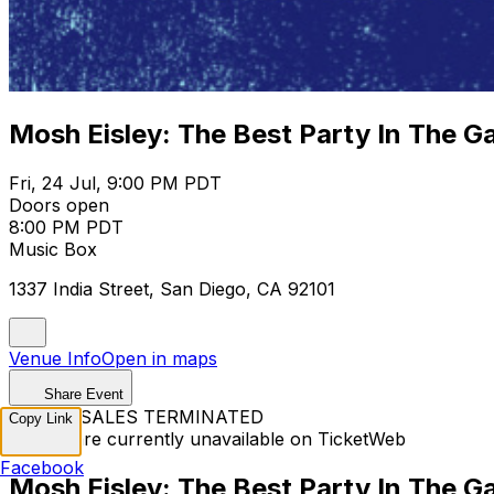
Mosh Eisley: The Best Party In The G
Fri, 24 Jul, 9:00 PM PDT
Doors open
8:00 PM PDT
Music Box
1337 India Street, San Diego, CA 92101
Venue Info
Open in maps
Share Event
TICKET SALES TERMINATED
Copy Link
Tickets are currently unavailable on TicketWeb
Facebook
Mosh Eisley: The Best Party In The G