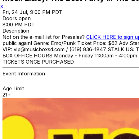
X
Fri, 24 Jul, 9:00 PM PDT
Doors open
8:00 PM PDT
Description
Not on the e-mail list for Presales?
CLICK HERE to sign u
public again! Genre: Emo/Punk Ticket Price: $62 Adv St
VIP: vip@musicboxsd.com / (619) 836-1847 STALK US: T
BOX OFFICE HOURS Monday - Friday 11:00am - 4:
TICKETS ONCE PURCHASED
Event Information
Age Limit
21+