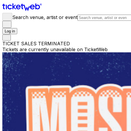
Search venue, artist or event
Log in
TICKET SALES TERMINATED
Tickets are currently unavailable on TicketWeb