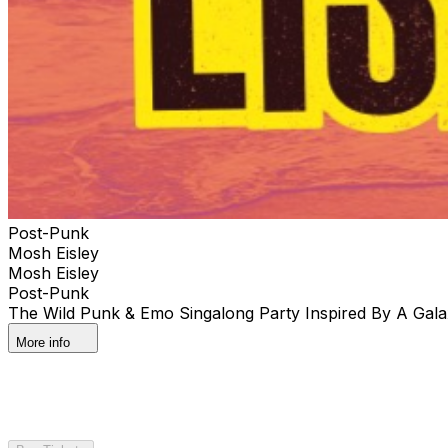
Post-Punk
Mosh Eisley
Mosh Eisley
Post-Punk
The Wild Punk & Emo Singalong Party Inspired By A Gala
More info