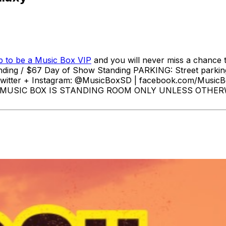
p to be a Music Box VIP
and you will never miss a chance t
anding / $67 Day of Show Standing PARKING: Street parkin
witter + Instagram: @MusicBoxSD | facebook.com/MusicB
00pm MUSIC BOX IS STANDING ROOM ONLY UNLESS OT