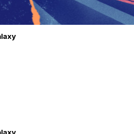
alaxy
alaxy