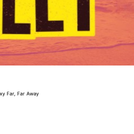
xy Far, Far Away